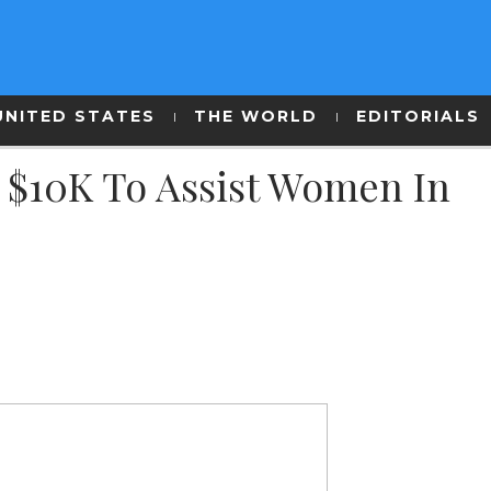
UNITED STATES
THE WORLD
EDITORIALS
d $10K To Assist Women In