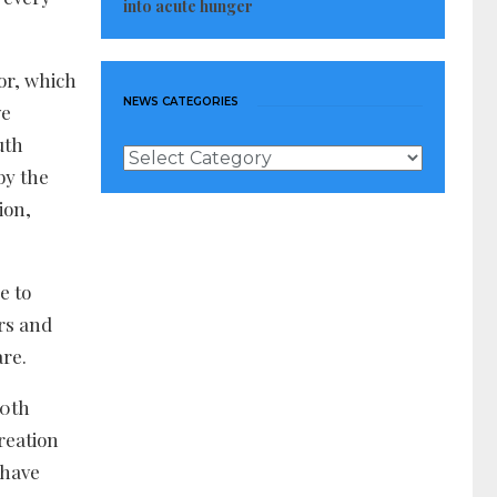
into acute hunger
for, which
NEWS CATEGORIES
ve
uth
News
by the
Categories
ion,
e to
rs and
are.
00th
reation
 have