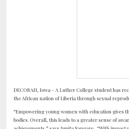
DECORAH, Iowa – A Luther College student has rec
the African nation of Liberia through sexual reprod
“Empowering young women with education gives them
bodies. Overall, this leads to a greater sense of a
achievements,” says Junita Sangare. “With impact pro