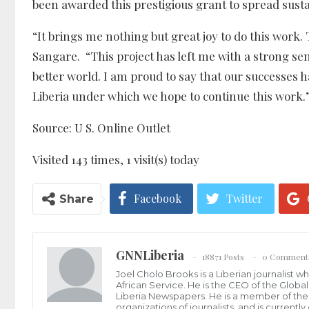
been awarded this prestigious grant to spread sust
“It brings me nothing but great joy to do this work. 
Sangare. “This project has left me with a strong sen
better world. I am proud to say that our successes
Liberia under which we hope to continue this work.
Source: U S. Online Outlet
Visited 143 times, 1 visit(s) today
Facebook
Twitter
Share
GNNLiberia
18871 Posts
0 Comment
Joel Cholo Brooks is a Liberian journalist 
African Service. He is the CEO of the Glob
Liberia Newspapers. He is a member of the P
organizations of journalists, and is current