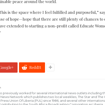
ainable peace around the world.
This is the space where I feel fulfilled and purposeful,” sa
se of hope—hope that there are still plenty of chances to 
 have extended to starting a non-profit called Educate Wo
”
Google+
ReddIt
s
who previously worked for several international news outlets including 
al News Network which publishes two local weeklies, The Star and The
ress Union Of Liberia (PUL) since 1986, and several other internationa
ly contributing to the South Africa Broadcasting Corporation as Liberia