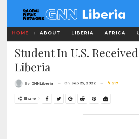
HOME
ABOUT
LIBERIA
AFRICA
Student In U.S. Receive
Liberia
On
Sep 25, 2022
517
By
GNNLiberia
Share