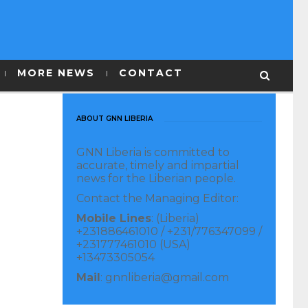
MORE NEWS
CONTACT
ABOUT GNN LIBERIA
GNN Liberia is committed to
accurate, timely and impartial
news for the Liberian people.
Contact the Managing Editor:
Mobile Lines
: (Liberia)
+231886461010 / +231/776347099 /
+231777461010 (USA)
+13473305054
Mail
: gnnliberia@gmail.com