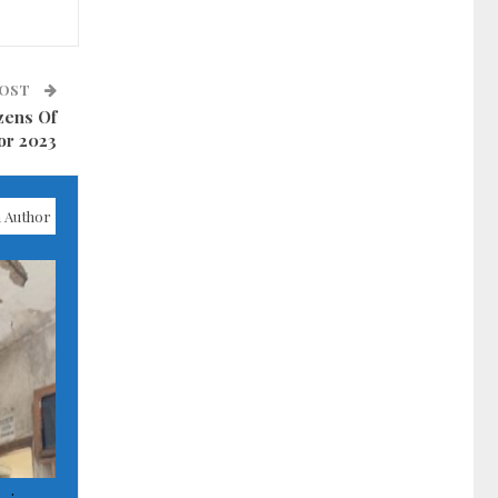
POST
zens Of
or 2023
 Author