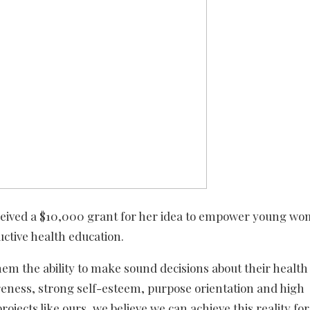
eived a $10,000 grant for her idea to empower young wo
uctive health education.
 the ability to make sound decisions about their health
wareness, strong self-esteem, purpose orientation and high
jects like ours, we believe we can achieve this reality fo