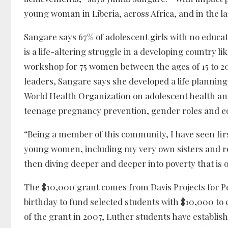
young woman in Liberia, across Africa, and in the l
Sangare says 67% of adolescent girls with no educati
is a life-altering struggle in a developing country l
workshop for 75 women between the ages of 15 to 20 
leaders, Sangare says she developed a life plannin
World Health Organization on adolescent health and
teenage pregnancy prevention, gender roles and eq
“Being a member of this community, I have seen firs
young women, including my very own sisters and rel
then diving deeper and deeper into poverty that is 
The $10,000 grant comes from Davis Projects for P
birthday to fund selected students with $10,000 to 
of the grant in 2007, Luther students have establishe