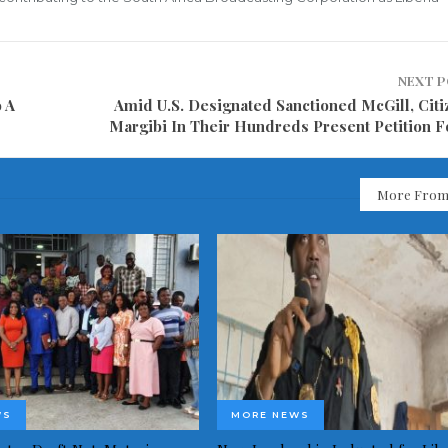
NEXT 
 A
Amid U.S. Designated Sanctioned McGill, Citi
Margibi In Their Hundreds Present Petition F
More From
WS
MORE NEWS