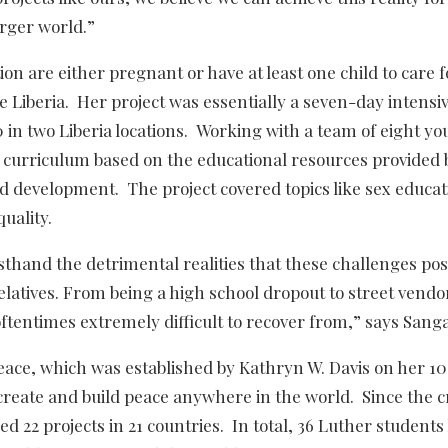
arger world.”
on are either pregnant or have at least one child to care 
ike Liberia. Her project was essentially a seven-day intensi
in two Liberia locations. Working with a team of eight yo
g curriculum based on the educational resources provided 
 development. The project covered topics like sex educat
uality.
thand the detrimental realities that these challenges pos
atives. From being a high school dropout to street vendo
oftentimes extremely difficult to recover from,” says Sang
eace, which was established by Kathryn W. Davis on her 1
create and build peace anywhere in the world. Since the c
d 22 projects in 21 countries. In total, 36 Luther students