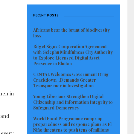
RECENT POSTS
Africans bear the brunt of biodiversity
loss
Bitget Signs Cooperation Agreement
with Gelephu Mindfulness City Authority
to Explore Licensed Digital Asset
Presence in Bhutan
CENTAL Welcomes Government Drug
Crackdown ..Demands Greater
Transparency in Investigation
men in
Young Liberians Strengthen Digital
Citizenship and Information Integrity to
Safeguard Democracy
 and
World Food Programme ramps up
preparedness and response plans as El
Niño threatens to push tens of millions
r every