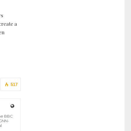
ys
create a
men
517
the BBC
 GNN-
l