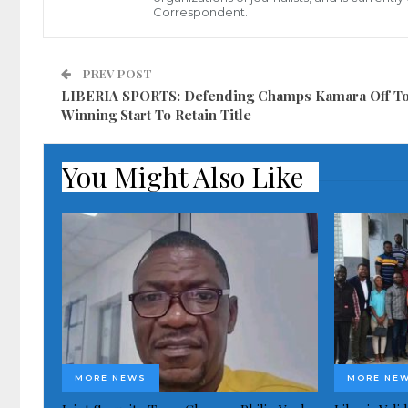
Correspondent.
PREV POST
LIBERIA SPORTS: Defending Champs Kamara Off To
Winning Start To Retain Title
You Might Also Like
MORE NEWS
MORE NE