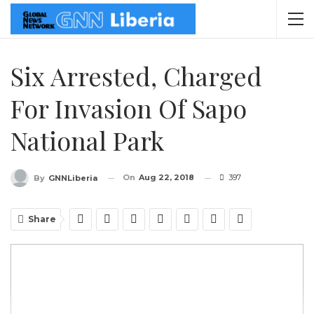
Six Arrested, Charged
For Invasion Of Sapo
National Park
On
Aug 22, 2018
397
By
GNNLiberia
Share