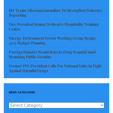
EJF Trains Liberian Journalists To Strengthen Fisheries
Reporting
Vice President Koung Dedicates Hospitality Training
Center
Energy, Environment Sector Working Group Begins
2027 Budget Planning
Foreign Minister Nyanti Rejects Drug Scandal Amid
Mounting Public Scrutiny
Former PUL President Calls For National Unity In Fight
Against Harmful Drugs
NEWS CATEGORIES
News
Categories