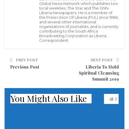
Global News Network which publishes two
his office on Monday, where they were formally
local weeklies, The Star and The GNN-
Liberia Newspapers. He is a member of
charged with criminal conspiracy and criminal
the Press Union Of Liberia (PUL) since 1986,
and several other international
trespass and forwarded to the Zwedru Magisterial
organizations of journalists, and is currently
contributing to the South Africa
Court for prosecution.
Broadcasting Corporation as Liberia
Correspondent.
Mr. Burton M. Kawah, Chief Park Warden at the Sapo
Park, told the Liberia News Agency that the six
PREV POST
NEXT POST
suspects were arrested among many illicit miners at
Previous Post
Liberia To Hold
the park, who were earlier warned several times to
Spiritual Cleansing
Summit 2019
desist from their act and leave the park.
According to Kawah, the conservation department
You Might Also Like
All
held several community meetings during which it
was agreed that all illicit miners immediately leave
the park.