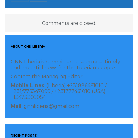
Geewon in Grand Gedeh County near River Cess
County but were arrested at a place called
Afghanistan Camp, Zone 2 in Nyenawleken, Dugbe
Comments are closed.
District in Sinoe County.
According to him, the alleged suspects were brought
ABOUT GNN LIBERIA
to Zwedru by a team of 12 rangers of the Park
GNN Liberia is committed to accurate, timely
Conservation Department headed by Mr. Kawah,
and impartial news for the Liberian people.
while many rangers are currently in the park for
Contact the Managing Editor:
proper surveillance.
Mobile Lines
: (Liberia) +231886461010 /
+231/776347099 / +231777461010 (USA)
Visited 263 times, 1 visit(s) today
+13473305054
Mail
: gnnliberia@gmail.com
RECENT POSTS