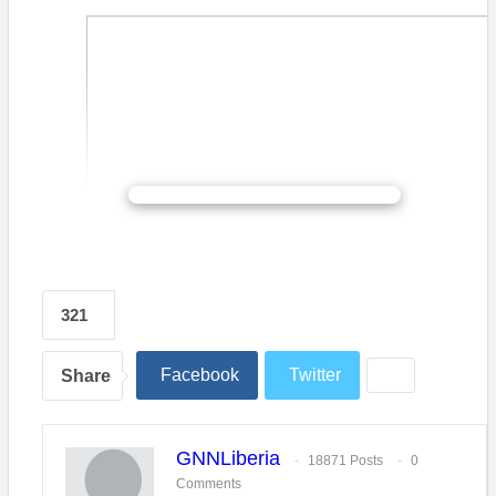
CONTINUE READING
321
Facebook
Twitter
Share
GNNLiberia
18871 Posts
0
Comments