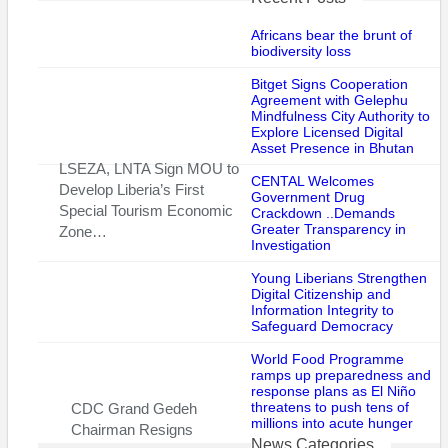
“Johnson has also offered the sale of votes in multiple Liberian
Africans bear the brunt of
elections in exchange for money,” it said.
biodiversity loss
Bitget Signs Cooperation
Mr. Johnson denounced the sanctions, telling The Associated
Agreement with Gelephu
Press that the U.S. statement of allegations against him “is
Mindfulness City Authority to
vague” because it does not present “facts” that he had been
Explore Licensed Digital
Asset Presence in Bhutan
involved in corruption.
LSEZA, LNTA Sign MOU to
CENTAL Welcomes
Develop Liberia’s First
He said he is waiting for a more detailed explanation and
Government Drug
Special Tourism Economic
Crackdown ..Demands
challenged the U.S. government to give details about which
Greater Transparency in
Zone…
specific administrations in Liberia had paid him corrupt fees.
Investigation
“What we want is the facts,” said Mr. Johnson.
Young Liberians Strengthen
Digital Citizenship and
Information Integrity to
“You can accuse people, but the evidence is what is important.
Safeguard Democracy
Coming from Uncle Sam’s website – obviously the most
powerful nation on earth whose footprint we follow
World Food Programme
ramps up preparedness and
democratically – so you don’t just destroy people’s name by
response plans as El Niño
accusing them without facts.”
threatens to push tens of
CDC Grand Gedeh
millions into acute hunger
Chairman Resigns
Over the weekend at his regular Sunday worship service, the
News Categories