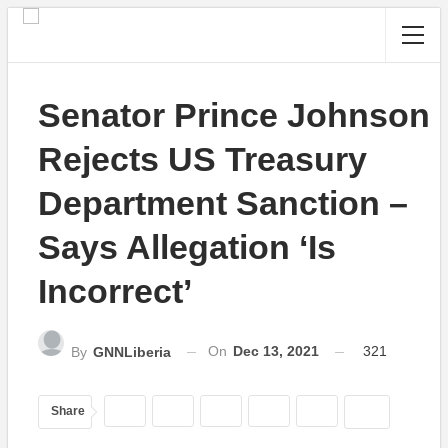
Senator Prince Johnson
Rejects US Treasury
Department Sanction –
Says Allegation ‘Is
Incorrect’
On
Dec 13, 2021
321
By
GNNLiberia
Share