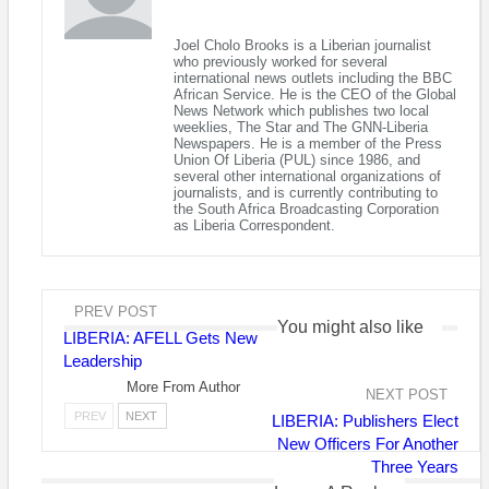
Senator Prince Johnson preaching at his church service on S
Joel Cholo Brooks is a Liberian journalist
who previously worked for several
Last week the U.S. government through its treasury
international news outlets including the BBC
African Service. He is the CEO of the Global
department publicly sanctioned Liberia’s former warlord and
News Network which publishes two local
current senator Prince Yormie Johnson for alleged corruption.
weeklies, The Star and The GNN-Liberia
Newspapers. He is a member of the Press
Union Of Liberia (PUL) since 1986, and
The sanctions against Mr. Johnson, announced in Liberia on
several other international organizations of
Friday to commemorate International Human Rights Day, come
journalists, and is currently contributing to
the South Africa Broadcasting Corporation
under the Global Magnitsky Act, which authorises the U.S.
as Liberia Correspondent.
government to sanction those it sees as human rights
offenders, freeze their assets and ban them from entering the
U.S.
PREV POST
Mr. Johnson was responsible for the slaying in 1990 of
You might also like
LIBERIA: AFELL Gets New
President Samuel Doe, who had been captured by his forces
Leadership
during the country’s 14-year civil war.
More From Author
NEXT POST
Mr. Johnson sipped beer as he watched his men torture and
PREV
NEXT
LIBERIA: Publishers Elect
mutilate Doe who begged in vain for mercy in a widely
New Officers For Another
circulated video.
Three Years