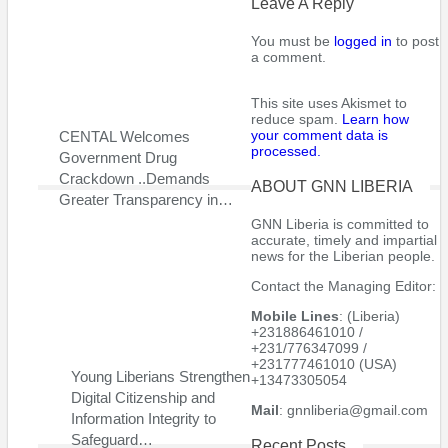
Leave A Reply
Now a trusted political ally of former international soccer stars
President George Weah, Mr. Johnson is accused in a U.S.
You must be
logged in
to post
a comment.
embassy statement of large-scale corruption.
“As a senator, Mr. Johnson has been involved in pay-for-play
This site uses Akismet to
reduce spam.
Learn how
funding with government Ministries and organisations for
your comment data is
CENTAL Welcomes
personal enrichment,” the statement said.
processed.
Government Drug
Crackdown ..Demands
“As part of the scheme, upon receiving funding from the
ABOUT GNN LIBERIA
Greater Transparency in…
government of Liberia, the involved government Ministries and
GNN Liberia is committed to
organisations launder a portion of the funding for return to the
accurate, timely and impartial
involved participants.” The scheme involves millions of dollars,
news for the Liberian people.
according to the embassy statement.
Contact the Managing Editor:
Mr. Johnson also receives an undeserved salary from the
Mobile Lines
: (Liberia)
Liberian government as a salaried intelligence source yet he
+231886461010 /
+231/776347099 /
does not provide any form of intelligence reporting, alleged the
+231777461010 (USA)
U.S. statement.
Young Liberians Strengthen
+13473305054
Digital Citizenship and
Mail
: gnnliberia@gmail.com
He is being paid in order to maintain domestic stability,
Information Integrity to
according to the statement.
Safeguard…
Recent Posts