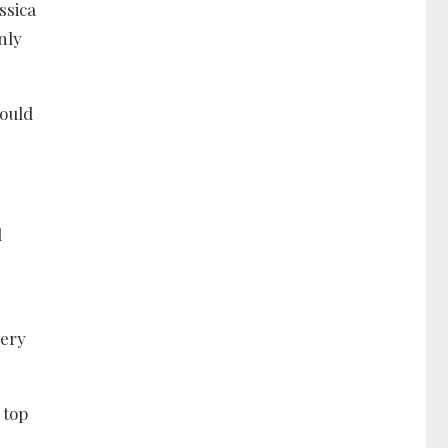
ssica
nly
could
l
very
 top