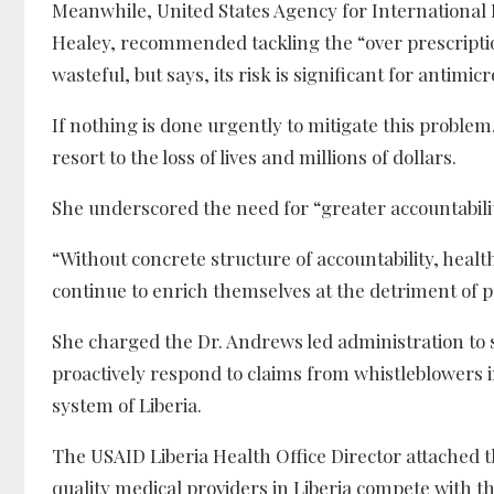
Meanwhile, United States Agency for International 
Healey, recommended tackling the “over prescription
wasteful, but says, its risk is significant for antimi
If nothing is done urgently to mitigate this problem,
resort to the loss of lives and millions of dollars.
She underscored the need for “greater accountability
“Without concrete structure of accountability, healt
continue to enrich themselves at the detriment of p
She charged the Dr. Andrews led administration to 
proactively respond to claims from whistleblowers i
system of Liberia.
The USAID Liberia Health Office Director attached 
quality medical providers in Liberia compete with th