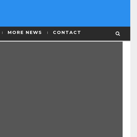
MORE NEWS
CONTACT