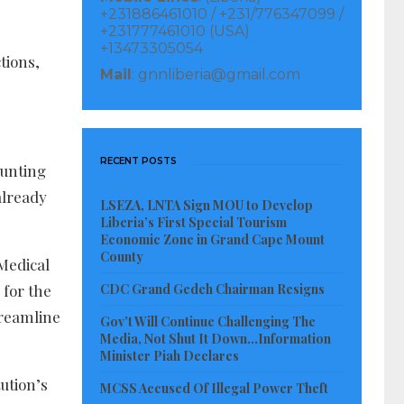
+231886461010 / +231/776347099 /
+231777461010 (USA)
+13473305054
tions,
Mail
: gnnliberia@gmail.com
RECENT POSTS
aunting
already
LSEZA, LNTA Sign MOU to Develop
Liberia’s First Special Tourism
Economic Zone in Grand Cape Mount
County
 Medical
CDC Grand Gedeh Chairman Resigns
 for the
treamline
Gov’t Will Continue Challenging The
Media, Not Shut It Down…Information
Minister Piah Declares
ution’s
MCSS Accused Of Illegal Power Theft