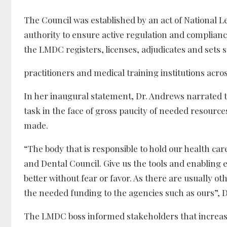
The Council was established by an act of National L
authority to ensure active regulation and compliance 
the LMDC registers, licenses, adjudicates and sets st
practitioners and medical training institutions acr
In her inaugural statement, Dr. Andrews narrated t
task in the face of gross paucity of needed resource
made.
“The body that is responsible to hold our health car
and Dental Council. Give us the tools and enabling
better without fear or favor. As there are usually o
the needed funding to the agencies such as ours”, D
The LMDC boss informed stakeholders that increased