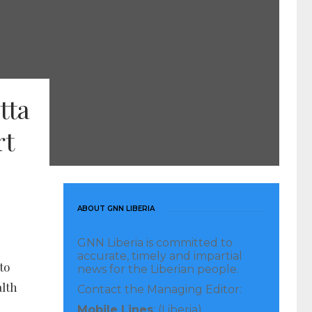
tta
rt
ABOUT GNN LIBERIA
GNN Liberia is committed to
accurate, timely and impartial
to
news for the Liberian people.
alth
Contact the Managing Editor:
Mobile Lines
: (Liberia)