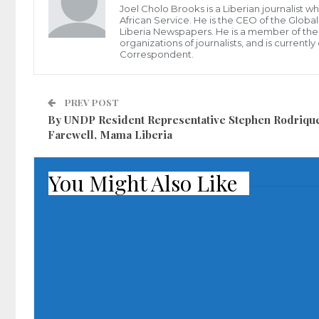
Joel Cholo Brooks is a Liberian journalist 
African Service. He is the CEO of the Glob
Liberia Newspapers. He is a member of the P
organizations of journalists, and is current
Correspondent.
PREV POST
By UNDP Resident Representative Stephen Rodriqu
Farewell, Mama Liberia
You Might Also Like