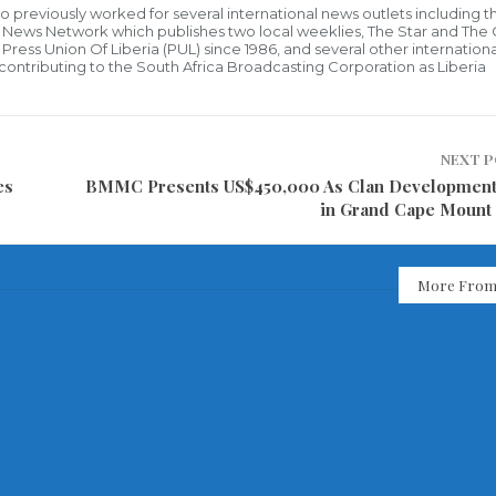
who previously worked for several international news outlets including 
al News Network which publishes two local weeklies, The Star and The
ress Union Of Liberia (PUL) since 1986, and several other internationa
ly contributing to the South Africa Broadcasting Corporation as Liberia
NEXT 
es
BMMC Presents US$450,000 As Clan Developmen
in Grand Cape Mount
More From