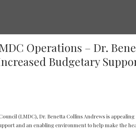
LMDC Operations – Dr. Bene
Increased Budgetary Suppo
Council (LMDC), Dr. Benetta Collins Andrews is appealing 
upport and an enabling environment to help make the he