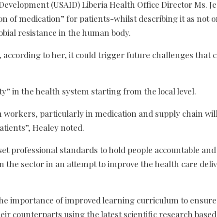
Development (USAID) Liberia Health Office Director Ms. Je
 of medication” for patients-whilst describing it as not o
crobial resistance in the human body.
 according to her, it could trigger future challenges that 
” in the health system starting from the local level.
h workers, particularly in medication and supply chain wil
atients”, Healey noted.
set professional standards to hold people accountable and
n the sector in an attempt to improve the health care deli
the importance of improved learning curriculum to ensure
eir counterparts using the latest scientific research based