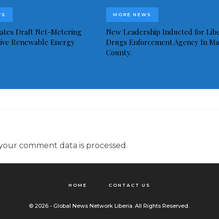
WS
MORE NEWS
idates Draft Net-Metering
New Leadership Inducted for Libe
rive Renewable Energy
Drugs Enforcement Agency In Ma
County.
your comment data is processed.
HOME
CONTACT US
© 2026 - Global News Network Liberia. All Rights Reserved.