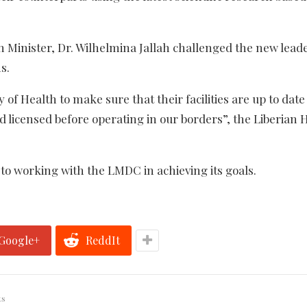
 Minister, Dr. Wilhelmina Jallah challenged the new lead
s.
 of Health to make sure that their facilities are up to dat
nd licensed before operating in our borders”, the Liberian 
to working with the LMDC in achieving its goals.
Google+
ReddIt
ts