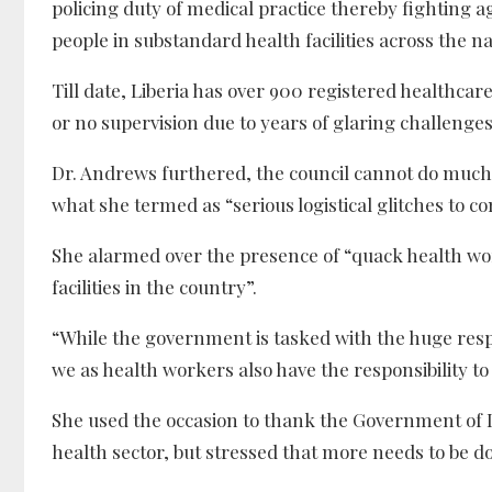
policing duty of medical practice thereby fighting 
people in substandard health facilities across the na
Till date, Liberia has over 900 registered healthcar
or no supervision due to years of glaring challenges
Dr. Andrews furthered, the council cannot do much 
what she termed as “serious logistical glitches to co
She alarmed over the presence of “quack health wo
facilities in the country”.
“While the government is tasked with the huge resp
we as health workers also have the responsibility t
She used the occasion to thank the Government of L
health sector, but stressed that more needs to be do