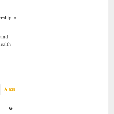
ership to
e and
Health
539