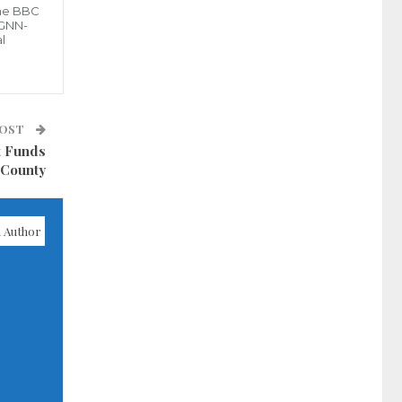
the BBC
 GNN-
l
POST
t Funds
 County
 Author