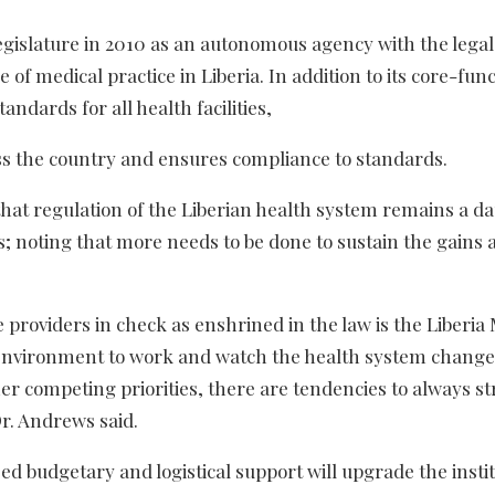
egislature in 2010 as an autonomous agency with the legal
of medical practice in Liberia. In addition to its core-func
andards for all health facilities,
oss the country and ensures compliance to standards.
hat regulation of the Liberian health system remains a d
s; noting that more needs to be done to sustain the gains 
e providers in check as enshrined in the law is the Liberia
 environment to work and watch the health system change
ther competing priorities, there are tendencies to always s
r. Andrews said.
 budgetary and logistical support will upgrade the instit