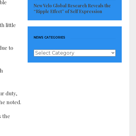
ble
New Velo Global Research Reveals the
“Ripple Effect” of Self Expression
 little
NEWS CATEGORIES
due to
News
Categories
th
ur duty,
she noted.
s the