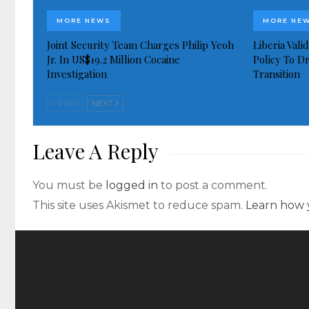
MORE NEWS
MORE NE
Joint Security Team Charges Philip Yeoh
Liberia Val
Jr. In US$19.2 Million Cocaine
Policy To D
Investigation
Transition
PREV
NEXT
Leave A Reply
You must be
logged in
to post a comment.
This site uses Akismet to reduce spam.
Learn how 