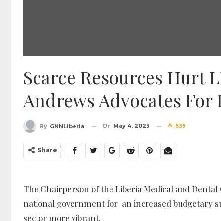
Scarce Resources Hurt 
Andrews Advocates For 
On
May 4, 2023
539
By
GNNLiberia
Share
The Chairperson of the Liberia Medical and Dental 
national government for an increased budgetary s
sector more vibrant.