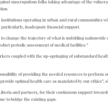
against unscrupulous folks taking advantage of the vulnera
tion.
e institutions operating in urban and rural communities with
 particularly, inadequate financial support.
to change the trajectory of what is unfolding nationwide 
nduct periodic assessment of medical facilities.”
rkers coupled with the up-springing of substandard heal
onsibility of providing the needed resources to perform o
o provide optimal health care as mandated by our ethics”, 
iberia and partners, for their continuous support toward
ne to bridge the existing gaps.