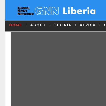
HOME
ABOUT
LIBERIA
AFRICA