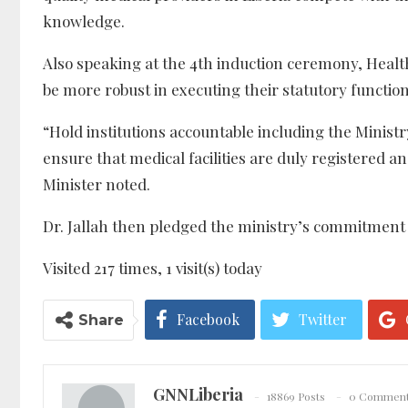
knowledge.
Also speaking at the 4th induction ceremony, Health
be more robust in executing their statutory function
“Hold institutions accountable including the Ministry
ensure that medical facilities are duly registered a
Minister noted.
Dr. Jallah then pledged the ministry’s commitment 
Visited 217 times, 1 visit(s) today
Facebook
Twitter
Share
GNNLiberia
18869 Posts
0 Commen