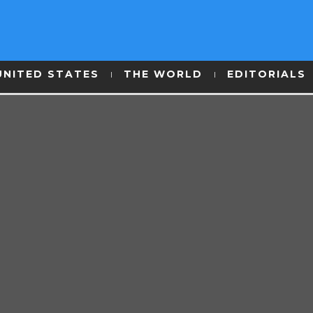
UNITED STATES
THE WORLD
EDITORIALS