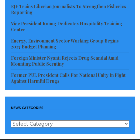
EJF Trains Liberian Journalists To Strengthen Fisheries
Reporting
Vice President Koung Dedicates Hospitality Training
Center
Energy, Environment Sector Working Group Begins
2027 Budget Planning
Foreign Minister Nyanti Rejects Drug Scandal Amid
Mounting Public Scrutiny
Former PUL President Calls For National Unity In Fight
Against Harmful Drugs
NEWS CATEGORIES
News
Categories