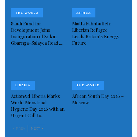
Visited 407 times, 1 visit(s) today
THE WORLD
AFRICA
Saudi Fund for
Miatta Fahnbulleh:
Development Joins
Liberian Refugee
Inauguration of 81 km
Leads Britain’s Energy
Gbarnga–Salayea Road,…
Future
LIBERIA
THE WORLD
ActionAid Liberia Marks
African Youth Day 2026 –
World Menstrual
Moscow
Hygiene Day 2026 with an
Urgent Call to…
PREV
NEXT