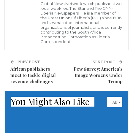
Yemeni army in Sada governorate, where some
Global News Network which publishes two
pockets have been retaken by pro-government
local weeklies, The Star and The GNN-
Liberia Newspapers. He is a member of
forces.
the Press Union Of Liberia (PUL) since 1986,
and several other international
organizations of journalists, and is currently
According to the spokesman, a Houthi religious
contributing to the South Africa
Broadcasting Corporation as Liberia
figure named AbdulAdheem Al Houthi had
Correspondent.
challenged the movement’s leader Abdulmalik Al
Houthi for leadership of the movement.
PREV POST
NEXT POST
African publishers
Pew Survey: America’s
In return, supporters of the Houthi leader attacked
meet to tackle digital
Image Worsens Under
homes Al Humaidan, an area affiliated with the
revenue challenges
Trump
religious leader AbdulAdheem.
You Might Also Like
The spokesman claimed dozens were also wounded
All
in the fighting. Schisms within the Houthi movement
have reportedly led to fighting in the past.
Read more of this report