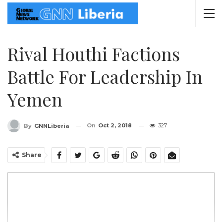
Rival Houthi Factions
Battle For Leadership In
Yemen
On
Oct 2, 2018
327
By
GNNLiberia
Share