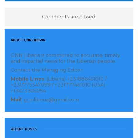
Comments are closed.
ABOUT GNN LIBERIA
GNN Liberia is committed to accurate, timely
and impartial news for the Liberian people.
Contact the Managing Editor:
Mobile Lines
: (Liberia) +231886461010 /
+231/776347099 / +231777461010 (USA)
+13473305054
Mail
: gnnliberia@gmail.com
RECENT POSTS