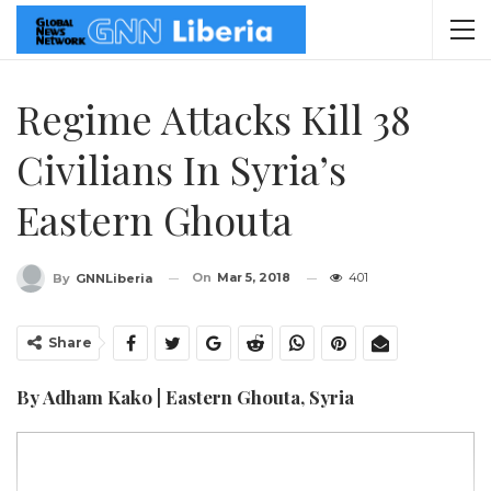
Regime Attacks Kill 38
Civilians In Syria’s
Eastern Ghouta
On
Mar 5, 2018
401
By
GNNLiberia
Share
By Adham Kako | Eastern Ghouta, Syria