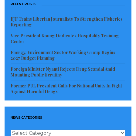
RECENT POSTS
EJF Trains Liberian Journalists To Strengthen Fisheries
Reporting
Vice President Koung Dedicates Hospitality Training
Center
Energy, Environment Sector Working Group Begins
2027 Budget Planning
Foreign Minister Nyanti Rejects Drug Scandal Amid
Mounting Public Scrutiny
Former PUL President Calls For National Unity In Fight
Against Harmful Drugs
NEWS CATEGORIES
News