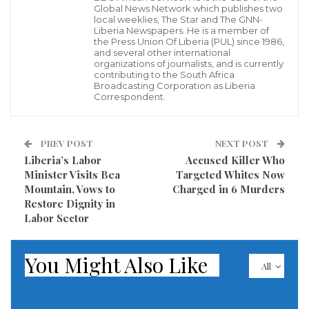
agency, 11 civilians were killed Monday by regime
Global News Network which publishes two
local weeklies, The Star and The GNN-
airstrikes and missile attacks in the district’s Jisreen
Liberia Newspapers. He is a member of
the Press Union Of Liberia (PUL) since 1986,
neighborhood.
and several other international
organizations of journalists, and is currently
contributing to the South Africa
At least 27 more civilians were killed the same day by
Broadcasting Corporation as Liberia
Correspondent.
regime air and ground attacks in the Duma and
Harasta neighborhoods and in the towns of
Hammuriyah, Harasta, Saqba, Semelka, Kafr Batna,
PREV POST
NEXT POST
Liberia’s Labor
Accused Killer Who
Beit Sawa, Misraba and Al-Ashari.
Minister Visits Bea
Targeted Whites Now
Mountain, Vows to
Charged in 6 Murders
On Saturday, regime forces and allied militias
Restore Dignity in
advanced into several opposition-held areas,
Labor Sector
capturing the town of al-Nashabiya and the villages
of Otaya and Hazrama.
You Might Also Like
All
Since Feb. 19, at least 794 people have been killed in
Eastern Ghouta and the death toll is expected to rise