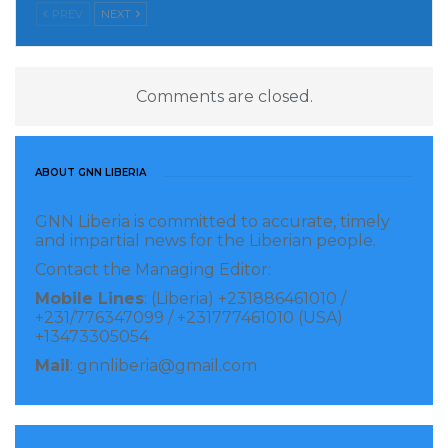
PREV
NEXT
Comments are closed.
ABOUT GNN LIBERIA
GNN Liberia is committed to accurate, timely
and impartial news for the Liberian people.
Contact the Managing Editor:
Mobile Lines
: (Liberia) +231886461010 /
+231/776347099 / +231777461010 (USA)
+13473305054
Mail
: gnnliberia@gmail.com