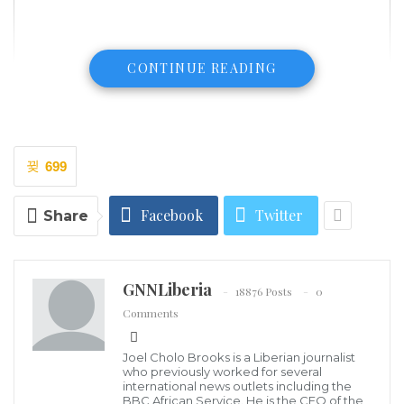
CONTINUE READING
699
Facebook
Twitter
Share
GNNLiberia
18876 Posts
0
Comments
Dr. James F. Kollie, Jr.
On or about June 10, 2009, a few days before the
Joel Cholo Brooks is a Liberian journalist
official start of my portfolio as Deputy National
who previously worked for several
Coordinator of the LRDC, Minister Konneh asked me
international news outlets including the
BBC African Service. He is the CEO of the