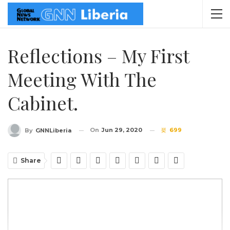
Reflections – My First
Meeting With The
Cabinet.
On
Jun 29, 2020
699
By
GNNLiberia
Share