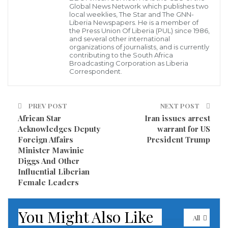
to join his team (Sebastian Muah, Boom Wilson,
Global News Network which publishes two
local weeklies, The Star and The GNN-
Henrique Wilson, etc) at the LRDC Steering
Liberia Newspapers. He is a member of
the Press Union Of Liberia (PUL) since 1986,
Committee meeting which was chaired by the
and several other international
organizations of journalists, and is currently
President, H.E. Ellen Johnson-Sirleaf. At this meeting,
contributing to the South Africa
Broadcasting Corporation as Liberia
Minister Konneh was releasing the first year’s (April
Correspondent.
2008 – March 2009) Annual Progress Report on the
implementation of the Poverty Reduction Strategy
PREV POST
NEXT POST
(PRS).
African Star
Iran issues arrest
Acknowledges Deputy
warrant for US
The report presented by Minister Konneh showed
Foreign Affairs
President Trump
that only 21% of interventions had been completed
Minister Mawinie
Diggs And Other
during the first year of the PRS. This was a terrible
Influential Liberian
news and it meant that I had a huge task ahead of
Female Leaders
me.
You Might Also Like
At that meeting, I was introduced by Minister Konneh
All