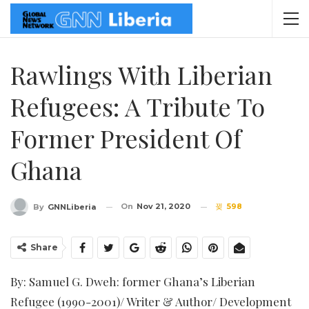
Rawlings With Liberian
Refugees: A Tribute To
Former President Of
Ghana
On
Nov 21, 2020
598
By
GNNLiberia
Share
By: Samuel G. Dweh: former Ghana’s Liberian
Refugee (1990-2001)/ Writer & Author/ Development