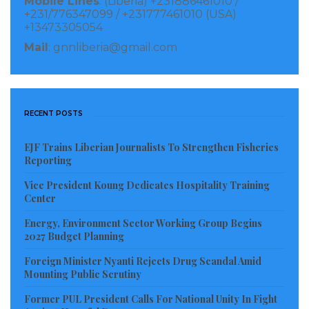
Mobile Lines
: (Liberia) +231886461010 /
Abundantly supplied to war survivors yearning for
+231/776347099 / +231777461010 (USA)
+13473305054
empathy
Mail
: gnnliberia@gmail.com
Many of the starving guests went for the wakye
The rice-cooked-with-beans to keep the intense
hunger in check
RECENT POSTS
“Time to leave for Buduburam—the refugee camp!”
EJF Trains Liberian Journalists To Strengthen Fisheries
Reporting
message came out for the refugees
Vice President Koung Dedicates Hospitality Training
Who were still enjoying the spiritually protective
Center
presence of President Jerry John Rawlings
Energy, Environment Sector Working Group Begins
2027 Budget Planning
The journey introduced the guests to better streets
Foreign Minister Nyanti Rejects Drug Scandal Amid
Mounting Public Scrutiny
Which were far better than Liberia’s streets
Former PUL President Calls For National Unity In Fight