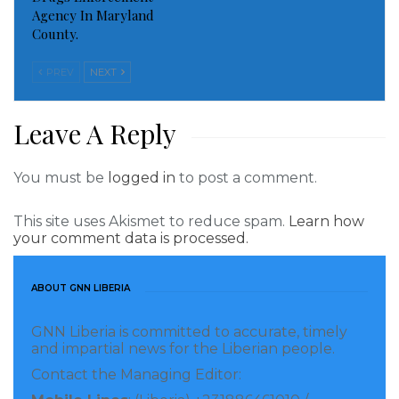
Shouted one of the asylum seekers at the Tema Port
Agency In Maryland
County.
In the horizon was a guarding image of Jerry John
Rawlings
PREV
NEXT
Smiling, hands stretched towards his refugees
Leave A Reply
“Akwaba, welcome, to Ghana led by Rawlings”
You must be
logged in
to post a comment.
A smiling government’s representative said to
gathered refugees
This site uses Akismet to reduce spam.
Learn how
your comment data is processed.
Minutes later foods and medicines started rolling in
ABOUT GNN LIBERIA
From Ghana’s dieticians and medics called in
GNN Liberia is committed to accurate, timely
These were parts of the package called Ghanaian
and impartial news for the Liberian people.
Hospitality
Contact the Managing Editor: