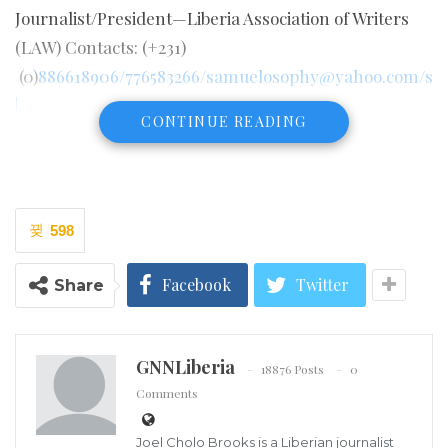
Journalist/President—Liberia Association of Writers
(LAW) Contacts: (+231)
(0)
886618906/776583266/samuelosophy@yahoo.com/s
|
CONTINUE READING
598
Facebook
Twitter
Share
GNNLiberia
18876 Posts
0
Comments
Joel Cholo Brooks is a Liberian journalist