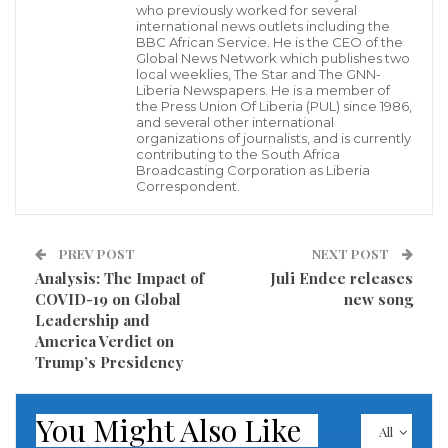
who previously worked for several
international news outlets including the
BBC African Service. He is the CEO of the
Global News Network which publishes two
local weeklies, The Star and The GNN-
Liberia Newspapers. He is a member of
the Press Union Of Liberia (PUL) since 1986,
and several other international
In the 1990s, there was one Jerry John Rawlings
organizations of journalists, and is currently
contributing to the South Africa
Broadcasting Corporation as Liberia
A Ghanaian with a heart for Liberian refugees
Correspondent.
His plan supported by the ruling National Democratic
Congress
PREV POST
NEXT POST
Analysis: The Impact of
Juli Endee releases
Whose other members believed in the Standard
COVID-19 on Global
new song
Leadership and
Bearer’s progress
America Verdict on
Trump’s Presidency
With Presidential power
He rescued endangered Liberians with no political
You Might Also Like
All