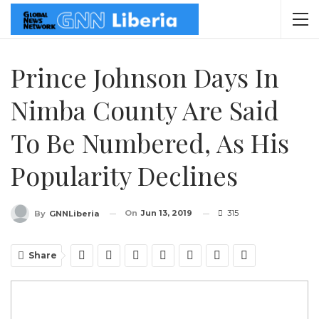
Prince Johnson Days In
Nimba County Are Said
To Be Numbered, As His
Popularity Declines
On
Jun 13, 2019
315
By
GNNLiberia
Share