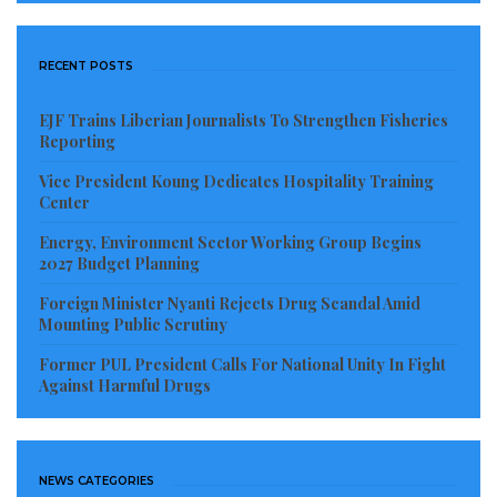
He rose to the rank of Lieutenant, receiving military
RECENT POSTS
training in both Liberia and the United States, where
he was instructed in military police duties in South
EJF Trains Liberian Journalists To Strengthen Fisheries
Carolina. A stern, often draconian, disciplinarian, he
Reporting
served as aide-de-camp to Gen. Thomas Quiwonkpa,
Vice President Koung Dedicates Hospitality Training
the Commanding General of the Armed Forces of
Center
Liberia, and accompanied him into exile in 1983, after
Energy, Environment Sector Working Group Begins
2027 Budget Planning
Quiwonkpa was accused of plotting a coup against
Doe.
Foreign Minister Nyanti Rejects Drug Scandal Amid
Mounting Public Scrutiny
He later allied with Charles Taylor as part of the
Former PUL President Calls For National Unity In Fight
National Patriotic Front of Liberia (NPFL), serving as
Against Harmful Drugs
the NPFL’s Chief Training Officer.[4] Taylor’s fighters
crossed the border from Ivory Coast and began
operations in Liberia on Christmas Eve, 1989.
NEWS CATEGORIES