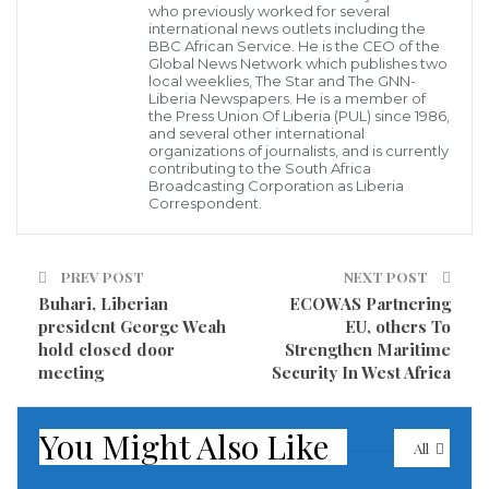
challenged in any form and manner is said to be
who previously worked for several
international news outlets including the
having serious confrontation with his kinsmen in
BBC African Service. He is the CEO of the
Global News Network which publishes two
recent time.
local weeklies, The Star and The GNN-
Liberia Newspapers. He is a member of
the Press Union Of Liberia (PUL) since 1986,
Recently some prominent citizens of the county
and several other international
organizations of journalists, and is currently
accused the ‘Godfather’ of fueling confusion in the
contributing to the South Africa
county for his alleged involvement in the recruitment
Broadcasting Corporation as Liberia
Correspondent.
of armed men to cause chaos against anyone who
refuses to support him ahead of the 2020 senatorial
PREV POST
NEXT POST
elections.
Buhari, Liberian
ECOWAS Partnering
president George Weah
EU, others To
Speaking in an exclusive interview with our Nimba
hold closed door
Strengthen Maritime
County Correspondent in Ganta City, Samuel Q. Duo
meeting
Security In West Africa
said Senator Prince Y. Johnson is no more the
‘Godfather’ of the County, and that his moral over the
You Might Also Like
All
past months has declined due to his utterances