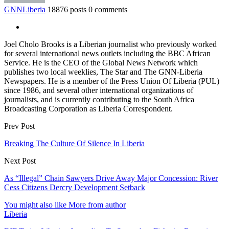
GNNLiberia
18876 posts
0 comments
Joel Cholo Brooks is a Liberian journalist who previously worked
for several international news outlets including the BBC African
Service. He is the CEO of the Global News Network which
publishes two local weeklies, The Star and The GNN-Liberia
Newspapers. He is a member of the Press Union Of Liberia (PUL)
since 1986, and several other international organizations of
journalists, and is currently contributing to the South Africa
Broadcasting Corporation as Liberia Correspondent.
Prev Post
Breaking The Culture Of Silence In Liberia
Next Post
As “Illegal” Chain Sawyers Drive Away Major Concession: River
Cess Citizens Dercry Development Setback
You might also like
More from author
Liberia