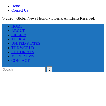
Categories
Home
Contact Us
© 2026 - Global News Network Liberia. All Rights Reserved.
HOME
ABOUT
LIBERIA
AFRICA
UNITED STATES
THE WORLD
EDITORIALS
MORE NEWS
CONTACT