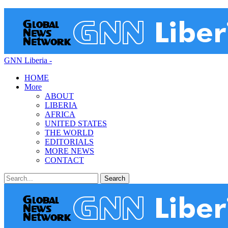
GNN Liberia -
HOME
More
ABOUT
LIBERIA
AFRICA
UNITED STATES
THE WORLD
EDITORIALS
MORE NEWS
CONTACT
Posts
Categories
Tags