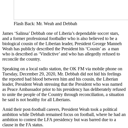
Flash Back: Mr. Weah and Debbah
James ‘Salinsa’ Debbah one of Liberia’s dependable soccer stars,
and a former professional footballer who is also believed to be a
biological cousin of the Liberian leader, President George Manneh
Weah has publicly described the President his ‘Cousin’ as a man
who is described as ‘Vindictive’ and who has allegedly refused to
reconcile the country.
Speaking on a local radio station, the OK FM via mobile phone on
Tuesday, December 29, 2020, Mr. Debbah did not hid his feelings
the reported bad blood between him and his cousin, the Liberian
leader, President Weah stressing that the President who was named
as Peace Ambassador prior to his presidency has deliberately refused
to unite the people of the Country through reconciliation, a situation
he said is not healthy for all Liberians.
Amid their post-football careers, President Weah took a political
ambition while Debbah remained focus on football, where he had an
ambition to contest the LFA presidency but was barred due to a
clause in the FA status.