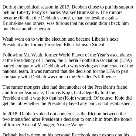
During the political season in 2017, Debbah chose to put his support
behind Liberty Party’s Charles Walker Brumskine. The rumors
became rife that the Debbah’s cousin, than contesting against
Brumskine and others, was furious that his cousin didn’t back him
but chose another person.
Weah went on to win the election and became Liberia’s next
President after former President Ellen Johnson Sirleaf.
Following Mr. Weah, former World Player of the Year’s ascendancy
at the Presidency of Liberia, the Liberia Football Association (LFA)
parted company with Debbah who was serving as head coach of the
national team. It was rumored that the decision for the LFA to part
company with Debbah was due to the President’s influence.
The rumor mongers also had that another of the President’s friend
and former teammate, Thomas Kojo, had allegedly told the
President and it was job that he (Kojo) wanted. Of course, Kojo did
get the job whether the President played any part, is not established.
In 2018, Debbah voiced out concerns as the friction between the
two intensified after President’s decision to omit him from the honor
of former Arsenal Manager, Arsene Wenger.
Debbah had written on his personal Facebook page expressing his