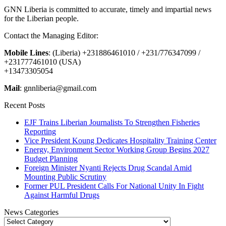
GNN Liberia is committed to accurate, timely and impartial news
for the Liberian people.
Contact the Managing Editor:
Mobile Lines
: (Liberia) +231886461010 / +231/776347099 /
+231777461010 (USA)
+13473305054
Mail
: gnnliberia@gmail.com
Recent Posts
EJF Trains Liberian Journalists To Strengthen Fisheries
Reporting
Vice President Koung Dedicates Hospitality Training Center
Energy, Environment Sector Working Group Begins 2027
Budget Planning
Foreign Minister Nyanti Rejects Drug Scandal Amid
Mounting Public Scrutiny
Former PUL President Calls For National Unity In Fight
Against Harmful Drugs
News Categories
News