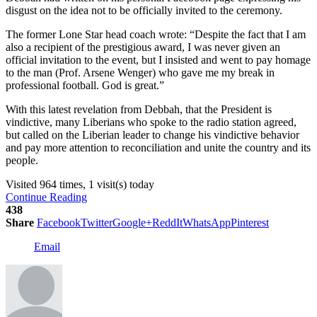
disgust on the idea not to be officially invited to the ceremony.
The former Lone Star head coach wrote: “Despite the fact that I am
also a recipient of the prestigious award, I was never given an
official invitation to the event, but I insisted and went to pay homage
to the man (Prof. Arsene Wenger) who gave me my break in
professional football. God is great.”
With this latest revelation from Debbah, that the President is
vindictive, many Liberians who spoke to the radio station agreed,
but called on the Liberian leader to change his vindictive behavior
and pay more attention to reconciliation and unite the country and its
people.
Visited 964 times, 1 visit(s) today
Continue Reading
438
Share
Facebook
Twitter
Google+
ReddIt
WhatsApp
Pinterest
Email