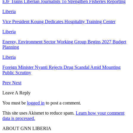
EJF Trains Liberian Journalists To Strengthen Fisheries Reporting
Liberia
Vice President Koung Dedicates Hospitality Training Center
Liberia
Energy, Environment Sector Working Group Begins 2027 Budget
Planning
Liberia
Foreign Minister Nyanti Rejects Drug Scandal Amid Mounting
Public Scrutiny
Prev
Next
Leave A Reply
You must be
logged in
to post a comment.
This site uses Akismet to reduce spam.
Learn how your comment
data is processed.
ABOUT GNN LIBERIA