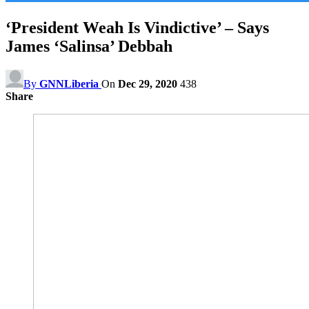
‘President Weah Is Vindictive’ – Says
James ‘Salinsa’ Debbah
By
GNNLiberia
On
Dec 29, 2020
438
Share