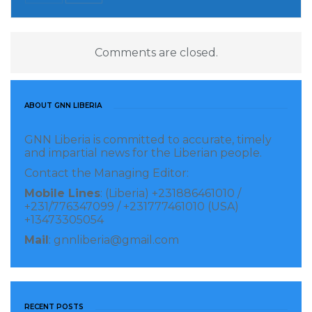
Comments are closed.
ABOUT GNN LIBERIA
GNN Liberia is committed to accurate, timely
and impartial news for the Liberian people.
Contact the Managing Editor:
Mobile Lines
: (Liberia) +231886461010 /
+231/776347099 / +231777461010 (USA)
+13473305054
Mail
: gnnliberia@gmail.com
RECENT POSTS