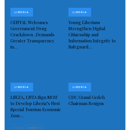
yet obliged to the order.
LIBERIA
LIBERIA
Visited 395 times, 1 visit(s) today
CENTAL Welcomes
Young Liberians
Government Drug
Strengthen Digital
Crackdown ..Demands
Citizenship and
Greater Transparency
Information Integrity to
in…
Safeguard…
LIBERIA
LIBERIA
LSEZA, LNTA Sign MOU
CDC Grand Gedeh
to Develop Liberia’s First
Chairman Resigns
Special Tourism Economic
Zone…
PREV
NEXT