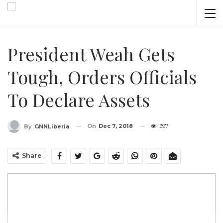
President Weah Gets
Tough, Orders Officials
To Declare Assets
On
Dec 7, 2018
397
By
GNNLiberia
Share