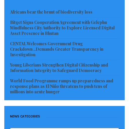
Africans bear the brunt of biodiversity loss
Bitget Signs Cooperation Agreement with Gelephu
Mindfulness City Authority to Explore Licensed Digital
Asset Presence in Bhutan
CENTAL Welcomes Government Drug
Crackdown ..Demands Greater Transparency in
Investigation
Young Liberians Strengthen Digital Citizenship and
Information Integrity to Safeguard Democracy
World Food Programme ramps up preparedness and
response plans as El Niño threatens to push tens of
millions into acute hunger
NEWS CATEGORIES