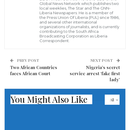
Global News Network which publishes two
during his election campaigns promised the people of
local weeklies, The Star and The GNN-
Liberia Newspapers. He is a member of
Liberia that once in power; his government would
the Press Union Of Liberia (PUL) since 1986,
and several other international
adopt a zero tolerance posture against corruption.
organizations of journalists, and is currently
contributing to the South Africa
The President had also been in Violation of the
Broadcasting Corporation as Liberia
Correspondent.
country’s code of conduct which mandates officials to
declare their assets before assuming office.
PREV POST
NEXT POST
The President declared his assets six months after
Two African Countries
Nigeria’s secret
faces African Court
service arrest ‘fake first
taking office and as a result of public pressure.
lady’
According to the anti-corruption commission, so far,
You Might Also Like
25% members of the executive branch of government
All
have filled in their asset declaration.
The commission adds that majority of people in the
judiciary have complied, but none of the 103 MPs have