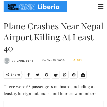
Plane Crashes Near Nepal
Airport Killing At Least
40
On
Jan 15, 2023
521
By
GNNLiberia
Share
There were 68 passengers on board, including at
least 15 foreign nationals, and four crew members.