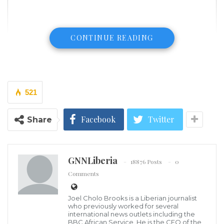
CONTINUE READING
521
Facebook
Twitter
Share
GNNLiberia
18876 Posts
0
Comments
Joel Cholo Brooks is a Liberian journalist
Video posted on social media shows an aircraft flying
who previously worked for several
international news outlets including the
low over a populated area before spinning sharply.
BBC African Service. He is the CEO of the