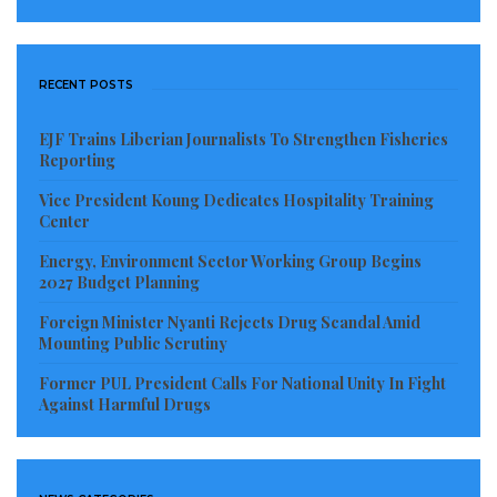
RECENT POSTS
EJF Trains Liberian Journalists To Strengthen Fisheries
Reporting
Vice President Koung Dedicates Hospitality Training
Center
Energy, Environment Sector Working Group Begins
2027 Budget Planning
Foreign Minister Nyanti Rejects Drug Scandal Amid
Mounting Public Scrutiny
Former PUL President Calls For National Unity In Fight
Against Harmful Drugs