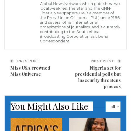
Global News Network which publishes two
local weeklies, The Star and The GNN-
Prime Minister Pushpa Kamal Dahal called an
Liberia Newspapers. He is a member of
emergency meeting of his cabinet and urged state
the Press Union Of Liberia (PUL) since 1986,
and several other international
agencies to work on rescue operations.
organizations of journalists, and is currently
contributing to the South Africa
Broadcasting Corporation as Liberia
A plane with 72 people on board has crashed near an
Correspondent.
airport in central Nepal and 40 bodies have been
recovered, officials say.
PREV POST
NEXT POST
Miss USA crowned
Nigeria set for
The Yeti Airlines flight from Kathmandu to the tourist
Miss Universe
presidential polls but
town of Pokhara crashed on landing, catching fire.
insecurity threatens
process
Video posted on social media shows an aircraft flying
low over a populated area before spinning sharply.
You Might Also Like
All
There were 68 passengers on board, including at
least 15 foreign nationals, and four crew members.