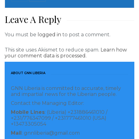
Read more of this story
Leave A Reply
Visited 258 times, 1 visit(s) today
You must be
logged in
to post a comment.
This site uses Akismet to reduce spam.
Learn how
your comment data is processed.
ABOUT GNN LIBERIA
GNN Liberia is committed to accurate, timely
and impartial news for the Liberian people.
Contact the Managing Editor:
Mobile Lines
: (Liberia) +231886461010 /
+231/776347099 / +231777461010 (USA)
+13473305054
Mail
: gnnliberia@gmail.com