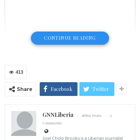
CONTINUE READING
413
Facebook
Twitter
Share
GNNLiberia
18869 Posts
0
Comments
Above, road damage is shown in Napa, California, following a large
earthquake in 2014. An earthquake struck Northern California early
Joel Cholo Brooks is a Liberian journalist