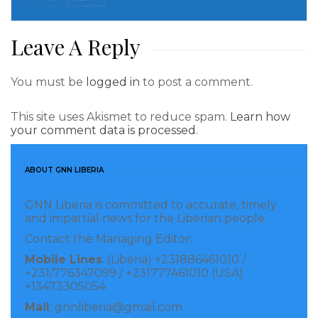
broken storefronts and damaged merchandise,”
Castro tweeted.
Leave A Reply
Read more of this story
You must be
logged in
to post a comment.
Visited 283 times, 1 visit(s) today
This site uses Akismet to reduce spam.
Learn how
your comment data is processed.
ABOUT GNN LIBERIA
GNN Liberia is committed to accurate, timely
and impartial news for the Liberian people.
Contact the Managing Editor:
Mobile Lines
: (Liberia) +231886461010 /
+231/776347099 / +231777461010 (USA)
+13473305054
Mail
: gnnliberia@gmail.com