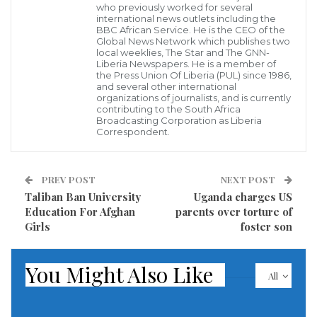
Tuesday morning, and the quake was felt for miles as depicted in the
who previously worked for several
U.S. Geological Survey map (inset). Tuesday’s quake shuttered more
international news outlets including the
than 70,000 residents in darkness as power outages spanned the
BBC African Service. He is the CEO of the
region.
Global News Network which publishes two
GETTY; USGS
local weeklies, The Star and The GNN-
Jarring photos showed wrecked storefronts and
Liberia Newspapers. He is a member of
the Press Union Of Liberia (PUL) since 1986,
cracked roads after a devastating earthquake struck
and several other international
organizations of journalists, and is currently
Northern California early Tuesday morning.
contributing to the South Africa
Broadcasting Corporation as Liberia
Correspondent.
A 6.4 magnitude earthquake struck roughly 7.5 miles
southwest of Ferndale at 2:34 a.m. local time. The
effects were felt as far as 74 miles away in Redway,
PREV POST
NEXT POST
Taliban Ban University
Uganda charges US
according to a map published by the United States
Education For Afghan
parents over torture of
Geological Survey (USGS).
Girls
foster son
The quake shuttered more than 70,000 residents in
You Might Also Like
darkness as power outages spanned the region. More
All
damage could continue as dozens of aftershocks have
already occurred and more are expected.