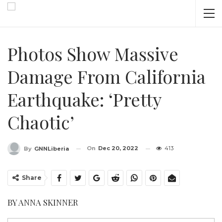
Photos Show Massive
Damage From California
Earthquake: ‘Pretty
Chaotic’
On
Dec 20, 2022
413
By
GNNLiberia
Share
BY ANNA SKINNER