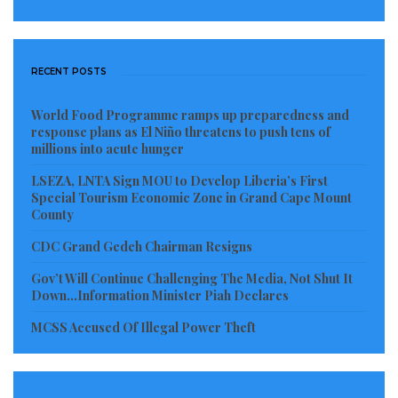
RECENT POSTS
World Food Programme ramps up preparedness and
response plans as El Niño threatens to push tens of
millions into acute hunger
LSEZA, LNTA Sign MOU to Develop Liberia’s First
Special Tourism Economic Zone in Grand Cape Mount
County
CDC Grand Gedeh Chairman Resigns
Gov’t Will Continue Challenging The Media, Not Shut It
Down…Information Minister Piah Declares
MCSS Accused Of Illegal Power Theft