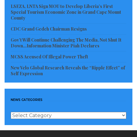
LSEZA, LNTA Sign MOU to Develop Liberia’s First
Special Tourism Economic Zone in Grand Cape Mount
County
CDC Grand Gedeh Chairman Resigns
Gov’t Will Continue Challenging The Media, Not Shut It
Down…Information Minister Piah Declares
MCSS Accused Of Illegal Power Theft
New Velo Global Research Reveals the “Ripple Effect” of
Self Expression
NEWS CATEGORIES
News
Categories