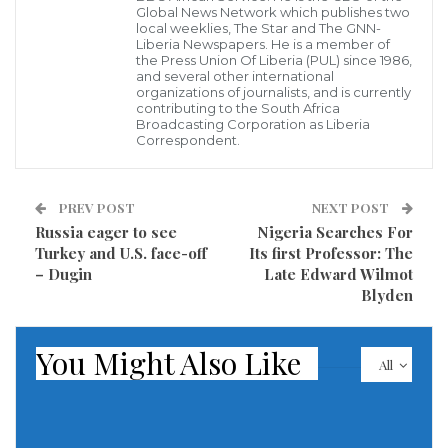
past few days.
Global News Network which publishes two
local weeklies, The Star and The GNN-
Liberia Newspapers. He is a member of
The opening of the fissures and lava flow from
the Press Union Of Liberia (PUL) since 1986,
and several other international
Kilauea Volcano follow a series of earthquakes,
organizations of journalists, and is currently
including a magnitude-6.9 quake on Friday, and the
contributing to the South Africa
Broadcasting Corporation as Liberia
earlier collapse of a nearby crater, emptying the lake
Correspondent.
of lava within. The unfolding disaster is
unpredictable, and may take a very long time to calm
PREV POST
NEXT POST
down enough to allow residents to return.
Russia eager to see
Nigeria Searches For
Turkey and U.S. face-off
Its first Professor: The
View more of these photos
– Dugin
Late Edward Wilmot
Blyden
Source: The Atlantic Online
You Might Also Like
Visited 447 times, 1 visit(s) today
All