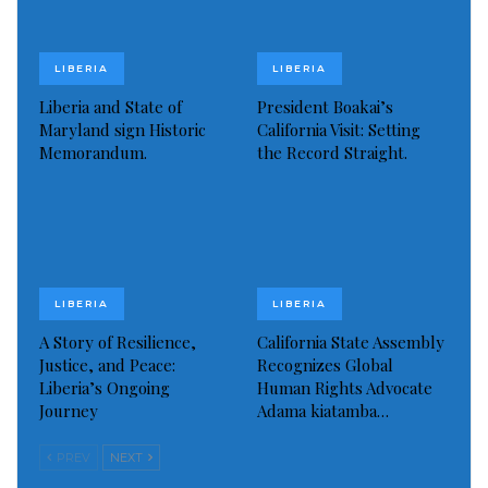
LIBERIA
LIBERIA
Liberia and State of
President Boakai’s
Maryland sign Historic
California Visit: Setting
Memorandum.
the Record Straight.
LIBERIA
LIBERIA
A Story of Resilience,
California State Assembly
Justice, and Peace:
Recognizes Global
Liberia’s Ongoing
Human Rights Advocate
Journey
Adama kiatamba…
PREV
NEXT