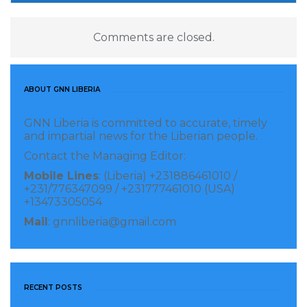
Comments are closed.
ABOUT GNN LIBERIA
GNN Liberia is committed to accurate, timely
and impartial news for the Liberian people.
Contact the Managing Editor:
Mobile Lines
: (Liberia) +231886461010 /
+231/776347099 / +231777461010 (USA)
+13473305054
Mail
: gnnliberia@gmail.com
RECENT POSTS