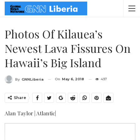
Photos Of Kilauea’s
Newest Lava Fissures On
Hawaii’s Big Island
On
May 6, 2018
497
By
GNNLiberia
Share
Alan Taylor | Atlantic|