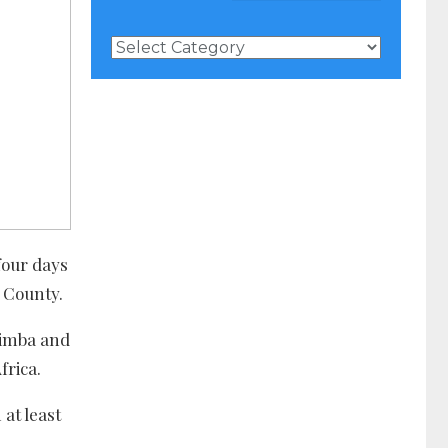
News
Categories
four days
g County.
Nimba and
frica.
at least