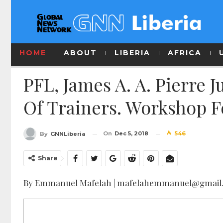
HOME
ABOUT
LIBERIA
AFRICA
PFL, James A. A. Pierre J
Of Trainers. Workshop Fo
On
Dec 5, 2018
546
By
GNNLiberia
Share
By Emmanuel Mafelah | mafelahemmanuel@gmail