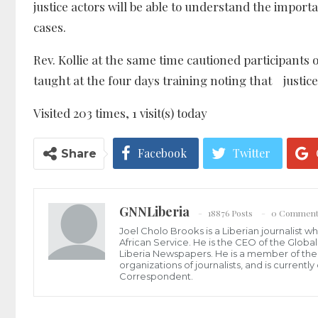
justice actors will be able to understand the impor
cases.
Rev. Kollie at the same time cautioned participan
taught at the four days training noting that justice 
Visited 203 times, 1 visit(s) today
Facebook
Twitter
Share
GNNLiberia
18876 Posts
0 Comment
Joel Cholo Brooks is a Liberian journalist 
African Service. He is the CEO of the Glob
Liberia Newspapers. He is a member of the P
organizations of journalists, and is current
Correspondent.