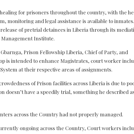
 healing for prisoners throughout the country, with the he
m, monitoring and legal assistance is available to inmates.
 release of pretrial detainees in Liberia through its mediat
 Management Institute.
n Gbarnga, Prison Fellowship Liberia, Chief of Party, and
hop is intended to enhance Magistrates, court worker incl
ystem at their respective areas of assignments.
crowdedness of Prison facilities across Liberia is due to po
 doesn’t have a speedily trial, something he described a
centers across the Country had not properly managed.
s currently ongoing across the Country, Court workers incl