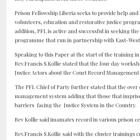
Prison Fellowship Liberia seeks to provide help and
volunteers, education and restorative justice progra
addition, PFL is active and successful in seeking the
programme that run in partnership with East-West
Speaking to this Paper at the start of the training i
Rev.Francis S.Kollie stated that the four day works
Justice Actors about the Court Record Management S
The PFL Chief of Party further stated that the over 
management system adding that those that imprison
barriers facing the Justice System in the Country.
Rev Kollie said imamates record in various prison 
Rev.Francis S.Kollie said with the cluster training