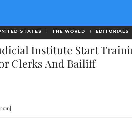
UNITED STATES
THE WORLD
EDITORIALS
udicial Institute Start Train
r Clerks And Bailiff
.com|