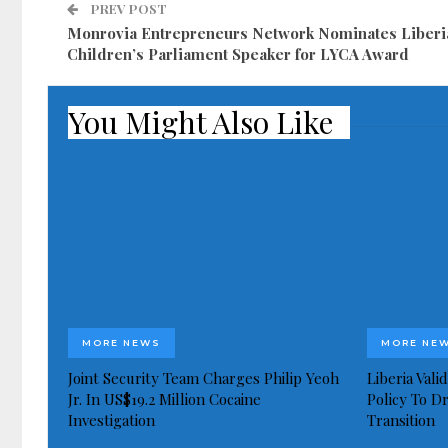
PREV POST
Monrovia Entrepreneurs Network Nominates Liberi
Children’s Parliament Speaker for LYCA Award
You Might Also Like
MORE NEWS
MORE NE
Joint Security Team Charges Philip Yeoh
Liberia Val
Jr. In US$19.2 Million Cocaine
Policy To D
Investigation
Transition