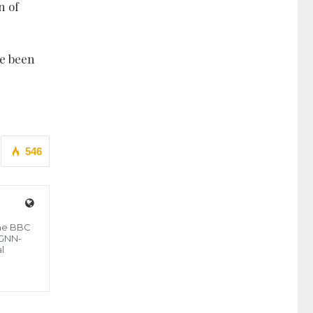
n of
ge been
546
the BBC
 GNN-
l