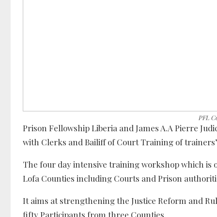
PFL Co
Prison Fellowship Liberia and James A.A Pierre Ju
with Clerks and Bailiff of Court Training of traine
The four day intensive training workshop which is 
Lofa Counties including Courts and Prison authoritie
It aims at strengthening the Justice Reform and R
fifty Participants from three Counties.