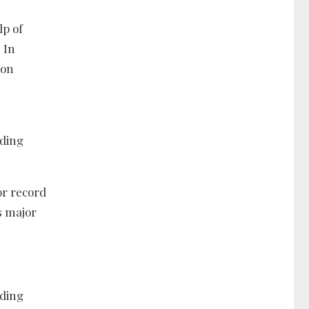
lp of
 In
ion
uding
or record
s major
uding