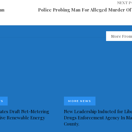
NEXT 
an
Police Probing Man For Alleged Murder Of 
More From
WS
MORE NEWS
idates Draft Net-Metering
New Leadership Inducted for Libe
rive Renewable Energy
Drugs Enforcement Agency In Ma
County.