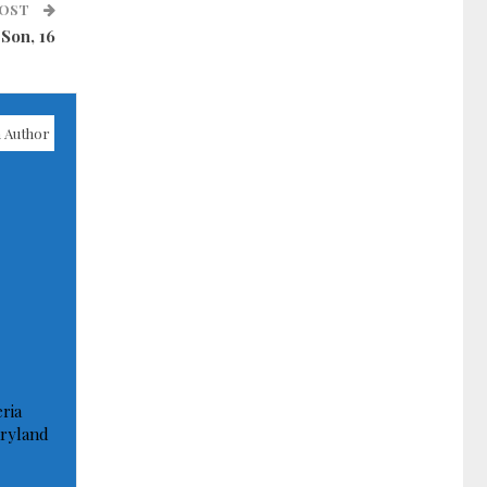
POST
Son, 16
 Author
ria
ryland