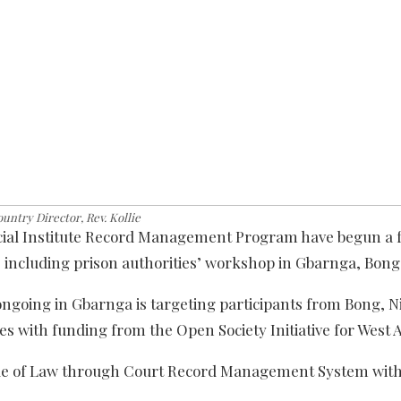
untry Director, Rev. Kollie
dicial Institute Record Management Program have begun a 
rs’ including prison authorities’ workshop in Gbarnga, Bon
ongoing in Gbarnga is targeting participants from Bong, 
s with funding from the Open Society Initiative for West A
ule of Law through Court Record Management System with 