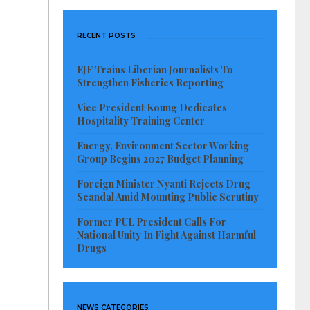
RECENT POSTS
EJF Trains Liberian Journalists To
Strengthen Fisheries Reporting
Vice President Koung Dedicates
Hospitality Training Center
Energy, Environment Sector Working
Group Begins 2027 Budget Planning
Foreign Minister Nyanti Rejects Drug
Scandal Amid Mounting Public Scrutiny
Former PUL President Calls For
National Unity In Fight Against Harmful
Drugs
NEWS CATEGORIES