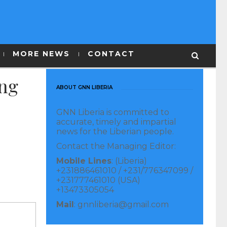
MORE NEWS
CONTACT
ing
ABOUT GNN LIBERIA
GNN Liberia is committed to
accurate, timely and impartial
news for the Liberian people.
Contact the Managing Editor:
Mobile Lines
: (Liberia)
+231886461010 / +231/776347099 /
+231777461010 (USA)
+13473305054
Mail
: gnnliberia@gmail.com