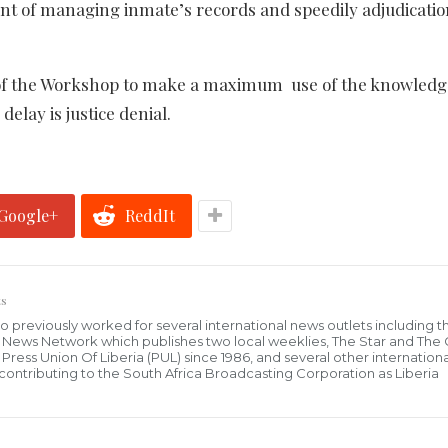
tant of managing inmate’s records and speedily adjudicatio
ts of the Workshop to make a maximum use of the knowled
delay is justice denial.
Google+
ReddIt
s
who previously worked for several international news outlets including 
al News Network which publishes two local weeklies, The Star and The
ress Union Of Liberia (PUL) since 1986, and several other internationa
ly contributing to the South Africa Broadcasting Corporation as Liberia