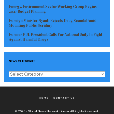
Energy, Environment Sector Working Group Begins
2027 Budget Planning
Foreign Minister Nyanti Rejects Drug Scandal Amid
Mounting Public Scrutiny
Former PUL President Calls For National Unity In Fight
Against Harmful Drugs
NEWS CATEGORIES
News
Categories
HOME
CONTACT US
© 2026 - Global News Network Liberia. All Rights Reserved.