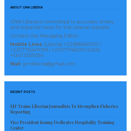
former Obama officials, Obama himself is avoiding
ABOUT GNN LIBERIA
“putting his thumb on the scale,” even when it comes
to former officials in his own administration.
GNN Liberia is committed to accurate, timely
and impartial news for the Liberian people.
Politico reported that Obama naturally has a more
Contact the Managing Editor:
“familial” relationship with Biden, but the former
Mobile Lines
: (Liberia) +231886461010 /
+231/776347099 / +231777461010 (USA)
president has told people around him that he would
+13473305054
not automatically endorse Biden and that the former
Mail
: gnnliberia@gmail.com
vice president would have to “earn it.”
Source: Business Insider
RECENT POSTS
Visited 203 times, 1 visit(s) today
EJF Trains Liberian Journalists To Strengthen Fisheries
Reporting
Vice President Koung Dedicates Hospitality Training
Center