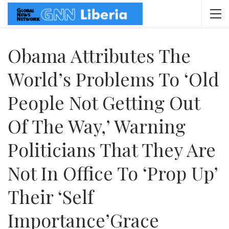
Obama Attributes The
World’s Problems To ‘old
People Not Getting Out
Of The Way,’ Warning
Politicians That They Are
Not In Office To ‘prop Up’
Their ‘self
Importance’Grace