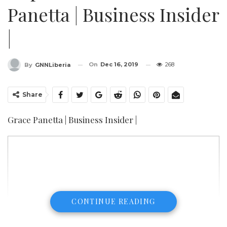
Panetta | Business Insider
|
On
Dec 16, 2019
268
By
GNNLiberia
Share
Grace Panetta | Business Insider |
CONTINUE READING