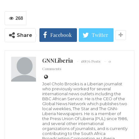
268
Facebook
Twitter
Share
GNNLiberia
18876 Posts
0
Comments
Joel Cholo Brooks is a Liberian journalist
who previously worked for several
Former US President Barack Obama has used his post-presidency to
international news outlets including the
support younger leaders like Georgia Democratic Gubernatorial
BBC African Service. He is the CEO of the
candidate Stacey Abrams. Jessica McGowan/Getty Images
Global News Network which publishes two
Former United States President Barack Obama
local weeklies, The Star and The GNN-
Liberia Newspapers. He is a member of
attributed many of the world’s problems to “old
the Press Union Of Liberia (PUL) since 1986,
people … not gets out of the way” at a recent
and several other international
organizations of journalists, and is currently
leadership event in Singapore, the BBC Asia reported.
contributing to the South Africa
Broadcasting Corporation as Liberia