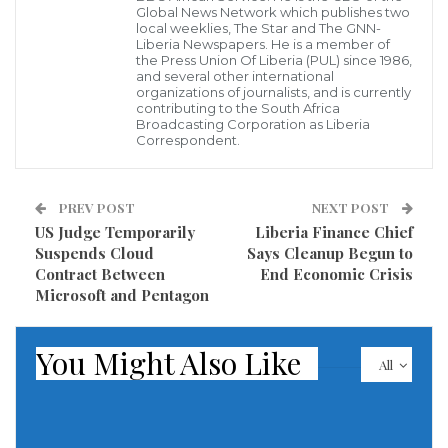
Daily Trust”, has been slammed by the Media
Global News Network which publishes two
local weeklies, The Star and The GNN-
Foundation for West Africa.
Liberia Newspapers. He is a member of
the Press Union Of Liberia (PUL) since 1986,
and several other international
This statement was originally published on mfwa.org
organizations of journalists, and is currently
contributing to the South Africa
on 12 February 2020.
Broadcasting Corporation as Liberia
Correspondent.
The Media Foundation for West Africa (MFWA)
condemns the arrest and interrogation of Daily Trust
PREV POST
NEXT POST
reporter Tunji Omirin by the military over a story on
US Judge Temporarily
Liberia Finance Chief
the Boko Haram insurgency.
Suspends Cloud
Says Cleanup Begun to
Contract Between
End Economic Crisis
A group of soldiers stormed the Borno State
Microsoft and Pentagon
Secretariat of the National Union of Journalists (NUJ)
in Maiduguri on January 30, 2020 and arrested the
You Might Also Like
All
journalist. The military officers had twice gone to the
regional office of Daily Trust in Maiduguri earlier that
day in search of the journalist before tracing him to