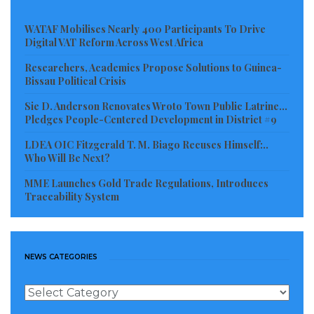
Read more of this report
WATAF Mobilises Nearly 400 Participants To Drive
Digital VAT Reform Across West Africa
Visited 201 times, 1 visit(s) today
Researchers, Academics Propose Solutions to Guinea-
Bissau Political Crisis
Sie D. Anderson Renovates Wroto Town Public Latrine…
Pledges People-Centered Development in District #9
LDEA OIC Fitzgerald T. M. Biago Recuses Himself:..
Who Will Be Next?
MME Launches Gold Trade Regulations, Introduces
Traceability System
NEWS CATEGORIES
News
Categories