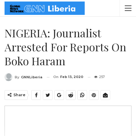
NIGERIA: Journalist
Arrested For Reports On
Boko Haram
On
Feb 13, 2020
257
By
GNNLiberia
Share