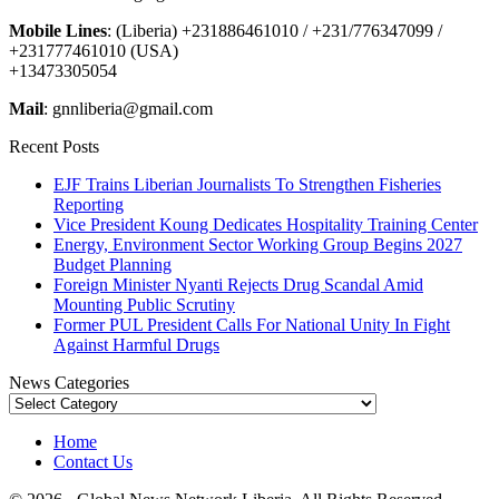
Mobile Lines
: (Liberia) +231886461010 / +231/776347099 /
+231777461010 (USA)
+13473305054
Mail
: gnnliberia@gmail.com
Recent Posts
EJF Trains Liberian Journalists To Strengthen Fisheries
Reporting
Vice President Koung Dedicates Hospitality Training Center
Energy, Environment Sector Working Group Begins 2027
Budget Planning
Foreign Minister Nyanti Rejects Drug Scandal Amid
Mounting Public Scrutiny
Former PUL President Calls For National Unity In Fight
Against Harmful Drugs
News Categories
News
Categories
Home
Contact Us