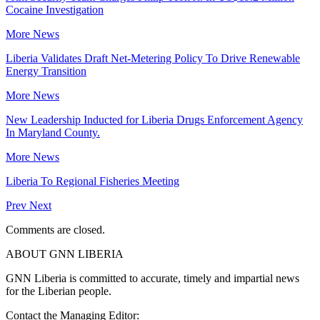
Cocaine Investigation
More News
Liberia Validates Draft Net-Metering Policy To Drive Renewable
Energy Transition
More News
New Leadership Inducted for Liberia Drugs Enforcement Agency
In Maryland County.
More News
Liberia To Regional Fisheries Meeting
Prev
Next
Comments are closed.
ABOUT GNN LIBERIA
GNN Liberia is committed to accurate, timely and impartial news
for the Liberian people.
Contact the Managing Editor: