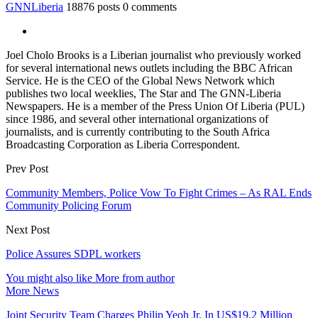
GNNLiberia
18876 posts
0 comments
Joel Cholo Brooks is a Liberian journalist who previously worked
for several international news outlets including the BBC African
Service. He is the CEO of the Global News Network which
publishes two local weeklies, The Star and The GNN-Liberia
Newspapers. He is a member of the Press Union Of Liberia (PUL)
since 1986, and several other international organizations of
journalists, and is currently contributing to the South Africa
Broadcasting Corporation as Liberia Correspondent.
Prev Post
Community Members, Police Vow To Fight Crimes – As RAL Ends
Community Policing Forum
Next Post
Police Assures SDPL workers
You might also like
More from author
More News
Joint Security Team Charges Philip Yeoh Jr. In US$19.2 Million