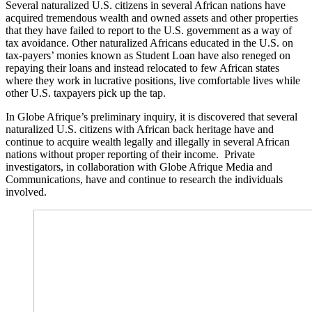
Several naturalized U.S. citizens in several African nations have
acquired tremendous wealth and owned assets and other properties
that they have failed to report to the U.S. government as a way of
tax avoidance. Other naturalized Africans educated in the U.S. on
tax-payers’ monies known as Student Loan have also reneged on
repaying their loans and instead relocated to few African states
where they work in lucrative positions, live comfortable lives while
other U.S. taxpayers pick up the tap.
In Globe Afrique’s preliminary inquiry, it is discovered that several
naturalized U.S. citizens with African back heritage have and
continue to acquire wealth legally and illegally in several African
nations without proper reporting of their income. Private
investigators, in collaboration with Globe Afrique Media and
Communications, have and continue to research the individuals
involved.