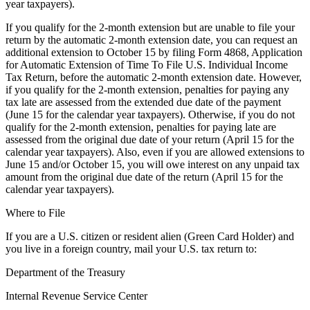
year taxpayers).
If you qualify for the 2-month extension but are unable to file your
return by the automatic 2-month extension date, you can request an
additional extension to October 15 by filing Form 4868, Application
for Automatic Extension of Time To File U.S. Individual Income
Tax Return, before the automatic 2-month extension date. However,
if you qualify for the 2-month extension, penalties for paying any
tax late are assessed from the extended due date of the payment
(June 15 for the calendar year taxpayers). Otherwise, if you do not
qualify for the 2-month extension, penalties for paying late are
assessed from the original due date of your return (April 15 for the
calendar year taxpayers). Also, even if you are allowed extensions to
June 15 and/or October 15, you will owe interest on any unpaid tax
amount from the original due date of the return (April 15 for the
calendar year taxpayers).
Where to File
If you are a U.S. citizen or resident alien (Green Card Holder) and
you live in a foreign country, mail your U.S. tax return to:
Department of the Treasury
Internal Revenue Service Center