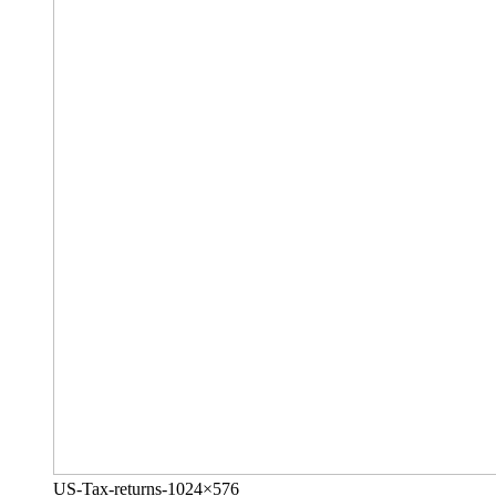
US-Tax-returns-1024×576