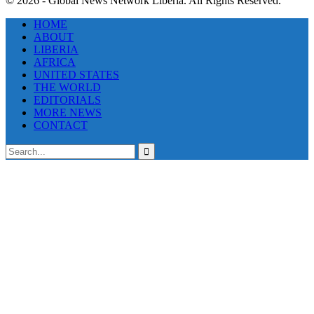
© 2026 - Global News Network Liberia. All Rights Reserved.
HOME
ABOUT
LIBERIA
AFRICA
UNITED STATES
THE WORLD
EDITORIALS
MORE NEWS
CONTACT