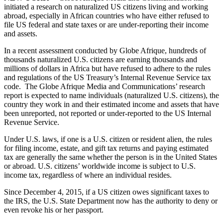
initiated a research on naturalized US citizens living and working
abroad, especially in African countries who have either refused to
file US federal and state taxes or are under-reporting their income
and assets.
In a recent assessment conducted by Globe Afrique, hundreds of
thousands naturalized U.S. citizens are earning thousands and
millions of dollars in Africa but have refused to adhere to the rules
and regulations of the US Treasury’s Internal Revenue Service tax
code. The Globe Afrique Media and Communications’ research
report is expected to name individuals (naturalized U.S. citizens), the
country they work in and their estimated income and assets that have
been unreported, not reported or under-reported to the US Internal
Revenue Service.
Under U.S. laws, if one is a U.S. citizen or resident alien, the rules
for filing income, estate, and gift tax returns and paying estimated
tax are generally the same whether the person is in the United States
or abroad. U.S. citizens’ worldwide income is subject to U.S.
income tax, regardless of where an individual resides.
Since December 4, 2015, if a US citizen owes significant taxes to
the IRS, the U.S. State Department now has the authority to deny or
even revoke his or her passport.