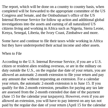
The report, which will be done on a country to country basis, when
completed will be forwarded to the appropriate committee of the US
Congress and Senate, and the Ombudsman’s office of the US
Internal Revenue Service for follow up action and additional global
investigations into the assets and earning of all naturalized US
citizens living and working in Africa such as Nigeria, Sierra Leone,
Kenya, Senegal, Liberia, the Ivory Coast, Zimbabwe and more.
Some have and continue to file their taxes while working in Africa
but they have underreported their actual income and other assets.
When to File
According to the U.S. Internal Revenue Service, if you are a U.S.
citizen or resident alien residing overseas, or are in the military on
duty outside the U.S., on the regular due date of your return, you are
allowed an automatic 2-month extension to file your return and pay
any amount due without requesting an extension. For a calendar
year return, the automatic 2-month extension is to June 15. If you
qualify for this 2-month extension, penalties for paying any tax late
are assessed from the 2-month extended due date of the payment
(June 15 for the calendar year taxpayers). However, even if you are
allowed an extension, you will have to pay interest on any tax not
paid by the regular due date of your return (April 15 for the calendar