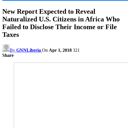
New Report Expected to Reveal
Naturalized U.S. Citizens in Africa Who
Failed to Disclose Their Income or File
Taxes
By
GNNLiberia
On
Apr 1, 2018
321
Share