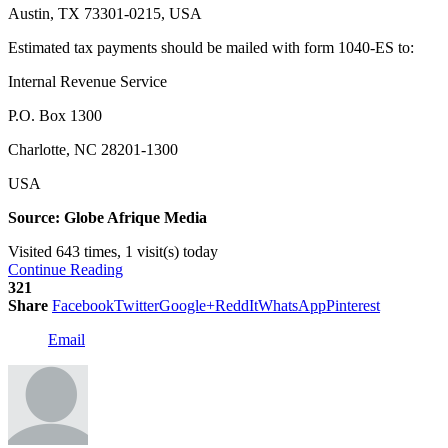
Austin, TX 73301-0215, USA
Estimated tax payments should be mailed with form 1040-ES to:
Internal Revenue Service
P.O. Box 1300
Charlotte, NC 28201-1300
USA
Source: Globe Afrique Media
Visited 643 times, 1 visit(s) today
Continue Reading
321
Share
Facebook
Twitter
Google+
ReddIt
WhatsApp
Pinterest
Email