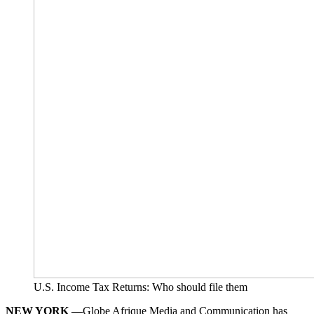
U.S. Income Tax Returns: Who should file them
NEW YORK —
Globe Afrique Media and Communication has