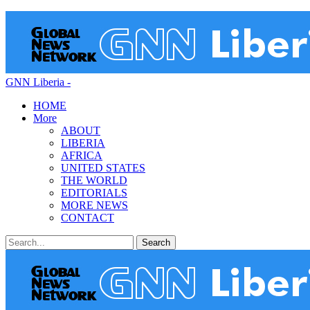
GNN Liberia -
HOME
More
ABOUT
LIBERIA
AFRICA
UNITED STATES
THE WORLD
EDITORIALS
MORE NEWS
CONTACT
Posts
Categories
Tags