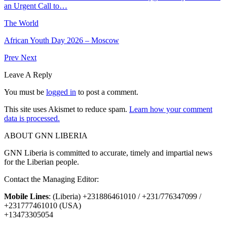
an Urgent Call to…
The World
African Youth Day 2026 – Moscow
Prev
Next
Leave A Reply
You must be
logged in
to post a comment.
This site uses Akismet to reduce spam.
Learn how your comment
data is processed.
ABOUT GNN LIBERIA
GNN Liberia is committed to accurate, timely and impartial news
for the Liberian people.
Contact the Managing Editor:
Mobile Lines
: (Liberia) +231886461010 / +231/776347099 /
+231777461010 (USA)
+13473305054