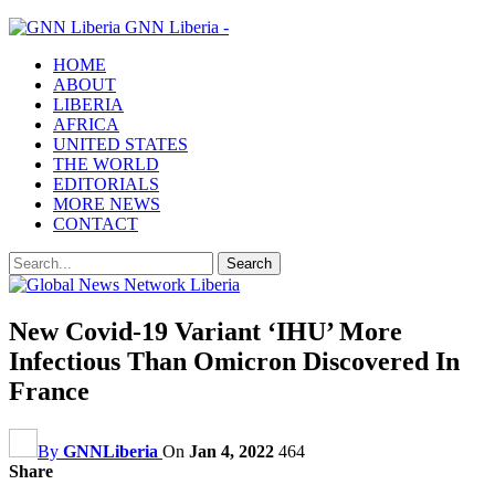
GNN Liberia -
HOME
ABOUT
LIBERIA
AFRICA
UNITED STATES
THE WORLD
EDITORIALS
MORE NEWS
CONTACT
New Covid-19 Variant ‘IHU’ More
Infectious Than Omicron Discovered In
France
By
GNNLiberia
On
Jan 4, 2022
464
Share