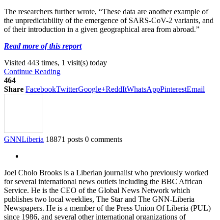
The researchers further wrote, “These data are another example of
the unpredictability of the emergence of SARS-CoV-2 variants, and
of their introduction in a given geographical area from abroad.”
Read more of this report
Visited 443 times, 1 visit(s) today
Continue Reading
464
Share
Facebook
Twitter
Google+
ReddIt
WhatsApp
Pinterest
Email
GNNLiberia
18871 posts
0 comments
Joel Cholo Brooks is a Liberian journalist who previously worked
for several international news outlets including the BBC African
Service. He is the CEO of the Global News Network which
publishes two local weeklies, The Star and The GNN-Liberia
Newspapers. He is a member of the Press Union Of Liberia (PUL)
since 1986, and several other international organizations of