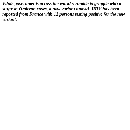
While governments across the world scramble to grapple with a
surge in Omicron cases, a new variant named ‘IHU’ has been
reported from France with 12 persons testing positive for the new
variant.