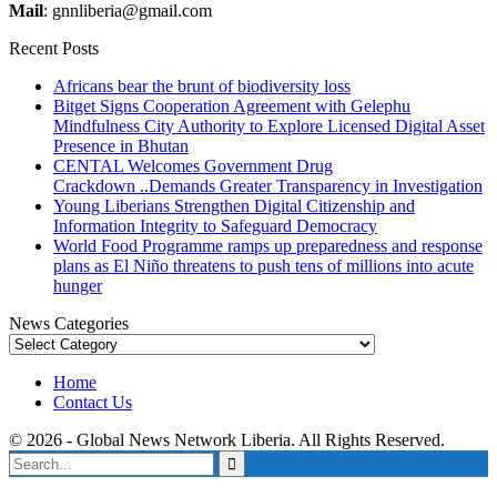
Mail
: gnnliberia@gmail.com
Recent Posts
Africans bear the brunt of biodiversity loss
Bitget Signs Cooperation Agreement with Gelephu
Mindfulness City Authority to Explore Licensed Digital Asset
Presence in Bhutan
CENTAL Welcomes Government Drug
Crackdown ..Demands Greater Transparency in Investigation
Young Liberians Strengthen Digital Citizenship and
Information Integrity to Safeguard Democracy
World Food Programme ramps up preparedness and response
plans as El Niño threatens to push tens of millions into acute
hunger
News Categories
News
Categories
Home
Contact Us
© 2026 - Global News Network Liberia. All Rights Reserved.