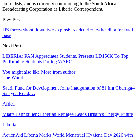
journalists, and is currently contributing to the South Africa
Broadcasting Corporation as Liberia Correspondent.
Prev Post
US forces shoot down two explosive-laden drones heading for Iraqi
base
Next Post
LIBERIA: PAN Appreciates Students, Presents LD150K To Top
Performing Students During WAEC
You might also like
More from author
The World
Saudi Fund for Development Joins Inauguration of 81 km Gbarnga–
Salayea Road,…
Africa
Miatta Fahnbulleh: Liberian Refugee Leads Britain’s Energy Future
Liberia
ActionAid Liberia Marks World Menstrual Hygiene Day 2026 with