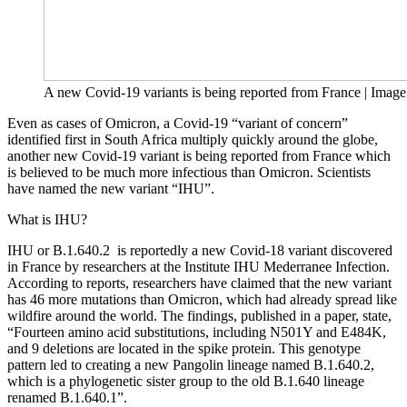
A new Covid-19 variants is being reported from France | Image 
Even as cases of Omicron, a Covid-19 “variant of concern”
identified first in South Africa multiply quickly around the globe,
another new Covid-19 variant is being reported from France which
is believed to be much more infectious than Omicron. Scientists
have named the new variant “IHU”.
What is IHU?
IHU or B.1.640.2 is reportedly a new Covid-18 variant discovered
in France by researchers at the Institute IHU Mederranee Infection.
According to reports, researchers have claimed that the new variant
has 46 more mutations than Omicron, which had already spread like
wildfire around the world. The findings, published in a paper, state,
“Fourteen amino acid substitutions, including N501Y and E484K,
and 9 deletions are located in the spike protein. This genotype
pattern led to creating a new Pangolin lineage named B.1.640.2,
which is a phylogenetic sister group to the old B.1.640 lineage
renamed B.1.640.1”.