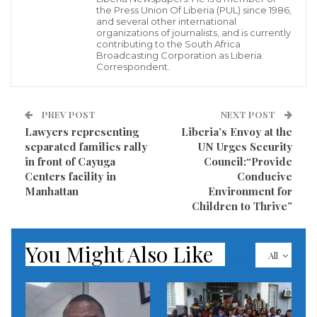
said.
the Press Union Of Liberia (PUL) since 1986,
and several other international
organizations of journalists, and is currently
Source: Tanjug file photo, Z. Zestic
contributing to the South Africa
Broadcasting Corporation as Liberia
Correspondent.
Visited 534 times, 1 visit(s) today
PREV POST
NEXT POST
Lawyers rep­re­senting
Liberia’s Envoy at the
separated families rally
UN Urges Security
in front of Cayuga
Council:“Provide
Centers facility in
Conducive
Manhattan
Environment for
Children to Thrive”
You Might Also Like
All