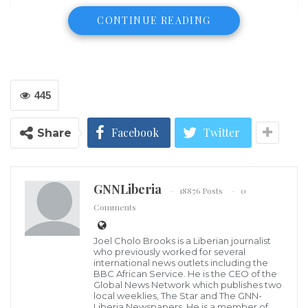
CONTINUE READING
445
Facebook
Twitter
Share
Serbia and Liberia have agreed to boost agricultural
GNNLiberia
18876 Posts
0
and economic cooperation.
Comments
Serbian Minister of Agriculture, Forestry and Water
Joel Cholo Brooks is a Liberian journalist
who previously worked for several
Management Branislav Nedimovic has visited
international news outlets including the
Monrovia to meet with senior Liberian officials to
BBC African Service. He is the CEO of the
Global News Network which publishes two
agree further steps in the cooperation, a statement
local weeklies, The Star and The GNN-
Liberia Newspapers. He is a member of