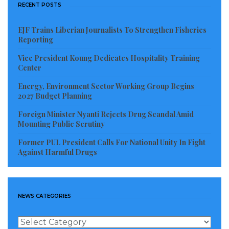
RECENT POSTS
EJF Trains Liberian Journalists To Strengthen Fisheries
Reporting
Vice President Koung Dedicates Hospitality Training
Center
Energy, Environment Sector Working Group Begins
2027 Budget Planning
Foreign Minister Nyanti Rejects Drug Scandal Amid
Mounting Public Scrutiny
Former PUL President Calls For National Unity In Fight
Against Harmful Drugs
NEWS CATEGORIES
News