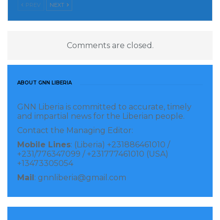
PREV
NEXT
Comments are closed.
ABOUT GNN LIBERIA
GNN Liberia is committed to accurate, timely
and impartial news for the Liberian people.
Contact the Managing Editor:
Mobile Lines
: (Liberia) +231886461010 /
+231/776347099 / +231777461010 (USA)
+13473305054
Mail
: gnnliberia@gmail.com