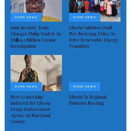
MORE NEWS
MORE NEWS
Joint Security Team
Liberia Validates Draft
Charges Philip Yeoh Jr. In
Net-Metering Policy To
US$19.2 Million Cocaine
Drive Renewable Energy
Investigation
Transition
MORE NEWS
MORE NEWS
New Leadership
Liberia To Regional
Inducted for Liberia
Fisheries Meeting
Drugs Enforcement
Agency In Maryland
County.