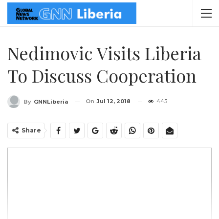
Nedimovic Visits Liberia
To Discuss Cooperation
On
Jul 12, 2018
445
By
GNNLiberia
Share