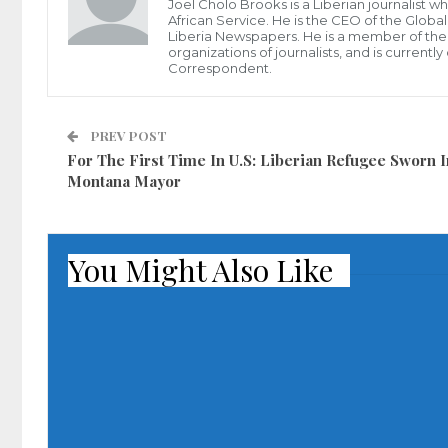
Joel Cholo Brooks is a Liberian journalist 
African Service. He is the CEO of the Glob
Liberia Newspapers. He is a member of the P
organizations of journalists, and is current
Correspondent.
PREV POST
For The First Time In U.S: Liberian Refugee Sworn I
Montana Mayor
You Might Also Like