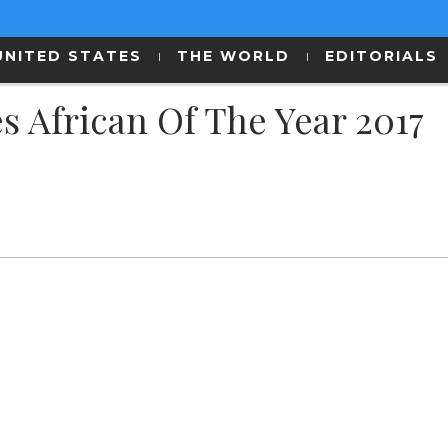
UNITED STATES
THE WORLD
EDITORIALS
 African Of The Year 2017