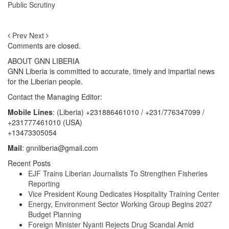
Public Scrutiny
Prev
Next
Comments are closed.
ABOUT GNN LIBERIA
GNN Liberia is committed to accurate, timely and impartial news
for the Liberian people.
Contact the Managing Editor:
Mobile Lines
: (Liberia) +231886461010 / +231/776347099 /
+231777461010 (USA)
+13473305054
Mail
: gnnliberia@gmail.com
Recent Posts
EJF Trains Liberian Journalists To Strengthen Fisheries
Reporting
Vice President Koung Dedicates Hospitality Training Center
Energy, Environment Sector Working Group Begins 2027
Budget Planning
Foreign Minister Nyanti Rejects Drug Scandal Amid