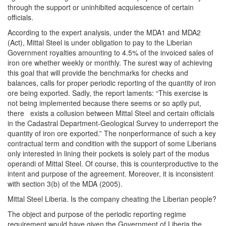
through the support or uninhibited acquiescence of certain
officials.
According to the expert analysis, under the MDA1 and MDA2
(Act), Mittal Steel is under obligation to pay to the Liberian
Government royalties amounting to 4.5% of the invoiced sales of
iron ore whether weekly or monthly. The surest way of achieving
this goal that will provide the benchmarks for checks and
balances, calls for proper periodic reporting of the quantity of iron
ore being exported. Sadly, the report laments: “This exercise is
not being implemented because there seems or so aptly put,
there exists a collusion between Mittal Steel and certain officials
in the Cadastral Department-Geological Survey to underreport the
quantity of iron ore exported.” The nonperformance of such a key
contractual term and condition with the support of some Liberians
only interested in lining their pockets is solely part of the modus
operandi of Mittal Steel. Of course, this is counterproductive to the
intent and purpose of the agreement. Moreover, it is inconsistent
with section 3(b) of the MDA (2005).
Mittal Steel Liberia. Is the company cheating the Liberian people?
The object and purpose of the periodic reporting regime
requirement would have given the Government of Liberia the