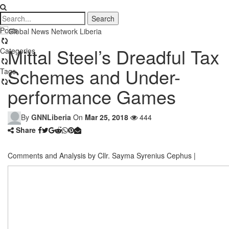
Posts
Mittal Steel’s Dreadful Tax
Categories
Schemes and Under-
Tags
performance Games
By
GNNLiberia
On
Mar 25, 2018
444
Share
Comments and Analysis by Cllr. Sayma Syrenius Cephus |