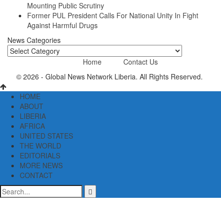
Mounting Public Scrutiny
Former PUL President Calls For National Unity In Fight
Against Harmful Drugs
News Categories
News
Categories
Home
Contact Us
© 2026 - Global News Network Liberia. All Rights Reserved.
HOME
ABOUT
LIBERIA
AFRICA
UNITED STATES
THE WORLD
EDITORIALS
MORE NEWS
CONTACT