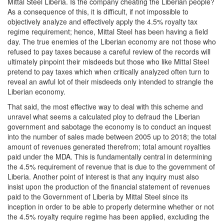
Mittal Steel Liberia. Is the company cheating the Liberian people?
As a consequence of this, it is difficult, if not impossible to
objectively analyze and effectively apply the 4.5% royalty tax
regime requirement; hence, Mittal Steel has been having a field
day. The true enemies of the Liberian economy are not those who
refused to pay taxes because a careful review of the records will
ultimately pinpoint their misdeeds but those who like Mittal Steel
pretend to pay taxes which when critically analyzed often turn to
reveal an awful lot of their misdeeds only intended to strangle the
Liberian economy.
That said, the most effective way to deal with this scheme and
unravel what seems a calculated ploy to defraud the Liberian
government and sabotage the economy is to conduct an inquest
into the number of sales made between 2005 up to 2018; the total
amount of revenues generated therefrom; total amount royalties
paid under the MDA. This is fundamentally central in determining
the 4.5% requirement of revenue that is due to the government of
Liberia. Another point of interest is that any inquiry must also
insist upon the production of the financial statement of revenues
paid to the Government of Liberia by Mittal Steel since its
inception in order to be able to properly determine whether or not
the 4.5% royalty require regime has been applied, excluding the