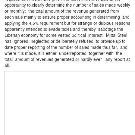
opportunity to clearly determine the number of sales made weekly
or monthly; the total amount of the revenue generated from
each sale mainly to ensure proper accounting in determining and
applying the 4.5% requirement but for strange or dubious reasons
apparently intended to evade taxes and thereby sabotage the
Liberian economy for some vested political interest, Mittal Steel
has ignored, neglected or deliberately refused to provide up to
date proper reporting of the number of sales made thus far, and
where it is made, it is either underreported together with the
total amount of revenues generated or hardly ever any report at
all.