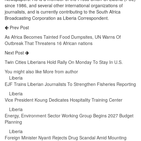
since 1986, and several other international organizations of
journalists, and is currently contributing to the South Africa
Broadcasting Corporation as Liberia Correspondent.
Prev Post
As Africa Becomes Tainted Food Dumpsites, UN Warns Of
Outbreak That Threatens 16 African nations
Next Post
Twin Cities Liberians Hold Rally On Monday To Stay In U.S.
You might also like
More from author
Liberia
EJF Trains Liberian Journalists To Strengthen Fisheries Reporting
Liberia
Vice President Koung Dedicates Hospitality Training Center
Liberia
Energy, Environment Sector Working Group Begins 2027 Budget
Planning
Liberia
Foreign Minister Nyanti Rejects Drug Scandal Amid Mounting