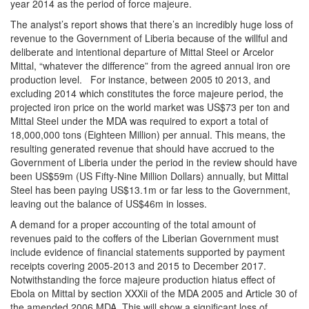
year 2014 as the period of force majeure.
The analyst’s report shows that there’s an incredibly huge loss of
revenue to the Government of Liberia because of the willful and
deliberate and intentional departure of Mittal Steel or Arcelor
Mittal, “whatever the difference” from the agreed annual iron ore
production level. For instance, between 2005 t0 2013, and
excluding 2014 which constitutes the force majeure period, the
projected iron price on the world market was US$73 per ton and
Mittal Steel under the MDA was required to export a total of
18,000,000 tons (Eighteen Million) per annual. This means, the
resulting generated revenue that should have accrued to the
Government of Liberia under the period in the review should have
been US$59m (US Fifty-Nine Million Dollars) annually, but Mittal
Steel has been paying US$13.1m or far less to the Government,
leaving out the balance of US$46m in losses.
A demand for a proper accounting of the total amount of
revenues paid to the coffers of the Liberian Government must
include evidence of financial statements supported by payment
receipts covering 2005-2013 and 2015 to December 2017.
Notwithstanding the force majeure production hiatus effect of
Ebola on Mittal by section XXXii of the MDA 2005 and Article 30 of
the amended 2006 MDA. This will show a significant loss of