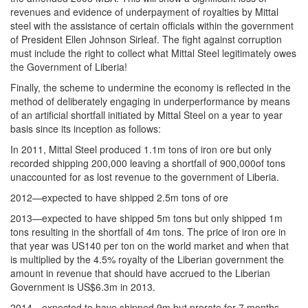
revenues and evidence of underpayment of royalties by Mittal
steel with the assistance of certain officials within the government
of President Ellen Johnson Sirleaf. The fight against corruption
must include the right to collect what Mittal Steel legitimately owes
the Government of Liberia!
Finally, the scheme to undermine the economy is reflected in the
method of deliberately engaging in underperformance by means
of an artificial shortfall initiated by Mittal Steel on a year to year
basis since its inception as follows:
In 2011, Mittal Steel produced 1.1m tons of iron ore but only
recorded shipping 200,000 leaving a shortfall of 900,000of tons
unaccounted for as lost revenue to the government of Liberia.
2012—expected to have shipped 2.5m tons of ore
2013—expected to have shipped 5m tons but only shipped 1m
tons resulting in the shortfall of 4m tons. The price of iron ore in
that year was US140 per ton on the world market and when that
is multiplied by the 4.5% royalty of the Liberian government the
amount in revenue that should have accrued to the Liberian
Government is US$6.3m in 2013.
2014—expected to have shipped 9m but prorate for 7 months