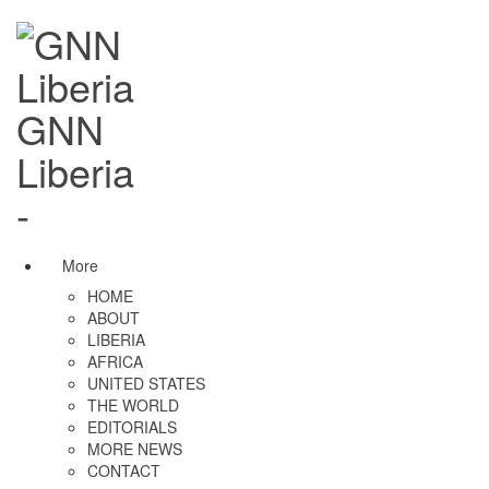
GNN
Liberia
-
More
HOME
ABOUT
LIBERIA
AFRICA
UNITED STATES
THE WORLD
EDITORIALS
MORE NEWS
CONTACT