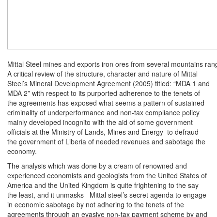
Mittal Steel mines and exports iron ores from several mountains rang
A critical review of the structure, character and nature of Mittal
Steel’s Mineral Development Agreement (2005) titled: “MDA 1 and
MDA 2” with respect to its purported adherence to the tenets of
the agreements has exposed what seems a pattern of sustained
criminality of underperformance and non-tax compliance policy
mainly developed incognito with the aid of some government
officials at the Ministry of Lands, Mines and Energy to defraud
the government of Liberia of needed revenues and sabotage the
economy.
The analysis which was done by a cream of renowned and
experienced economists and geologists from the United States of
America and the United Kingdom is quite frightening to the say
the least, and it unmasks Mittal steel’s secret agenda to engage
in economic sabotage by not adhering to the tenets of the
agreements through an evasive non-tax payment scheme by and