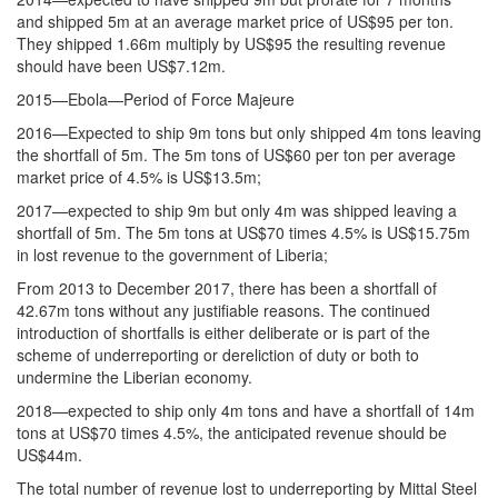
and shipped 5m at an average market price of US$95 per ton.
They shipped 1.66m multiply by US$95 the resulting revenue
should have been US$7.12m.
2015—Ebola—Period of Force Majeure
2016—Expected to ship 9m tons but only shipped 4m tons leaving
the shortfall of 5m. The 5m tons of US$60 per ton per average
market price of 4.5% is US$13.5m;
2017—expected to ship 9m but only 4m was shipped leaving a
shortfall of 5m. The 5m tons at US$70 times 4.5% is US$15.75m
in lost revenue to the government of Liberia;
From 2013 to December 2017, there has been a shortfall of
42.67m tons without any justifiable reasons. The continued
introduction of shortfalls is either deliberate or is part of the
scheme of underreporting or dereliction of duty or both to
undermine the Liberian economy.
2018—expected to ship only 4m tons and have a shortfall of 14m
tons at US$70 times 4.5%, the anticipated revenue should be
US$44m.
The total number of revenue lost to underreporting by Mittal Steel