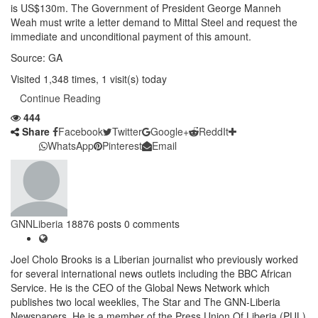
is US$130m. The Government of President George Manneh
Weah must write a letter demand to Mittal Steel and request the
immediate and unconditional payment of this amount.
Source: GA
Visited 1,348 times, 1 visit(s) today
Continue Reading
444
Share
Facebook
Twitter
Google+
ReddIt
WhatsApp
Pinterest
Email
GNNLiberia
18876 posts
0 comments
Joel Cholo Brooks is a Liberian journalist who previously worked
for several international news outlets including the BBC African
Service. He is the CEO of the Global News Network which
publishes two local weeklies, The Star and The GNN-Liberia
Newspapers. He is a member of the Press Union Of Liberia (PUL)