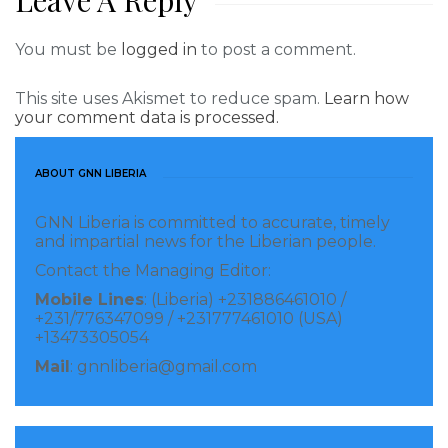
Leave A Reply
You must be
logged in
to post a comment.
This site uses Akismet to reduce spam.
Learn how
your comment data is processed.
ABOUT GNN LIBERIA
GNN Liberia is committed to accurate, timely
and impartial news for the Liberian people.
Contact the Managing Editor:
Mobile Lines
: (Liberia) +231886461010 /
+231/776347099 / +231777461010 (USA)
+13473305054
Mail
: gnnliberia@gmail.com