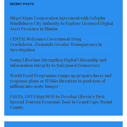
RECENT POSTS
Bitget Signs Cooperation Agreement with Gelephu
Mindfulness City Authority to Explore Licensed Digital
Asset Presence in Bhutan
CENTAL Welcomes Government Drug
Crackdown ..Demands Greater Transparency in
Investigation
Young Liberians Strengthen Digital Citizenship and
Information Integrity to Safeguard Democracy
World Food Programme ramps up preparedness and
response plans as El Niño threatens to push tens of
millions into acute hunger
LSEZA, LNTA Sign MOU to Develop Liberia’s First
Special Tourism Economic Zone in Grand Cape Mount
County