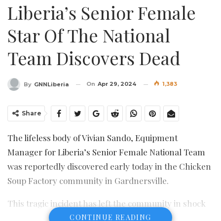
Liberia’s Senior Female
Star Of The National
Team Discovers Dead
On
Apr 29, 2024
1,383
By
GNNLiberia
Share
The lifeless body of Vivian Sando, Equipment
Manager for Liberia’s Senior Female National Team
was reportedly discovered early today in the Chicken
Soup Factory community in Gardnersville.
This tragic incident has left the community in shock
and sparked safety concerns, prompting citizens to
CONTINUE READING