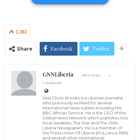
call for justice in the mysterious death of the Liberian
female whose death has created mixed reaction in
the area.
1,383
Remains of Vivian Sando
Facebook
Twitter
Share
The Liberia National Police is being urged to
apprehend the perpetrator swiftly. As investigations
unfold, tributes are pouring in for Sando’s
GNNLiberia
18871 Posts
0
contributions to sports. This unfortunate event serves
Comments
as a reminder of the need for security measures.
Joel Cholo Brooks is a Liberian journalist
who previously worked for several
Liberians have come together to mourn and demand
international news outlets including the
BBC African Service. He is the CEO of the
accountability, reaffirming their collective resolve to
Global News Network which publishes two
uphold safety and justice within their nation.
local weeklies, The Star and The GNN-
Liberia Newspapers. He is a member of
the Press Union Of Liberia (PUL) since 1986,
Investigation Continues
and several other international