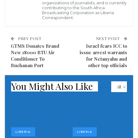
organizations of journalists, and is currently
contributing to the South Africa
Credit: Social Media
Broadcasting Corporation as Liberia
Correspondent.
Visited 297 times, 1 visit(s) today
PREV POST
NEXT POST
GTMS Donates Brand
Israel fears ICC to
New 18000 BTU Air
issue arrest warrants
Conditioner To
for Netanyahu and
Buchanan Port
other top officials
You Might Also Like
All
LIBERIA
LIBERIA