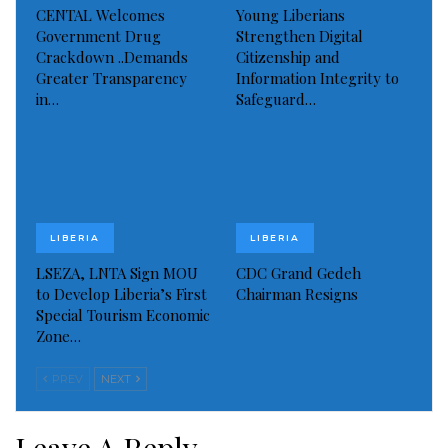
CENTAL Welcomes
Young Liberians
Government Drug
Strengthen Digital
Crackdown ..Demands
Citizenship and
Greater Transparency
Information Integrity to
in…
Safeguard…
LIBERIA
LIBERIA
LSEZA, LNTA Sign MOU
CDC Grand Gedeh
to Develop Liberia’s First
Chairman Resigns
Special Tourism Economic
Zone…
PREV
NEXT