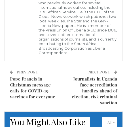
who previously worked for several
worship centers around the country were overly
international news outlets including the
BBC African Service. He is the CEO of the
parked colorfully celebrating this day, December 25.
Global News Network which publishes two
local weeklies, The Star and The GNN-
Liberia Newspapers. He is a member of
Yesterday, December 24, hundreds of Liberians who
the Press Union Of Liberia (PUL) since 1986,
and several other international
queued at various banking institutions to receive
organizations of journalists, and is currently
contributing to the South Africa
remittances from their friends and relatives abroad
Broadcasting Corporation as Liberia
Correspondent.
throgh various money transfer agencies operating in
the country were disappointed as many could not
receive their money sent from abroad due to the
PREV POST
NEXT POST
reported lack of cash at some of these banking
Pope Francis in
Journalists in Uganda
Christmas message
face accreditation
institutions.
calls for COVID-19
hurdles ahead of
vaccines for everyone
election, risk criminal
This drama of no money syndrome hit distressed
sanction
members of the disbanded Armed Forces of Liberia
(AFL) in their numbers angrily stormed the barrack
You Might Also Like
All
of the Ministry of National Defense in demand of