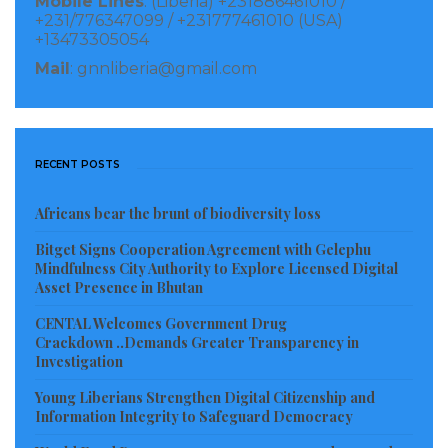
Mobile Lines
: (Liberia) +231886461010 /
that salaries payments by the Liberian Government is
+231/776347099 / +231777461010 (USA)
ongoing at various banks, asking civil servants to
+13473305054
remain calm.
Mail
: gnnliberia@gmail.com
Visited 173 times, 1 visit(s) today
RECENT POSTS
Africans bear the brunt of biodiversity loss
Bitget Signs Cooperation Agreement with Gelephu
Mindfulness City Authority to Explore Licensed Digital
Asset Presence in Bhutan
CENTAL Welcomes Government Drug
Crackdown ..Demands Greater Transparency in
Investigation
Young Liberians Strengthen Digital Citizenship and
Information Integrity to Safeguard Democracy