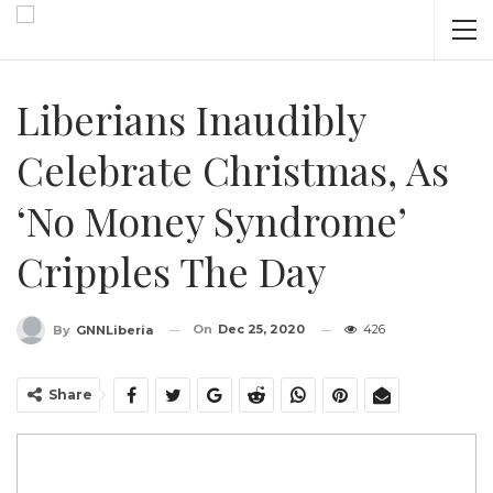
Liberians Inaudibly
Celebrate Christmas, As
‘No Money Syndrome’
Cripples The Day
On
Dec 25, 2020
426
By
GNNLiberia
Share