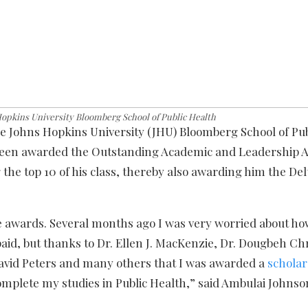
pkins University Bloomberg School of Public Health
he Johns Hopkins University (JHU) Bloomberg School of Pub
s been awarded the Outstanding Academic and Leadership 
he top 10 of his class, thereby also awarding him the Del
e awards. Several months ago I was very worried about ho
aid, but thanks to Dr. Ellen J. MacKenzie, Dr. Dougbeh Ch
David Peters and many others that I was awarded a
scholar
mplete my studies in Public Health,” said Ambulai Johnso