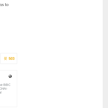
ns to
503
the BBC
 GNN-
l