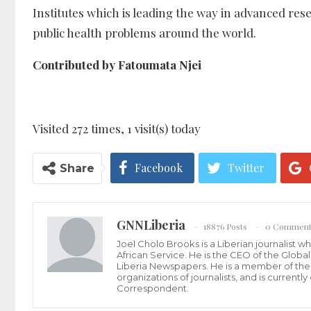
Institutes which is leading the way in advanced rese
public health problems around the world.
Contributed by Fatoumata Njei
Visited 272 times, 1 visit(s) today
Facebook
Twitter
Share
GNNLiberia
18876 Posts
0 Comment
Joel Cholo Brooks is a Liberian journalist 
African Service. He is the CEO of the Glob
Liberia Newspapers. He is a member of the P
organizations of journalists, and is current
Correspondent.