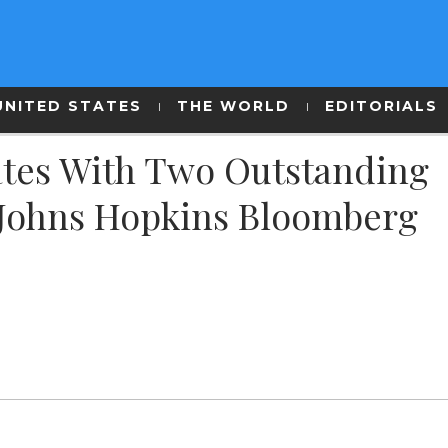
UNITED STATES
THE WORLD
EDITORIALS
ates With Two Outstanding
Johns Hopkins Bloomberg