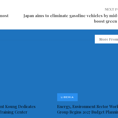
NEXT 
emost
Japan aims to eliminate gasoline vehicles by mid
boost green
More From
LIBERIA
ent Koung Dedicates
Energy, Environment Sector Wor
 Training Center
Group Begins 2027 Budget Planni