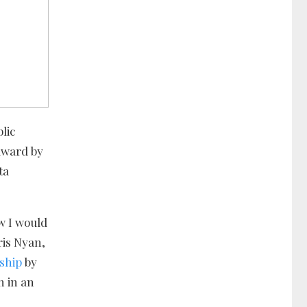
lic
Award by
ta
w I would
ris Nyan,
ship
by
n in an