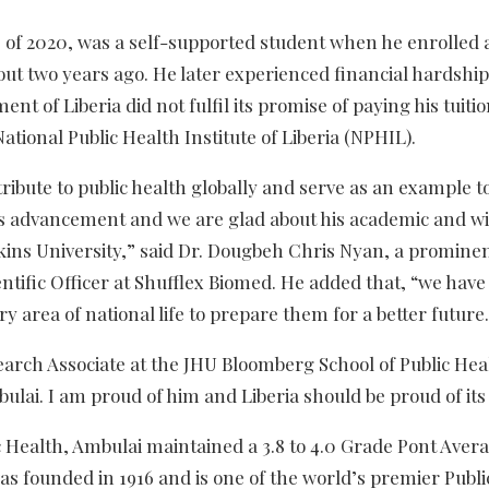
of 2020, was a self-supported student when he enrolled a
ut two years ago. He later experienced financial hardshi
t of Liberia did not fulfil its promise of paying his tuiti
ional Public Health Institute of Liberia (NPHIL).
ribute to public health globally and serve as an example 
 his advancement and we are glad about his academic and w
ins University,” said Dr. Dougbeh Chris Nyan, a promine
ntific Officer at Shufflex Biomed. He added that, “we have
 area of national life to prepare them for a better future
arch Associate at the JHU Bloomberg School of Public Heal
bulai. I am proud of him and Liberia should be proud of its
c Health, Ambulai maintained a 3.8 to 4.0 Grade Pont Aver
s founded in 1916 and is one of the world’s premier Publi