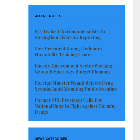
RECENT POSTS
EJF Trains Liberian Journalists To
Strengthen Fisheries Reporting
Vice President Koung Dedicates
Hospitality Training Center
Energy, Environment Sector Working
Group Begins 2027 Budget Planning
Foreign Minister Nyanti Rejects Drug
Scandal Amid Mounting Public Scrutiny
Former PUL President Calls For
National Unity In Fight Against Harmful
Drugs
NEWS CATEGORIES