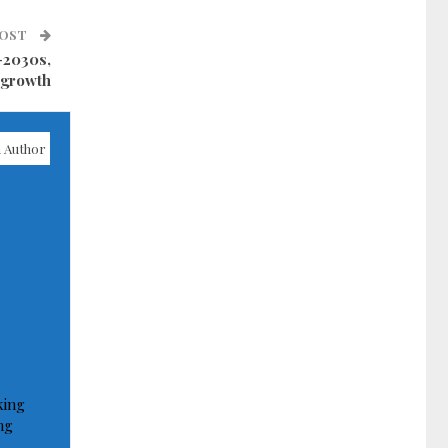
POST
-2030s,
 growth
 Author
king
ng