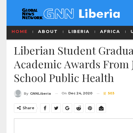
HOME
ABOUT
LIBERIA
AFRICA
Liberian Student Gradu
Academic Awards From 
School Public Health
On
Dec 24, 2020
503
By
GNNLiberia
Share