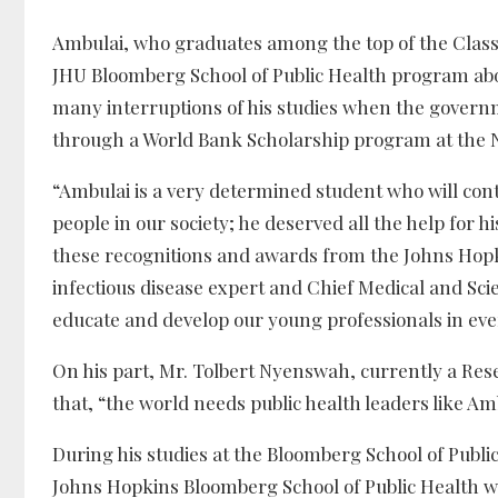
Ambulai, who graduates among the top of the Class 
JHU Bloomberg School of Public Health program abo
many interruptions of his studies when the governmen
through a World Bank Scholarship program at the Nat
“Ambulai is a very determined student who will cont
people in our society; he deserved all the help for
these recognitions and awards from the Johns Hopk
infectious disease expert and Chief Medical and Scie
educate and develop our young professionals in every
On his part, Mr. Tolbert Nyenswah, currently a Rese
that, “the world needs public health leaders like Am
During his studies at the Bloomberg School of Publi
Johns Hopkins Bloomberg School of Public Health wa