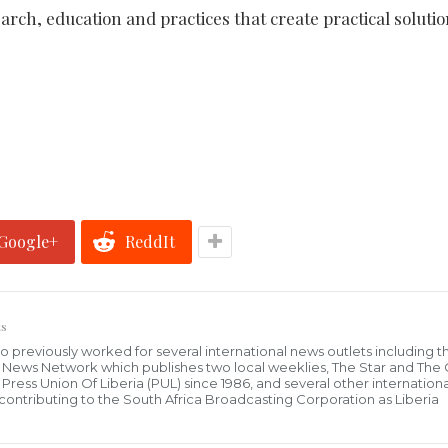
arch, education and practices that create practical solutio
Google+
ReddIt
s
who previously worked for several international news outlets including 
al News Network which publishes two local weeklies, The Star and The
ress Union Of Liberia (PUL) since 1986, and several other internationa
ly contributing to the South Africa Broadcasting Corporation as Liberia