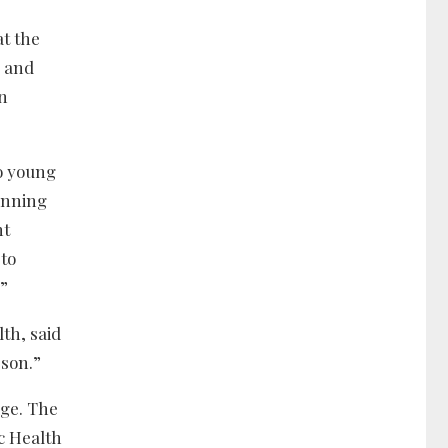
t the
p and
on
to young
inning
nt
 to
.”
th, said
 son.”
age. The
c Health