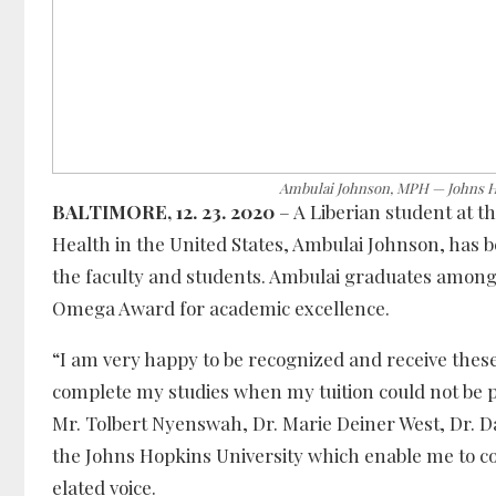
Ambulai Johnson, MPH — Johns Ho
BALTIMORE, 12. 23. 2020
– A Liberian student at t
Health in the United States, Ambulai Johnson, ha
the faculty and students. Ambulai graduates among t
Omega Award for academic excellence.
“I am very happy to be recognized and receive thes
complete my studies when my tuition could not be p
Mr. Tolbert Nyenswah, Dr. Marie Deiner West, Dr. 
the Johns Hopkins University which enable me to co
elated voice.