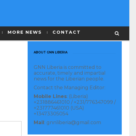
MORE NEWS
CONTACT
ABOUT GNN LIBERIA
GNN Liberia is committed to
accurate, timely and impartial
news for the Liberian people.
Contact the Managing Editor:
Mobile Lines
: (Liberia)
+231886461010 / +231/776347099 /
+231777461010 (USA)
+13473305054
Mail
: gnnliberia@gmail.com