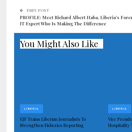
PREV POST
PROFILE: Meet Richard Albert Haba, Liberia’s For
IT Expert Who Is Making The Difference
You Might Also Like
LIBERIA
LIBERIA
EJF Trains Liberian Journalists To
Vice Presid
Strengthen Fisheries Reporting
Hospitality