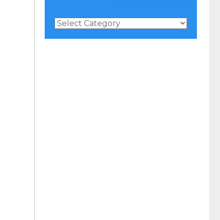
News
Categories