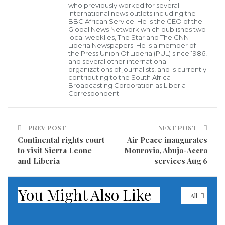
Number 0241 from the United States to Liberia on July
who previously worked for several
international news outlets including the
18, 2018 were victimized when their luggage bags
BBC African Service. He is the CEO of the
Global News Network which publishes two
were broken into leaving several of their valuables
local weeklies, The Star and The GNN-
Liberia Newspapers. He is a member of
stolen by unknown individuals at the Robert
the Press Union Of Liberia (PUL) since 1986,
International Airport.
and several other international
organizations of journalists, and is currently
contributing to the South Africa
One of the victims, Rev. Mulbah F. Zayzay who spoke
Broadcasting Corporation as Liberia
Correspondent.
to the GNN via an exclusive interview, said he was
among several others including an American lady
who came to Liberia for the first time onboard the
PREV POST
NEXT POST
Continental rights court
Air Peace inaugurates
flight were severely affected when many of their
to visit Sierra Leone
Monrovia, Abuja-Accra
luggages were burst into taken away everything .
and Liberia
services Aug 6
You Might Also Like
All