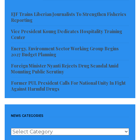
Zayzay told GNN in a state of disappointment.
EJF Trains Liberian Journalists To Strengthen Fisheries
Effort by the GNN to contact Mrs. Richann Talo at the
Reporting
SN Brussels Monrovia office proved unsuccessful as
Vice President Koung Dedicates Hospitality Training
her mobile phone rang endlessly.
Center
Investigation continues.
Energy, Environment Sector Working Group Begins
2027 Budget Planning
Visited 499 times, 1 visit(s) today
Foreign Minister Nyanti Rejects Drug Scandal Amid
Mounting Public Scrutiny
Former PUL President Calls For National Unity In Fight
Against Harmful Drugs
NEWS CATEGORIES
News
Categories