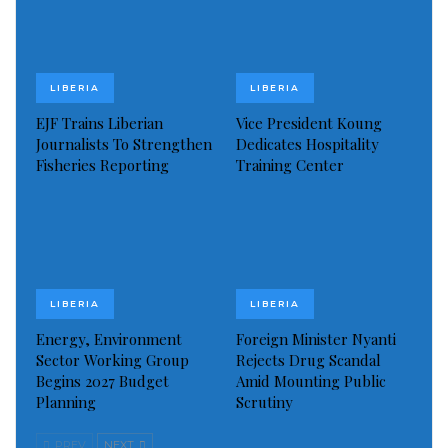
LIBERIA
LIBERIA
EJF Trains Liberian
Vice President Koung
Journalists To Strengthen
Dedicates Hospitality
Fisheries Reporting
Training Center
LIBERIA
LIBERIA
Some of the Items Stolen: Children cloths, adult under wears, and
waist watches
Energy, Environment
Foreign Minister Nyanti
Rev. Zayzay who appeared disturbed during the
Sector Working Group
Rejects Drug Scandal
interview said many of the items stolen were given to
Begins 2027 Budget
Amid Mounting Public
Planning
Scrutiny
him in the United States by people for their friends
and relatives back home (Liberia), but unfortunately
PREV
NEXT