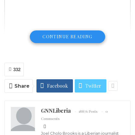
CONTINUE READING
332
Facebook
Twitter
Share
GNNLiberia
18876 Posts
0
Comments
Mulbah F. Zayzay (Rev.)
Several individuals who booked the SN Brussels Flight
Joel Cholo Brooks is a Liberian journalist