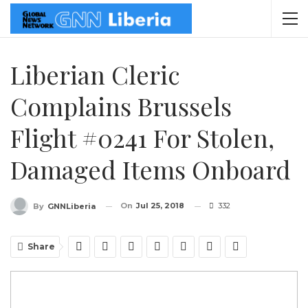
Liberian Cleric
Complains Brussels
Flight #0241 For Stolen,
Damaged Items Onboard
On
Jul 25, 2018
332
By
GNNLiberia
Share