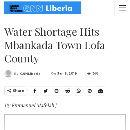
Water Shortage Hits
Mbankada Town Lofa
County
On
Jan 8, 2019
348
By
GNNLiberia
Share
By Emmanuel Mafelah |