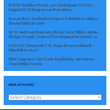
In closing, the citizens called on their District
WATAF Mobilises Nearly 400 Participants To Drive
Digital VAT Reform Across West Africa
Lawmaker Hon. Clarence Massaquoi, well-meaning
Researchers, Academics Propose Solutions to Guinea-
Liberian and philanthropist organizations to aid them
Bissau Political Crisis
with the provision of safe drinking water in the area.
Sie D. Anderson Renovates Wroto Town Public Latrine…
Pledges People-Centered Development in District #9
Visited 345 times, 1 visit(s) today
LDEA OIC Fitzgerald T. M. Biago Recuses Himself:..
Who Will Be Next?
MME Launches Gold Trade Regulations, Introduces
Traceability System
NEWS CATEGORIES
News
Categories