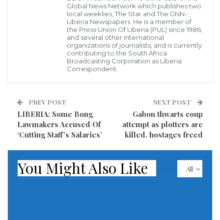
Global News Network which publishes two
to have access to safe drinking water especially
local weeklies, The Star and The GNN-
during the dry season.
Liberia Newspapers. He is a member of
the Press Union Of Liberia (PUL) since 1986,
and several other international
Kolahun District was the scene of heavy fighting
organizations of journalists, and is currently
contributing to the South Africa
between government troops and rebels during
Broadcasting Corporation as Liberia
Correspondent.
Liberia’s second civil war causing massive shifts in
population and destruction of property is been
th
represented by Hon. Clarence Massaquoi at the 54
PREV POST
NEXT POST
LIBERIA: Some Bong
Gabon thwarts coup
National Legislature.
Lawmakers Accused Of
attempt as plotters are
‘Cutting Staff’s Salaries’
killed, hostages freed
According to report, Women of the town usually walk
for some 30 to 45 minutes in bushes to fetches
You Might Also Like
drinking water something they said is causing
All
serious health hazard in the town among children
and adults The Mbankada citizens said the lack of
save drinking water is just one but the town is also