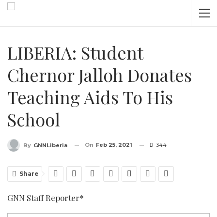
LIBERIA: Student
Chernor Jalloh Donates
Teaching Aids To His
School
On
Feb 25, 2021
344
By
GNNLiberia
Share
GNN Staff Reporter*