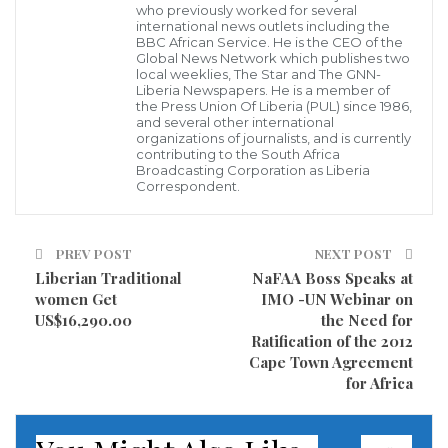
who previously worked for several
in the learning environment, a 12 grade student
international news outlets including the
BBC African Service. He is the CEO of the
Chernor Jalloh has donated 6 pieces of ” Whiteboard”
Global News Network which publishes two
to his institution so as to have a good learning
local weeklies, The Star and The GNN-
Liberia Newspapers. He is a member of
environment for both the students and classroom
the Press Union Of Liberia (PUL) since 1986,
and several other international
teachers.
organizations of journalists, and is currently
contributing to the South Africa
Broadcasting Corporation as Liberia
Student Jalloh is the acting President of World Wide
Correspondent.
Mission School on Newport Street in Monrovia and
also a political leader of Student Unification
PREV POST
NEXT POST
Movement (SUM) on the campus of World Wide
Liberian Traditional
NaFAA Boss Speaks at
Mission School who has been involved with series of
women Get
IMO -UN Webinar on
US$16,290.00
the Need for
donations to his institution since last academic year.
Ratification of the 2012
Cape Town Agreement
The acting President of World Wide Mission said that
for Africa
his donations to his institution does not have any
political undertone because since he was admitted to