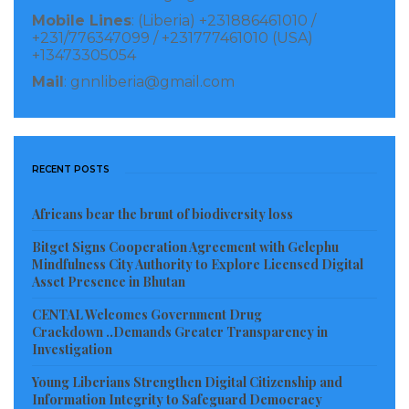
from projectors. And some of those developments
Mobile Lines
: (Liberia) +231886461010 /
+231/776347099 / +231777461010 (USA)
were done by the student body.”. Jalloh added.
+13473305054
Mail
: gnnliberia@gmail.com
“So, as Student Council Government on the campus
of World Wide Mission under the banner of SUM
wants to use this medium to present these learning
aids in order to help buttress the administration
RECENT POSTS
efforts for an improved learning facility and also
Africans bear the brunt of biodiversity loss
helps to promote our school system in Liberia”.
Bitget Signs Cooperation Agreement with Gelephu
According to Jalloh, the total cost of the donation is
Mindfulness City Authority to Explore Licensed Digital
Asset Presence in Bhutan
Four Hundred United States Dollars ($400.00USD) as
CENTAL Welcomes Government Drug
he cautions the beneficiaries ( Students) to take
Crackdown ..Demands Greater Transparency in
proper care of those learning aids because they will
Investigation
be used for students who are yet to enroll in the
Young Liberians Strengthen Digital Citizenship and
institution.
Information Integrity to Safeguard Democracy