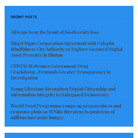
All Liberia Party (ALP), Alternative National Congress
(ANC), Liberty Party (LP) and former governing Unity
RECENT POSTS
Party (UP) – noted that their withdrawal was due to
Africans bear the brunt of biodiversity loss
the lack of serious leadership, improper planning,
and the absence of transparency and accountability
Bitget Signs Cooperation Agreement with Gelephu
Mindfulness City Authority to Explore Licensed Digital
characterizing the overall response effort, to which
Asset Presence in Bhutan
“we cannot reasonably be exposed and/or associated.”
CENTAL Welcomes Government Drug
Crackdown ..Demands Greater Transparency in
A month later, on June 23, 2020, Senator Abraham
Investigation
Darius Dillon (Liberty Party, Montserrado) took
Young Liberians Strengthen Digital Citizenship and
Commerce Minister Wilson Tarpeh and the World
Information Integrity to Safeguard Democracy
Food Programme Liberia to task over the lack of
World Food Programme ramps up preparedness and
transparency and accountability regarding the
response plans as El Niño threatens to push tens of
millions into acute hunger
COVID-19 food distribution, as was reported by
FrontPage Africa
quoting a local radio station,
SKY FM
107.1
.