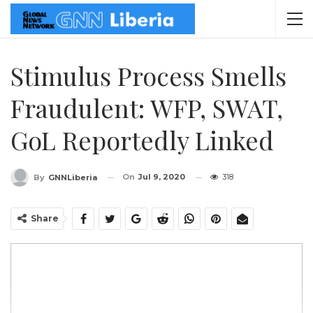
Stimulus Process Smells
Fraudulent: WFP, SWAT,
GoL Reportedly Linked
On
Jul 9, 2020
318
By
GNNLiberia
Share