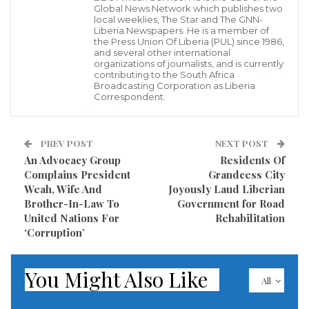
Global News Network which publishes two
the agreement between the Liberian Government,
local weeklies, The Star and The GNN-
Liberia Newspapers. He is a member of
the World Food Programme of the United Nations,
the Press Union Of Liberia (PUL) since 1986,
and several other international
and the Supplying West Africa Traders (SWAT), for the
organizations of journalists, and is currently
contributing to the South Africa
procurement of the Stimulus Package (Rice, Beans
Broadcasting Corporation as Liberia
and Cooking Oil), it has been reliably learnt that there
Correspondent.
was no bidding process applied to provide the much-
needed package.
PREV POST
NEXT POST
An Advocacy Group
Residents Of
In April 2020, the Liberian leader, President George
Complains President
Grandcess City
Weah set up the COVID-19 Food Support Steering
Weah, Wife And
Joyously Laud Liberian
Brother-In-Law To
Government for Road
Committee to provide oversight to the COVID-19
United Nations For
Rehabilitation
Household Food Support Program (COHFSP).
‘Corruption’
In his State of Emergency Letter to the National
You Might Also Like
Legislature, President Weah requested the re-
All
appropriation of US$25 million from the FY 2019/20