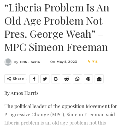
“Liberia Problem Is An
Old Age Problem Not
Pres. George Weah” –
MPC Simeon Freeman
On
May 5, 2023
715
By
GNNLiberia
Share
By Amos Harris
The political leader of the opposition Movement for
Progressive Change (MPC), Simeon Freeman said
Liberia problem is an old age problem not this