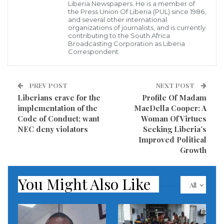
“I want politicians who will be telling the public his
Liberia Newspapers. He is a member of
the Press Union Of Liberia (PUL) since 1986,
plans to solve the controversy of healthcare,
and several other international
organizations of journalists, and is currently
education and the poor state of the economy.
contributing to the South Africa
Broadcasting Corporation as Liberia
Correspondent.
He said road development across the country is
another serious topic that should be discussed by
politicians seeking to get elected and not too much.”
PREV POST
NEXT POST
Liberians crave for the
Profile Of Madam
MPC Boss said Liberians are suffering and is now time
implementation of the
MacDella Cooper: A
Code of Conduct; want
Woman Of Virtues
the opposition to galvanize their strength to redeem
NEC deny violators
Seeking Liberia’s
the country.
Improved Political
Growth
According to the MPC political leader, the opposition
came together and redeemed Liberia by submitting to
You Might Also Like
All
the people an individual who can address Liberia’s
problems.