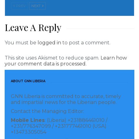
If I am elected president, “Under the MPC
PREV
NEXT
administration we will make sure Liberia produces
basic communities in Liberia to be available to all
Leave A Reply
citizens throughout our country.
Meanwhile, Simeon Freeman said Liberia is still
You must be
logged in
to post a comment.
challenged for the past 70 years, and President Weah
This site uses Akismet to reduce spam.
Learn how
is not the cause of the problem, our people are
your comment data is processed.
jobless, hopeless and they need a leader that will
work in their interest, not someone who does not
ABOUT GNN LIBERIA
have any vision for the country and its people.”
GNN Liberia is committed to accurate, timely
Visited 224 times, 1 visit(s) today
and impartial news for the Liberian people.
Contact the Managing Editor:
Mobile Lines
: (Liberia) +231886461010 /
+231/776347099 / +231777461010 (USA)
+13473305054