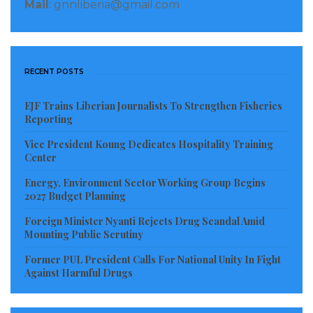
Mail
: gnnliberia@gmail.com
RECENT POSTS
EJF Trains Liberian Journalists To Strengthen Fisheries
Reporting
Vice President Koung Dedicates Hospitality Training
Center
Energy, Environment Sector Working Group Begins
2027 Budget Planning
Foreign Minister Nyanti Rejects Drug Scandal Amid
Mounting Public Scrutiny
Former PUL President Calls For National Unity In Fight
Against Harmful Drugs