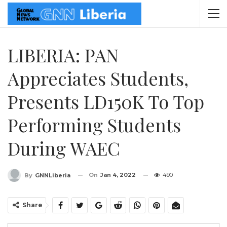
LIBERIA: PAN
Appreciates Students,
Presents LD150K To Top
Performing Students
During WAEC
On
Jan 4, 2022
490
By
GNNLiberia
Share