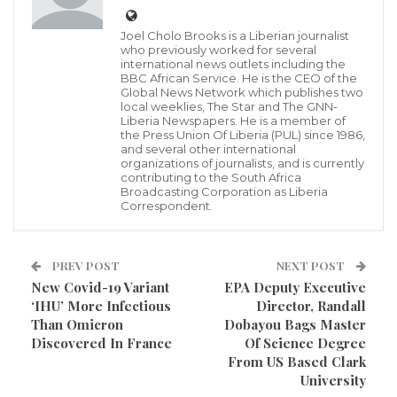
token of One Hundred Fifty Thousand Liberian
Joel Cholo Brooks is a Liberian journalist
Dollars to four top performing students at the just
who previously worked for several
international news outlets including the
ended West Africa Examination Council (WAEC) has
BBC African Service. He is the CEO of the
Global News Network which publishes two
publicly appreciated
local weeklies, The Star and The GNN-
Liberia Newspapers. He is a member of
Making the presentation at the headquarters of the
the Press Union Of Liberia (PUL) since 1986,
and several other international
WAEC, the executive director of People Actions
organizations of journalists, and is currently
contributing to the South Africa
Network (PAN) Rufus Neufville poured praises on
Broadcasting Corporation as Liberia
Correspondent.
those students who made high marks during the
WAEC exams, and further expressed thanks to their
parents for the effort.
PREV POST
NEXT POST
New Covid-19 Variant
EPA Deputy Executive
Mr. Neufville, a former lawmaker and diplomat,
‘IHU’ More Infectious
Director, Randall
Than Omicron
Dobayou Bags Master
presented the cash award on Monday, January 3,
Discovered In France
Of Science Degree
2022, when he paid a courtesy call at WEAC Monrovia
From US Based Clark
University
Office in Oldest Congo Town, along with the