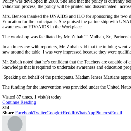
Policy was developed in 2008. She said that the policy is currently be
validation process, the policy will be printed and disseminated across
Mrs. Benson thanked the UNAIDS and ILO for sponsoring the two-day
Education for the participants. She praised the partnership with UNAI
awareness on HIV/AIDS in the Workplace.
The workshop was facilitated by Mr. Zubah T. Mulbah, Sr., Partner
In an interview with reporters, Mr. Zubah said that the training went 
saw around the table, I was very impressed because they were qualif
Mr. Zubah noted that he’s confident that the Teachers are capable of 
knowledge that is required to undertake awareness and education prog
Speaking on behalf of the participants, Madam Jenses Martians apprec
The funding for the intervention was provided under the United Nat
Visited 87 times, 1 visit(s) today
Continue Reading
314
Share
Facebook
Twitter
Google+
ReddIt
WhatsApp
Pinterest
Email