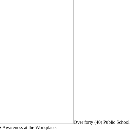
Over forty (40) Public School
S Awareness at the Workplace.