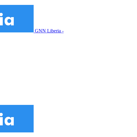
GNN Liberia -