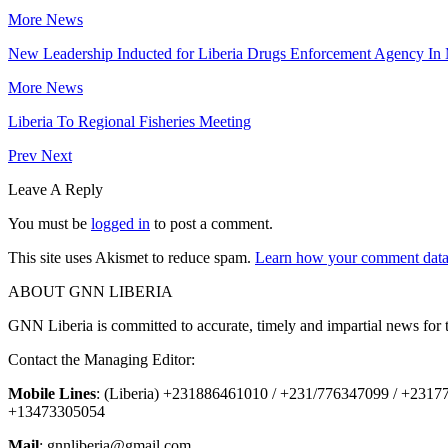
More News
New Leadership Inducted for Liberia Drugs Enforcement Agency In
More News
Liberia To Regional Fisheries Meeting
Prev
Next
Leave A Reply
You must be
logged in
to post a comment.
This site uses Akismet to reduce spam.
Learn how your comment data 
ABOUT GNN LIBERIA
GNN Liberia is committed to accurate, timely and impartial news for 
Contact the Managing Editor:
Mobile Lines
: (Liberia) +231886461010 / +231/776347099 / +231
+13473305054
Mail
: gnnliberia@gmail.com