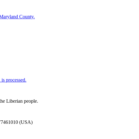
 Maryland County.
is processed.
the Liberian people.
777461010 (USA)