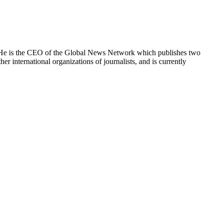
e. He is the CEO of the Global News Network which publishes two
international organizations of journalists, and is currently