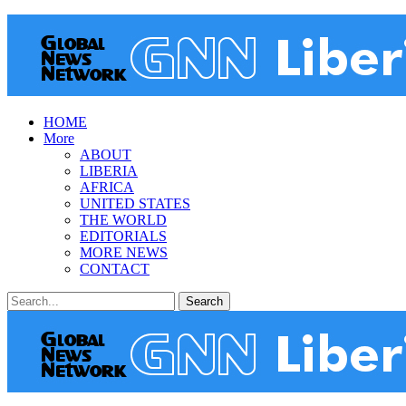
HOME
More
ABOUT
LIBERIA
AFRICA
UNITED STATES
THE WORLD
EDITORIALS
MORE NEWS
CONTACT
Posts
Categories
Tags