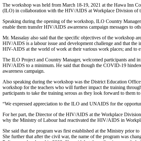
The workshop was held from March 18-19, 2021 at the Hawa Inn Con
(ILO) in collaboration with the HIV/AIDS at Workplace Division of t
Speaking during the opening of the workshop, ILO Country Manager, M
enable them transfer HIV/AIDS awareness campaign messages to other t
Mr. Massalay also said that the specific objectives of the workshop a
HIV/AIDS is a labour issue and development challenge and that the i
HIV-AIDS at the world of work at their various work places; and to e
The ILO Project and Country Manager, welcomed participants and info
HIV/AIDS to a minimum. He said that though the COVID-19 hindered the
awareness campaign.
Also speaking during the workshop was the District Education Offic
workshop for the teachers who will further impact the training throu
participants to take the training serous as they look forward to them 
“We expressed appreciation to the ILO and UNAIDS for the opportun
For her part, the Director of the HIV/AIDS at the Workplace Division
why the Ministry of Labour had reactivated the HIV/AIDS in Workp
She said that the program was first established at the Ministry prior
She further that after the civil war, the name of the program was 