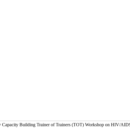
ay Capacity Building Trainer of Trainers (TOT) Workshop on HIV/AID