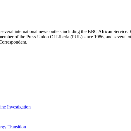
r several international news outlets including the BBC African Servic
ber of the Press Union Of Liberia (PUL) since 1986, and several other 
 Correspondent.
ine Investigation
rgy Transition