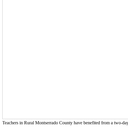
Teachers in Rural Montserrado County have benefited from a two-d