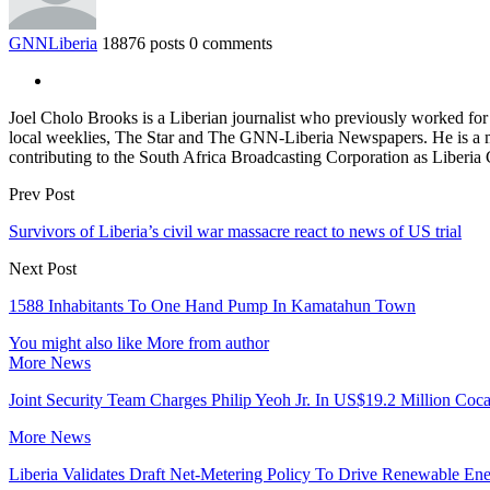
GNNLiberia
18876 posts
0 comments
Joel Cholo Brooks is a Liberian journalist who previously worked fo
local weeklies, The Star and The GNN-Liberia Newspapers. He is a mem
contributing to the South Africa Broadcasting Corporation as Liberia
Prev Post
Survivors of Liberia’s civil war massacre react to news of US trial
Next Post
1588 Inhabitants To One Hand Pump In Kamatahun Town
You might also like
More from author
More News
Joint Security Team Charges Philip Yeoh Jr. In US$19.2 Million Coca
More News
Liberia Validates Draft Net-Metering Policy To Drive Renewable Ene