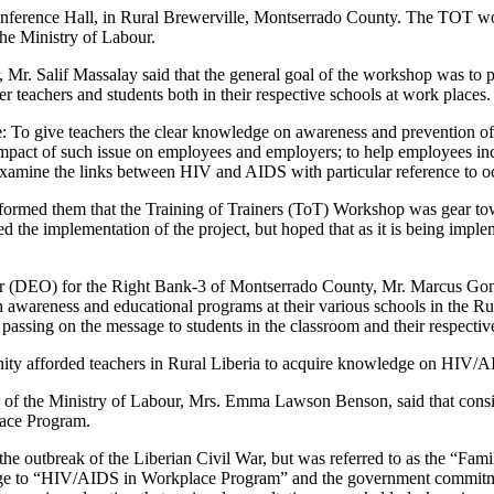
ference Hall, in Rural Brewerville, Montserrado County. The TOT wor
he Ministry of Labour.
r. Salif Massalay said that the general goal of the workshop was to 
eachers and students both in their respective schools at work places.
re: To give teachers the clear knowledge on awareness and prevention of
mpact of such issue on employees and employers; to help employees inc
xamine the links between HIV and AIDS with particular reference to oc
rmed them that the Training of Trainers (ToT) Workshop was gear towa
 implementation of the project, but hoped that as it is being implement
er (DEO) for the Right Bank-3 of Montserrado County, Mr. Marcus Gonl
gh awareness and educational programs at their various schools in the
to passing on the message to students in the classroom and their respecti
ity afforded teachers in Rural Liberia to acquire knowledge on HIV/
 of the Ministry of Labour, Mrs. Emma Lawson Benson, said that conside
lace Program.
 to the outbreak of the Liberian Civil War, but was referred to as the 
change to “HIV/AIDS in Workplace Program” and the government commit