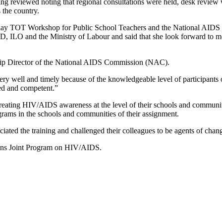
ing reviewed noting that regional consultations were held, desk review w
 the country.
 TOT Workshop for Public School Teachers and the National AIDS Comm
D, ILO and the Ministry of Labour and said that she look forward to mo
ship Director of the National AIDS Commission (NAC).
very well and timely because of the knowledgeable level of participants 
ied and competent.”
creating HIV/AIDS awareness at the level of their schools and communit
rams in the schools and communities of their assignment.
iated the training and challenged their colleagues to be agents of ch
ions Joint Program on HIV/AIDS.