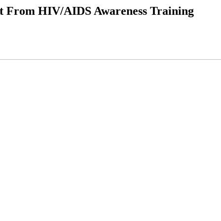
it From HIV/AIDS Awareness Training