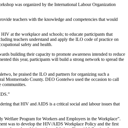
kshop was organized by the International Labour Organization
provide teachers with the knowledge and competencies that would
 HIV at the workplace and schools; to educate participants that
luding teachers understand and apply the ILO code of practice on
cupational safety and health.
rds building their capacity to promote awareness intended to reduce
ed this year, participants will build a strong network to spread the
etwo, he praised the ILO and partners for organizing such a
 Rural Montserrado County. DEO Gontelwo used the occasion to call
ve communities.
AIDS.”
ring that HIV and AIDS is a critical social and labour issues that
“Family Welfare Program for Workers and Employers in the Workplace”.
ment was to develop the HIV/AIDS Workplace Policy and the first