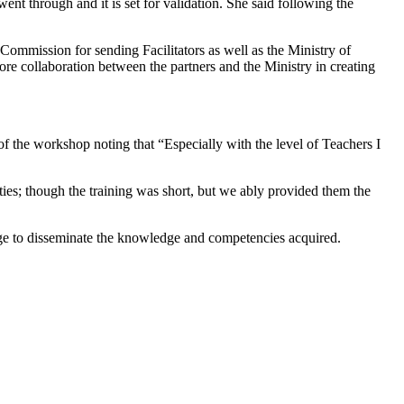
ent through and it is set for validation. She said following the
ission for sending Facilitators as well as the Ministry of
re collaboration between the partners and the Ministry in creating
of the workshop noting that “Especially with the level of Teachers I
ies; though the training was short, but we ably provided them the
ange to disseminate the knowledge and competencies acquired.