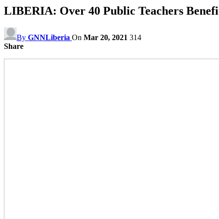
LIBERIA: Over 40 Public Teachers Benef
By
GNNLiberia
On
Mar 20, 2021
314
Share