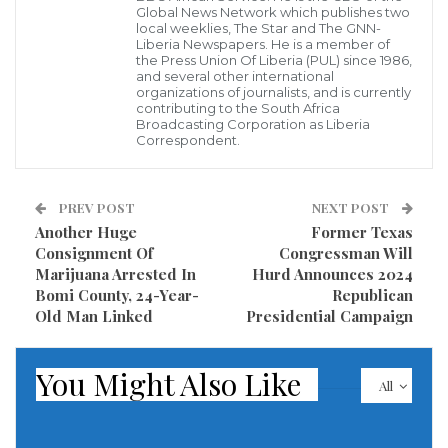
Global News Network which publishes two
ignatius.wisseh1975@gmail.com
local weeklies, The Star and The GNN-
Liberia Newspapers. He is a member of
the Press Union Of Liberia (PUL) since 1986,
4. You will be duly notified when to pick up your tags.
and several other international
organizations of journalists, and is currently
contributing to the South Africa
A press release issued by Ignatius Boyah Wisseh,
Broadcasting Corporation as Liberia
Director of Political Affairs and Department of
Correspondent.
Programs, NEC noted.
PREV POST
NEXT POST
Visited 394 times, 1 visit(s) today
Another Huge
Former Texas
Consignment Of
Congressman Will
Marijuana Arrested In
Hurd Announces 2024
Bomi County, 24-Year-
Republican
Old Man Linked
Presidential Campaign
You Might Also Like
All