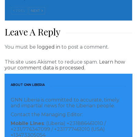
PREV
NEXT
Leave A Reply
You must be
logged in
to post a comment.
This site uses Akismet to reduce spam.
Learn how
your comment data is processed.
ABOUT GNN LIBERIA
GNN Liberia is committed to accurate, timely
and impartial news for the Liberian people.
Contact the Managing Editor:
Mobile Lines
: (Liberia) +231886461010 /
+231/776347099 / +231777461010 (USA)
+13473305054