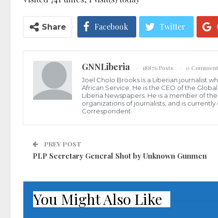
Facebook
Twitter
Share
GNNLiberia
18876 Posts
0 Comment
Joel Cholo Brooks is a Liberian journalist 
African Service. He is the CEO of the Glob
Liberia Newspapers. He is a member of the P
organizations of journalists, and is current
Correspondent.
PREV POST
PLP Secretary General Shot by Unknown Gunmen
You Might Also Like