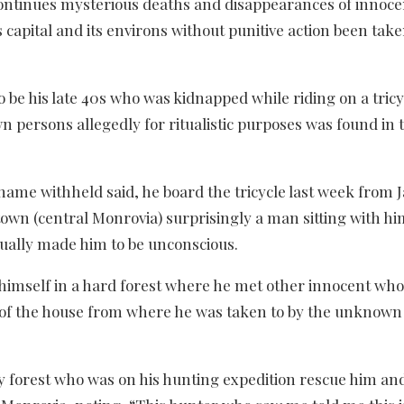
continues mysterious deaths and disappearances of innoce
 capital and its environs without punitive action been tak
 be his late 40s who was kidnapped while riding on a tricy
persons allegedly for ritualistic purposes was found in 
ame withheld said, he board the tricycle last week from 
town (central Monrovia) surprisingly a man sitting with hi
tually made him to be unconscious.
himself in a hard forest where he met other innocent wh
os of the house from where he was taken to by the unknow
ty forest who was on his hunting expedition rescue him an