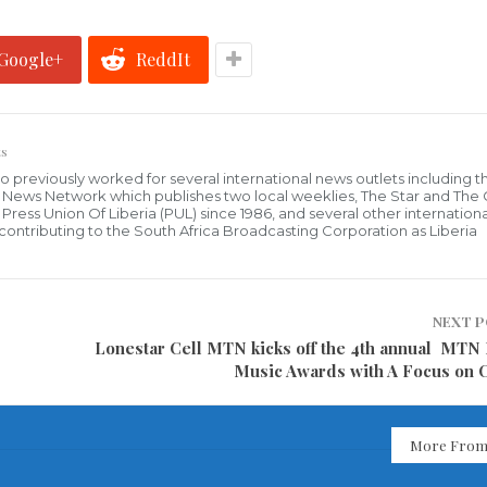
Google+
ReddIt
s
who previously worked for several international news outlets including 
al News Network which publishes two local weeklies, The Star and The
ress Union Of Liberia (PUL) since 1986, and several other internationa
ly contributing to the South Africa Broadcasting Corporation as Liberia
NEXT 
Lonestar Cell MTN kicks off the 4th annual MTN 
Music Awards with A Focus on 
More From