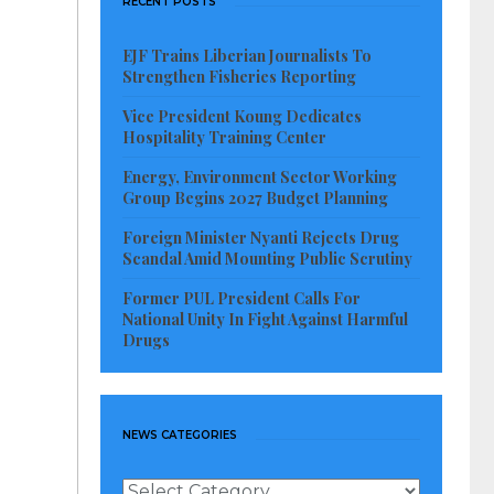
RECENT POSTS
EJF Trains Liberian Journalists To
Strengthen Fisheries Reporting
Vice President Koung Dedicates
Hospitality Training Center
Energy, Environment Sector Working
Group Begins 2027 Budget Planning
Foreign Minister Nyanti Rejects Drug
Scandal Amid Mounting Public Scrutiny
Former PUL President Calls For
National Unity In Fight Against Harmful
Drugs
NEWS CATEGORIES
News