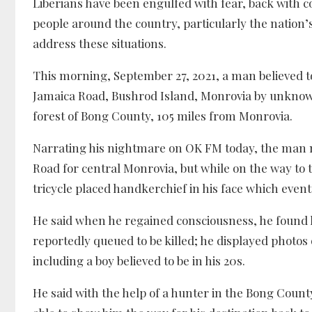
Liberians have been engulfed with fear, back with 
people around the country, particularly the nation’s
address these situations.
This morning, September 27, 2021, a man believed to
Jamaica Road, Bushrod Island, Monrovia by unknown 
forest of Bong County, 105 miles from Monrovia.
Narrating his nightmare on OK FM today, the man n
Road for central Monrovia, but while on the way to 
tricycle placed handkerchief in his face which even
He said when he regained consciousness, he found 
reportedly queued to be killed; he displayed phot
including a boy believed to be in his 20s.
He said with the help of a hunter in the Bong Coun