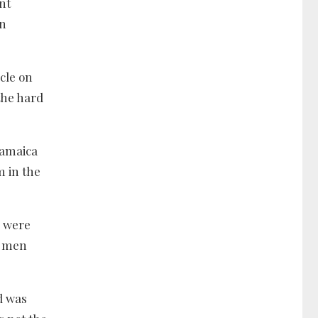
nt
en
cle on
the hard
Jamaica
m in the
o were
n men
d was