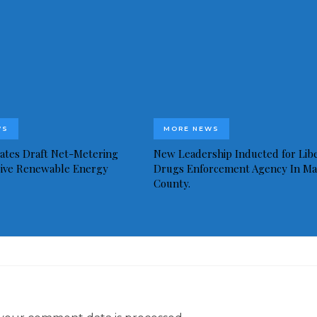
WS
MORE NEWS
idates Draft Net-Metering
New Leadership Inducted for Libe
rive Renewable Energy
Drugs Enforcement Agency In Ma
County.