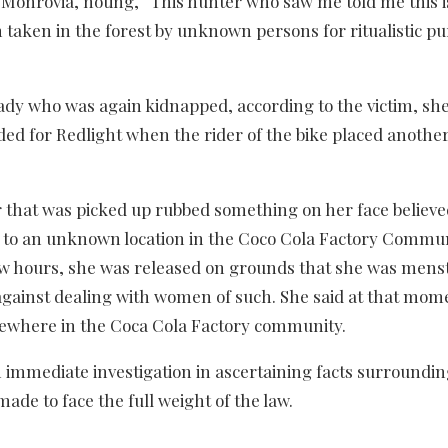
o Monrovia, noting, “This hunter who saw me told me this i
en taken in the forest by unknown persons for ritualistic p
dy who was again kidnapped, according to the victim, sh
 for Redlight when the rider of the bike placed anothe
 that was picked up rubbed something on her face believed
 to an unknown location in the Coco Cola Factory Commun
 few hours, she was released on grounds that she was mens
 against dealing with women of such. She said at that mom
ewhere in the Coca Cola Factory community.
 immediate investigation in ascertaining facts surroundin
ade to face the full weight of the law.