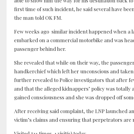
able to show him the way for his destination back t
first time of such incident, he said several have be
the man told OK FM.
Few weeks ago similar incident happened when a la
embarked on a commercial motorbike and was headed
passenger behind her.
She revealed that while on their way, the passenger
handkerchief which left her unconscious and taken
further revealed to Police investigators that after
and that the alleged kidnappers’ policy was totally
gained consciousness and she was dropped off som
After receiving said complaint, the LNP launched an
victim’s claims and ensuring that perpetrators are m
Visited 741 times, 1 visit(s) today