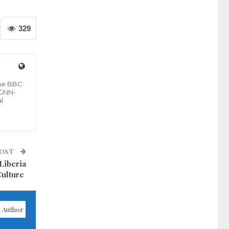
329
the BBC
 GNN-
l
POST
Liberia
Culture
 Author