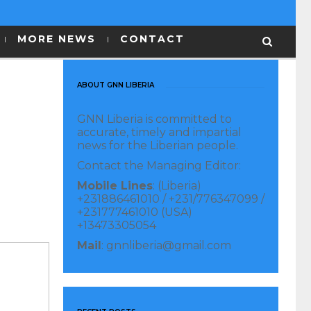
MORE NEWS
CONTACT
ABOUT GNN LIBERIA
GNN Liberia is committed to
accurate, timely and impartial
news for the Liberian people.
Contact the Managing Editor:
Mobile Lines
: (Liberia)
+231886461010 / +231/776347099 /
+231777461010 (USA)
+13473305054
Mail
: gnnliberia@gmail.com