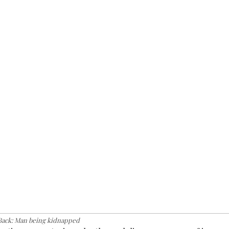
Back: Man being kidnapped