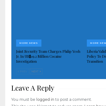
MORE NEWS
MORE NE
Joint Security Team Charges Philip Yeoh
Liberia Val
Jr. In US$19.2 Million Cocaine
Policy To D
Investigation
Transition
PREV
NEXT
Leave A Reply
You must be
logged in
to post a comment.