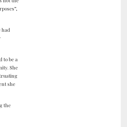
s not the
urposes”,
e had
r
 to be a
ity. She
truating
ent she
g the