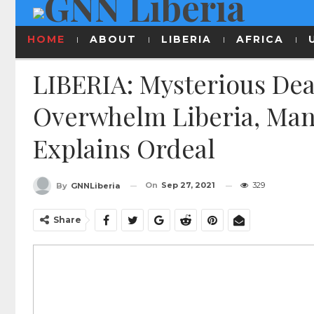
HOME
ABOUT
LIBERIA
AFRICA
LIBERIA: Mysterious Dea
Overwhelm Liberia, Man
Explains Ordeal
On
Sep 27, 2021
329
By
GNNLiberia
Share