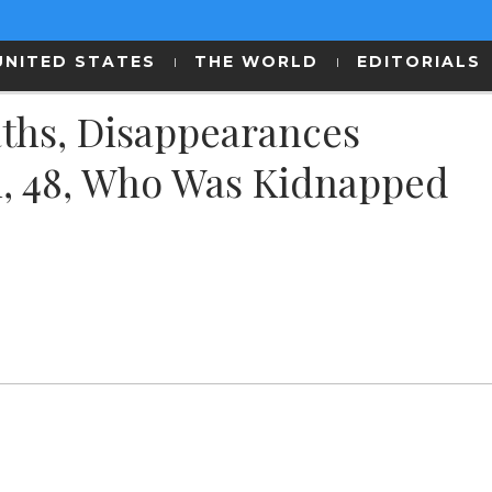
UNITED STATES
THE WORLD
EDITORIALS
ths, Disappearances
, 48, Who Was Kidnapped