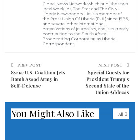
Global News Network which publishes two
anonymously to the IWF in Cambridge where the
local weeklies, The Star and The GNN-
Liberia Newspapers. He is a member of
images will be assessed and removal work triggered.
the Press Union Of Liberia (PUL) since 1986,
and several other international
organizations of journalists, and is currently
Launching on Safer Internet Day and the result of a
contributing to the South Africa
Broadcasting Corporation as Liberia
partnership between the IWF, the Liberian
Correspondent.
government, Liberia’s Defence for Children
International, and GSM service providers Orange
PREV POST
NEXT POST
Liberia, the IWF Portal is a pioneering initiative in a
Syria: U.S. Coalition Jets
Special Guests for
country where 95% children now use the internet.
Bomb Assad Army in
President Trump’s
Self-Defense
Second State of the
Susie Hargreaves OBE, the IWF’s CEO, welcoming the
Union Address
west African state into the charity’s network said:
You Might Also Like
“We’ve made the UK a very hostile environment for
All
hosting such criminal material and the next step is
reaching out to help others join the fight”