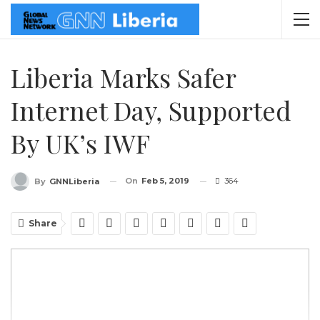
Liberia Marks Safer
Internet Day, Supported
By UK’s IWF
On
Feb 5, 2019
364
By
GNNLiberia
Share