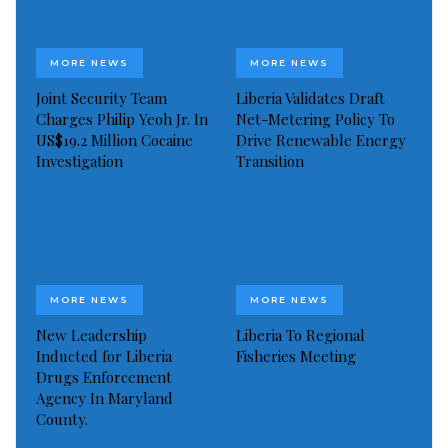
The Liberia Portal is funded by a grant awarded by
the Global Fund to End Violence Against Children.
MORE NEWS
MORE NEWS
This will fund the implementation of portals in 30
Joint Security Team
Liberia Validates Draft
countries across the world. By the end of 2020, the
Charges Philip Yeoh Jr. In
Net-Metering Policy To
total number of IWF Reporting Portals is planned to
US$19.2 Million Cocaine
Drive Renewable Energy
Investigation
Transition
be 50.
Ms Hargreaves continued:
“Having somewhere to report child sexual abuse
material on the internet is an important part of
MORE NEWS
MORE NEWS
building a country’s cybersecurity which, in turn,
New Leadership
Liberia To Regional
enables a country’s internet economy to flourish. We
Inducted for Liberia
Fisheries Meeting
recognise that this can be incredibly costly for
Drugs Enforcement
Agency In Maryland
countries who are dealing with a myriad of
County.
challenges, which is why the Fund to End Violence