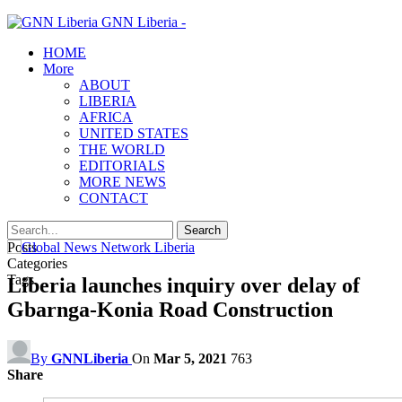
GNN Liberia -
HOME
More
ABOUT
LIBERIA
AFRICA
UNITED STATES
THE WORLD
EDITORIALS
MORE NEWS
CONTACT
Posts
Categories
Tags
Liberia launches inquiry over delay of
Gbarnga-Konia Road Construction
By
GNNLiberia
On
Mar 5, 2021
763
Share