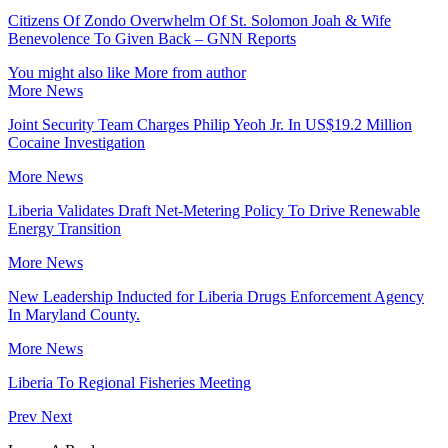
Citizens Of Zondo Overwhelm Of St. Solomon Joah & Wife
Benevolence To Given Back – GNN Reports
You might also like
More from author
More News
Joint Security Team Charges Philip Yeoh Jr. In US$19.2 Million
Cocaine Investigation
More News
Liberia Validates Draft Net-Metering Policy To Drive Renewable
Energy Transition
More News
New Leadership Inducted for Liberia Drugs Enforcement Agency
In Maryland County.
More News
Liberia To Regional Fisheries Meeting
Prev
Next