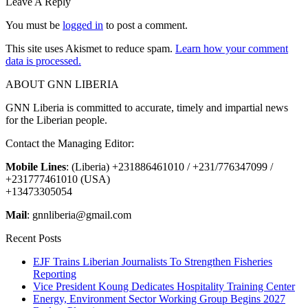
Leave A Reply
You must be
logged in
to post a comment.
This site uses Akismet to reduce spam.
Learn how your comment
data is processed.
ABOUT GNN LIBERIA
GNN Liberia is committed to accurate, timely and impartial news
for the Liberian people.
Contact the Managing Editor:
Mobile Lines
: (Liberia) +231886461010 / +231/776347099 /
+231777461010 (USA)
+13473305054
Mail
: gnnliberia@gmail.com
Recent Posts
EJF Trains Liberian Journalists To Strengthen Fisheries
Reporting
Vice President Koung Dedicates Hospitality Training Center
Energy, Environment Sector Working Group Begins 2027