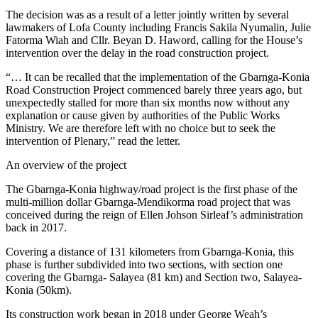
The decision was as a result of a letter jointly written by several
lawmakers of Lofa County including Francis Sakila Nyumalin, Julie
Fatorma Wiah and Cllr. Beyan D. Haword, calling for the House’s
intervention over the delay in the road construction project.
“… It can be recalled that the implementation of the Gbarnga-Konia
Road Construction Project commenced barely three years ago, but
unexpectedly stalled for more than six months now without any
explanation or cause given by authorities of the Public Works
Ministry. We are therefore left with no choice but to seek the
intervention of Plenary,” read the letter.
An overview of the project
The Gbarnga-Konia highway/road project is the first phase of the
multi-million dollar Gbarnga-Mendikorma road project that was
conceived during the reign of Ellen Johson Sirleaf’s administration
back in 2017.
Covering a distance of 131 kilometers from Gbarnga-Konia, this
phase is further subdivided into two sections, with section one
covering the Gbarnga- Salayea (81 km) and Section two, Salayea-
Konia (50km).
Its construction work began in 2018 under George Weah’s