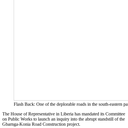
Flash Back: One of the deplorable roads in the south-eastern par
The House of Representative in Liberia has mandated its Committee
on Public Works to launch an inquiry into the abrupt standstill of the
Gbarnga-Konia Road Construction project.