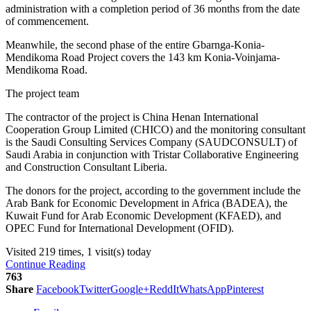
administration with a completion period of 36 months from the date
of commencement.
Meanwhile, the second phase of the entire Gbarnga-Konia-
Mendikoma Road Project covers the 143 km Konia-Voinjama-
Mendikoma Road.
The project team
The contractor of the project is China Henan International
Cooperation Group Limited (CHICO) and the monitoring consultant
is the Saudi Consulting Services Company (SAUDCONSULT) of
Saudi Arabia in conjunction with Tristar Collaborative Engineering
and Construction Consultant Liberia.
The donors for the project, according to the government include the
Arab Bank for Economic Development in Africa (BADEA), the
Kuwait Fund for Arab Economic Development (KFAED), and
OPEC Fund for International Development (OFID).
Visited 219 times, 1 visit(s) today
Continue Reading
763
Share
Facebook
Twitter
Google+
ReddIt
WhatsApp
Pinterest