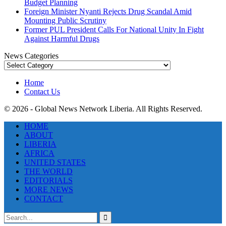
Budget Planning
Foreign Minister Nyanti Rejects Drug Scandal Amid
Mounting Public Scrutiny
Former PUL President Calls For National Unity In Fight
Against Harmful Drugs
News Categories
News
Categories
Home
Contact Us
© 2026 - Global News Network Liberia. All Rights Reserved.
HOME
ABOUT
LIBERIA
AFRICA
UNITED STATES
THE WORLD
EDITORIALS
MORE NEWS
CONTACT