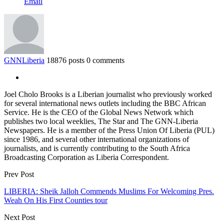
Email
GNNLiberia
18876 posts
0 comments
Joel Cholo Brooks is a Liberian journalist who previously worked
for several international news outlets including the BBC African
Service. He is the CEO of the Global News Network which
publishes two local weeklies, The Star and The GNN-Liberia
Newspapers. He is a member of the Press Union Of Liberia (PUL)
since 1986, and several other international organizations of
journalists, and is currently contributing to the South Africa
Broadcasting Corporation as Liberia Correspondent.
Prev Post
LIBERIA: Sheik Jalloh Commends Muslims For Welcoming Pres.
Weah On His First Counties tour
Next Post