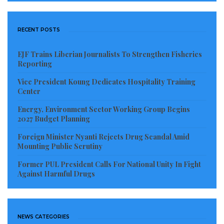
The indictment also accused Mr. Samukai of
authorizing the transfer of all transactions of the
RECENT POSTS
compulsory savings account, except US$16,000,,
which was directly paid to one Joseph Gegeh. Gegeh
EJF Trains Liberian Journalists To Strengthen Fisheries
is yet to be identified and the authorization of the
Reporting
amount is still under investigation.
Vice President Koung Dedicates Hospitality Training
Center
Prosecutors also say US$852,860 was criminally
Energy, Environment Sector Working Group Begins
withdrawn by the defendants from the account and
2027 Budget Planning
expended on activities that were already provided for
Foreign Minister Nyanti Rejects Drug Scandal Amid
under the national budget for the Ministry of National
Mounting Public Scrutiny
Defense.
Former PUL President Calls For National Unity In Fight
Against Harmful Drugs
The defendants made themselves the only
signatories to the account, leaving out the AFL Chief
of Staff and other higher-ranking officers of the
NEWS CATEGORIES