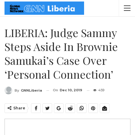
LIBERIA: Judge Sammy
Steps Aside In Brownie
Samukai’s Case Over
‘Personal Connection’
On
Dec 10, 2019
459
By
GNNLiberia
Share