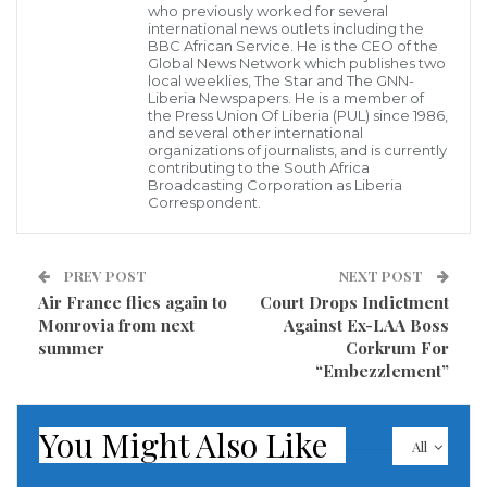
who previously worked for several
to ‘personal connection’ to him.
international news outlets including the
BBC African Service. He is the CEO of the
According to Judge Sammy, she cannot preside over
Global News Network which publishes two
local weeklies, The Star and The GNN-
the case because she has a personal relationship with
Liberia Newspapers. He is a member of
the Press Union Of Liberia (PUL) since 1986,
co-movant Samukai as they are members of the
and several other international
organizations of journalists, and is currently
same church.
contributing to the South Africa
Broadcasting Corporation as Liberia
Correspondent.
“As such I cannot preside over this matter because to
do so will be unprofessional on my part as a Judge
and it could also compromise my decision. Therefore
PREV POST
NEXT POST
Air France flies again to
Court Drops Indictment
I do hereby recuse myself from hearing this matter,”
Monrovia from next
Against Ex-LAA Boss
Judge Sammy said.
summer
Corkrum For
“Embezzlement”
Former Defense Minister Samukai, former deputy
defense minister Joseph Johnson and former defense
You Might Also Like
All
comptroller Nyumah Dorkor have been indicted by
the Grand Jury of Montserrado for their alleged role