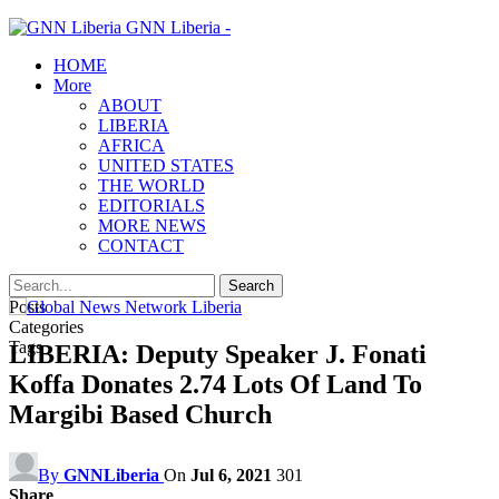
GNN Liberia -
HOME
More
ABOUT
LIBERIA
AFRICA
UNITED STATES
THE WORLD
EDITORIALS
MORE NEWS
CONTACT
Posts
Categories
Tags
LIBERIA: Deputy Speaker J. Fonati
Koffa Donates 2.74 Lots Of Land To
Margibi Based Church
By
GNNLiberia
On
Jul 6, 2021
301
Share