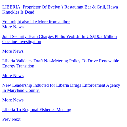
LIBERIA: Proprietor Of Evelyn’s Restaurant Bar & Grill, Hawa
Knuckles Is Dead
You might also like
More from author
More News
Joint Security Team Charges Philip Yeoh Jr. In US$19.2 Million
Cocaine Investigation
More News
Liberia Validates Draft Net-Metering Policy To Drive Renewable
Energy Transition
More News
New Leadership Inducted for Liberia Drugs Enforcement Agency
In Maryland County.
More News
Liberia To Regional Fisheries Meeting
Prev
Next