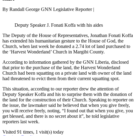
By Randall George GNN Legislative Reporter |
Deputy Speaker J. Fonati Koffa with his aides
The Deputy of the House of Representatives, Jonathan Fonati Koffa
has extended his humanitarian gesture to the House of God, the
Church, when last week he donated a 2.74 lot of land purchased to
the ‘Harvest Wonderland’ Church in Margibi County.
According to information gathered by the GNN Liberia, disclosed
that prior to the purchase of the land, the Harvest Wonderland
Church had been squatting on a private land with owner of the land
had threatened to evict them from their current squatting spot.
This situation, according to our reporter drew the attention of
Deputy Speaker Koffa and his to surprise them with the donation of
the land for the construction of their Church. Speaking to reporter on
the issue, the lawmaker said he believed that when you give freely,
you will receive freely, noting, “I found out that when you give, you
get blessed, and there is no secret about it”, he told legislative
reporters last week.
Visited 91 times, 1 visit(s) today