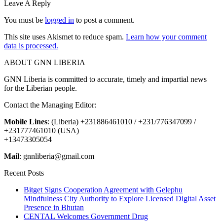
Leave A Reply
You must be
logged in
to post a comment.
This site uses Akismet to reduce spam.
Learn how your comment
data is processed.
ABOUT GNN LIBERIA
GNN Liberia is committed to accurate, timely and impartial news
for the Liberian people.
Contact the Managing Editor:
Mobile Lines
: (Liberia) +231886461010 / +231/776347099 /
+231777461010 (USA)
+13473305054
Mail
: gnnliberia@gmail.com
Recent Posts
Bitget Signs Cooperation Agreement with Gelephu
Mindfulness City Authority to Explore Licensed Digital Asset
Presence in Bhutan
CENTAL Welcomes Government Drug