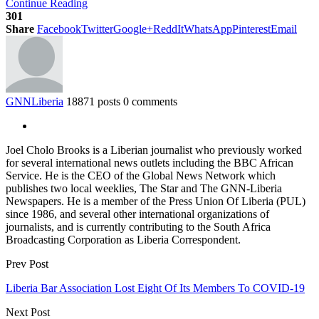
Continue Reading
301
Share
Facebook
Twitter
Google+
ReddIt
WhatsApp
Pinterest
Email
GNNLiberia
18871 posts
0 comments
Joel Cholo Brooks is a Liberian journalist who previously worked
for several international news outlets including the BBC African
Service. He is the CEO of the Global News Network which
publishes two local weeklies, The Star and The GNN-Liberia
Newspapers. He is a member of the Press Union Of Liberia (PUL)
since 1986, and several other international organizations of
journalists, and is currently contributing to the South Africa
Broadcasting Corporation as Liberia Correspondent.
Prev Post
Liberia Bar Association Lost Eight Of Its Members To COVID-19
Next Post