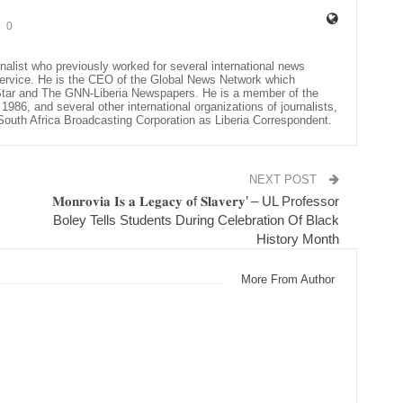
0
rnalist who previously worked for several international news
Service. He is the CEO of the Global News Network which
 Star and The GNN-Liberia Newspapers. He is a member of the
986, and several other international organizations of journalists,
e South Africa Broadcasting Corporation as Liberia Correspondent.
NEXT POST
𝐌𝐨𝐧𝐫𝐨𝐯𝐢𝐚 𝐈𝐬 𝐚 𝐋𝐞𝐠𝐚𝐜𝐲 𝐨f 𝐒𝐥𝐚𝐯𝐞𝐫𝐲’ – UL Professor
Boley Tells Students During Celebration Of Black
History Month
More From Author