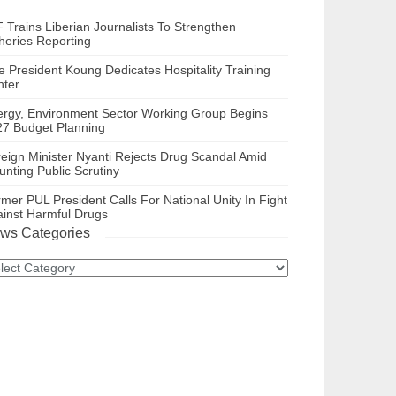
 Trains Liberian Journalists To Strengthen
heries Reporting
e President Koung Dedicates Hospitality Training
nter
ergy, Environment Sector Working Group Begins
27 Budget Planning
eign Minister Nyanti Rejects Drug Scandal Amid
nting Public Scrutiny
mer PUL President Calls For National Unity In Fight
inst Harmful Drugs
ws Categories
ws
tegories