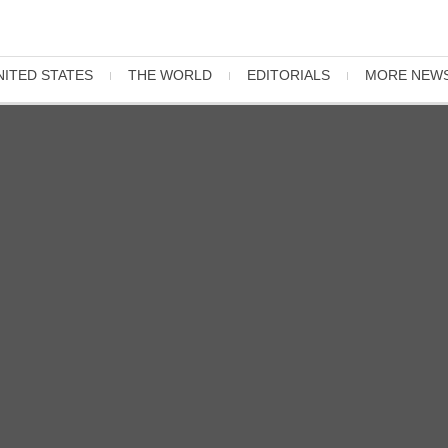
NITED STATES
THE WORLD
EDITORIALS
MORE NEW