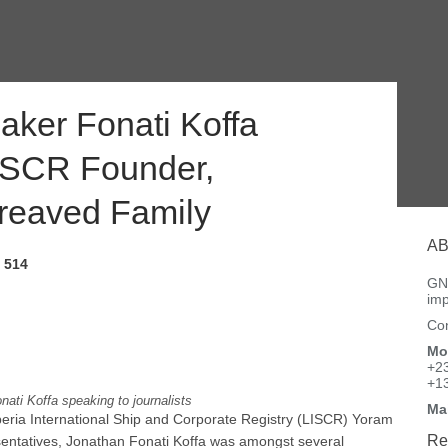
ker Fonati Koffa
LISCR Founder,
reaved Family
AB
514
GNN
imp
Con
Mo
+2
+1
nati Koffa speaking to journalists
Ma
iberia International Ship and Corporate Registry (LISCR) Yoram
Re
entatives, Jonathan Fonati Koffa was amongst several