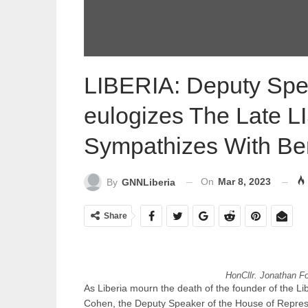
LIBERIA: Deputy Spea
eulogizes The Late 
Sympathizes With Be
On
Mar 8, 2023
By
GNNLiberia
Share
HonCllr. Jonathan Fo
As Liberia mourn the death of the founder of the L
Cohen, the Deputy Speaker of the House of Repres