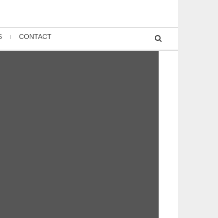
S
CONTACT