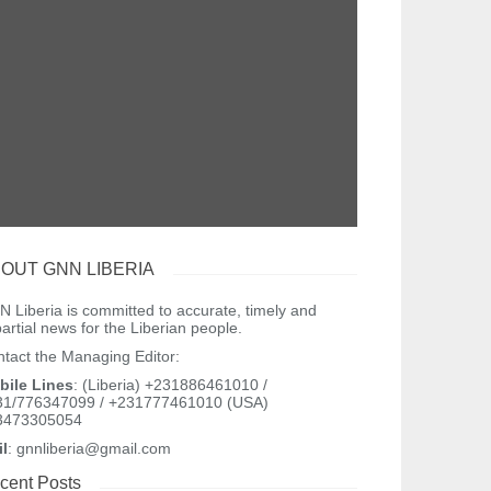
OUT GNN LIBERIA
 Liberia is committed to accurate, timely and
artial news for the Liberian people.
tact the Managing Editor:
bile Lines
: (Liberia) +231886461010 /
31/776347099 / +231777461010 (USA)
3473305054
il
: gnnliberia@gmail.com
cent Posts