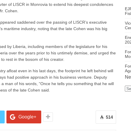
arter of LISCR in Monrovia to extend his deepest condolences
EJF
Mr. Cohen.
Fis
appeared saddened over the passing of LISCR’s executive
Vic
Ce
s maritime industry, noting that the late Cohen was his big
En
20
ed by Liberia, including members of the legislature for his
For
beria over the years prior to his untimely demise, and urged the
Mou
to rest in the bosom of his creator.
For
Aga
y afloat even in his last days, the footprint he left behind will
Ne
ays had positive approach in his business venture. Deputy
 a man of his words, “Once he tells you something that he will
Ne
ness of the late Cohen said.
Ca
Google+
514