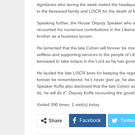
dignitaries who during the week visited the headqu
to the bereaved family and LISCR for the death of 
Speaking further, the House’ Deputy Speaker who 
recounted his numerous contributions in the Liberia’
brother as a business tycoon.
He lamented that the late Cohen will forever be miss
selfless and supporting services to the people of Li
bereaved to take solace in the Lord as he has gone 
He lauded the late LISCR boss for keeping the registr
forever be remembered; he’s never give up, he alw
Speaker Koffa also disclosed that the late Cohen as
do, he will do it”, Deputy Koffa recounting the good
Visited 390 times, 1 visit(s) today
Facebook
Twitter
Share