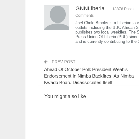
GNNLiberia
18876 Posts
Comments
Joel Cholo Brooks is a Liberian jou
outlets including the BBC African 
publishes two local weeklies, The
Press Union Of Liberia (PUL) since 1
and is currently contributing to th
PREV POST
Ahead Of October Poll: President Weah’s
Endorsement In Nimba Backfires, As Nimba
Kwado Board Disassociates Itself
You might also like