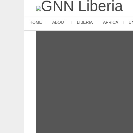
HOME
ABOUT
LIBERIA
AFRICA
U