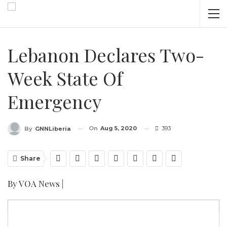
Lebanon Declares Two-
Week State Of
Emergency
On
Aug 5, 2020
393
By
GNNLiberia
Share
By VOA News |