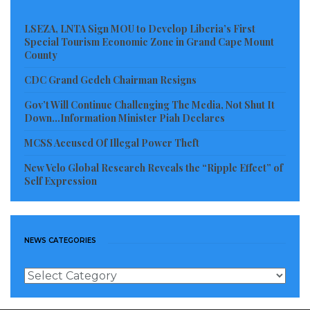
LSEZA, LNTA Sign MOU to Develop Liberia’s First
Special Tourism Economic Zone in Grand Cape Mount
County
CDC Grand Gedeh Chairman Resigns
Gov’t Will Continue Challenging The Media, Not Shut It
Down…Information Minister Piah Declares
MCSS Accused Of Illegal Power Theft
New Velo Global Research Reveals the “Ripple Effect” of
Self Expression
NEWS CATEGORIES
News
Categories