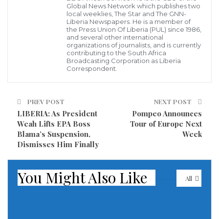
Global News Network which publishes two
military to place anyone under house arrest who was
local weeklies, The Star and The GNN-
involved in warehousing explosive material that
Liberia Newspapers. He is a member of
the Press Union Of Liberia (PUL) since 1986,
detonated at the city’s port, devastating entire
and several other international
organizations of journalists, and is currently
neighborhoods and killing scores of people.
contributing to the South Africa
Broadcasting Corporation as Liberia
Correspondent.
The declaration effectively gives the military full
powers after Tuesday’s massive explosion.
PREV POST
NEXT POST
The exact cause of the blast was not clear, but
LIBERIA: As President
Pompeo Announces
Lebanese officials put the focus on what they said was
Weah Lifts EPA Boss
Tour of Europe Next
Blama’s Suspension,
Week
tons of ammonium nitrate that had been stored at
Dismisses Him Finally
port warehouses for the past six years.
You Might Also Like
The explosion devastated entire neighborhoods,
All
killing at least 135 people and injuring more than
5,000 others, Health Minister Hamad Hassan said
Wednesday.