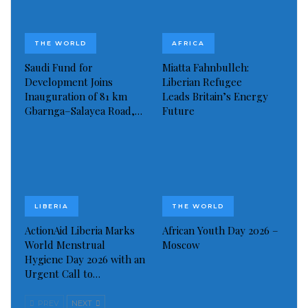
Read more of this report
THE WORLD
AFRICA
Visited 142 times, 1 visit(s) today
Saudi Fund for
Miatta Fahnbulleh:
Development Joins
Liberian Refugee
Inauguration of 81 km
Leads Britain’s Energy
Gbarnga–Salayea Road,…
Future
LIBERIA
THE WORLD
ActionAid Liberia Marks
African Youth Day 2026 –
World Menstrual
Moscow
Hygiene Day 2026 with an
Urgent Call to…
PREV
NEXT