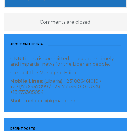
Comments are closed.
ABOUT GNN LIBERIA
GNN Liberia is committed to accurate, timely
and impartial news for the Liberian people.
Contact the Managing Editor:
Mobile Lines
: (Liberia) +231886461010 /
+231/776347099 / +231777461010 (USA)
+13473305054
Mail
: gnnliberia@gmail.com
RECENT POSTS