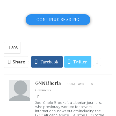
CONTINUE READING
393
Facebook
Twitter
Share
GNNLiberia
18869 Posts
0
Comments
The aftermath of the Aug. 4, 2020 blast in Beirut’s port area, Photo
credit: VOA News
Joel Cholo Brooks is a Liberian journalist
Lebanon’s cabinet declared a two-week state of
who previously worked for several
international news outlets including the
emergency Wednesday in Beirut and ordered the
BBC African Service. He is the CEO of the