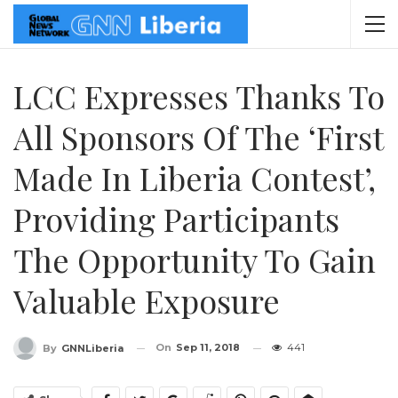
LCC Expresses Thanks To
All Sponsors Of The ‘First
Made In Liberia Contest’,
Providing Participants
The Opportunity To Gain
Valuable Exposure
On
Sep 11, 2018
441
By
GNNLiberia