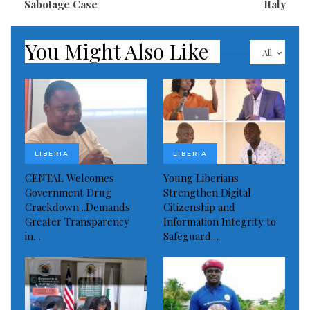
Sabotage Case
Italy
You Might Also Like
All
LIBERIA
LIBERIA
CENTAL Welcomes
Young Liberians
Government Drug
Strengthen Digital
Crackdown ..Demands
Citizenship and
Greater Transparency
Information Integrity to
in…
Safeguard…