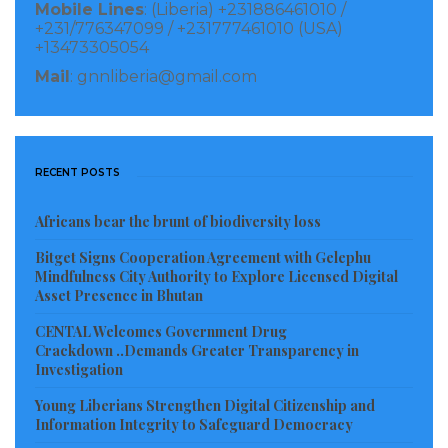
Mobile Lines
: (Liberia) +231886461010 /
+231/776347099 / +231777461010 (USA)
+13473305054
Mail
: gnnliberia@gmail.com
RECENT POSTS
Africans bear the brunt of biodiversity loss
Bitget Signs Cooperation Agreement with Gelephu
Mindfulness City Authority to Explore Licensed Digital
Asset Presence in Bhutan
What God Big Treat
CENTAL Welcomes Government Drug
The event helped raise money (for airfare and hotel
Crackdown ..Demands Greater Transparency in
accommodation) to send fourteen (14) Liberian owned
Investigation
MSMEs producers of locally made products to the
Young Liberians Strengthen Digital Citizenship and
upcoming AGOA Expo & Trade Fair to showcase their
Information Integrity to Safeguard Democracy