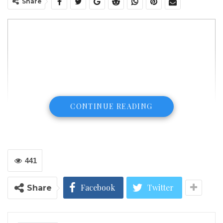
Share
CONTINUE READING
441
Facebook
Twitter
Share