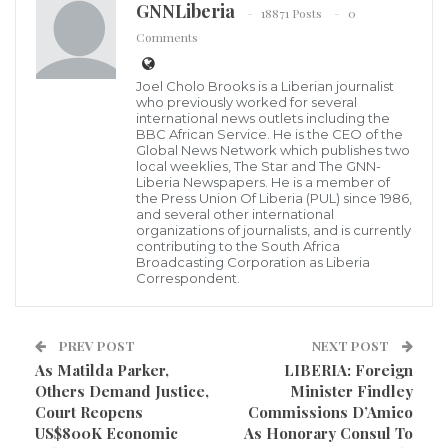
GNNLiberia
18871 Posts
0
Comments
Joel Cholo Brooks is a Liberian journalist
who previously worked for several
international news outlets including the
BBC African Service. He is the CEO of the
Global News Network which publishes two
The Liberia Chamber of Commerce (The Chamber) in
local weeklies, The Star and The GNN-
Liberia Newspapers. He is a member of
a press release says it is pleased to inform the public
the Press Union Of Liberia (PUL) since 1986,
and several other international
that it has received an invite to participate in the
organizations of journalists, and is currently
African Growth & Opportunity Act (AGOA) Expo &
contributing to the South Africa
Broadcasting Corporation as Liberia
Trade Fair in New York, U.S.A., scheduled September
Correspondent.
th
th
25
– 30
, 2018, and further would like to also invite
you to be one of our Corporate Sponsors and
PREV POST
NEXT POST
Partners.
As Matilda Parker,
LIBERIA: Foreign
Others Demand Justice,
Minister Findley
Court Reopens
Commissions D’Amico
US$800K Economic
As Honorary Consul To