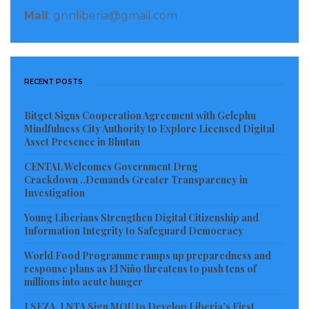
Yorwah pointed out that beyond those killed and
Mail
: gnnliberia@gmail.com
injured, an even greater number of civilians are
affected as a result of damage to essential
infrastructure and services. The bombing and
RECENT POSTS
bombardment of towns and cities destroys homes
leaving people without shelter.
Bitget Signs Cooperation Agreement with Gelephu
Mindfulness City Authority to Explore Licensed Digital
Visited 421 times, 1 visit(s) today
Asset Presence in Bhutan
CENTAL Welcomes Government Drug
Crackdown ..Demands Greater Transparency in
Investigation
Young Liberians Strengthen Digital Citizenship and
Information Integrity to Safeguard Democracy
World Food Programme ramps up preparedness and
response plans as El Niño threatens to push tens of
millions into acute hunger
LSEZA, LNTA Sign MOU to Develop Liberia’s First