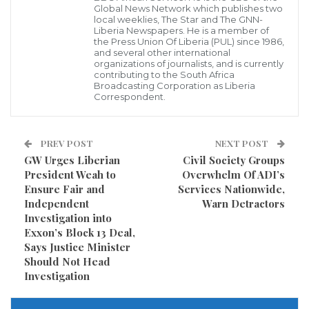
Global News Network which publishes two
to stop the use of explosive weapons with wide area
local weeklies, The Star and The GNN-
Liberia Newspapers. He is a member of
effects in populated areas should be central to a
the Press Union Of Liberia (PUL) since 1986,
and several other international
declaration which will provide the best practical
organizations of journalists, and is currently
contributing to the South Africa
mechanism for reducing civilian harm.
Broadcasting Corporation as Liberia
Correspondent.
“Whilst not a legally-binding commitment, a political
declaration seeks to influence the behavior of states
PREV POST
NEXT POST
by promoting a clear international standard of
GW Urges Liberian
Civil Society Groups
practice,” he added.
President Weah to
Overwhelm Of ADI’s
Ensure Fair and
Services Nationwide,
Speaking at a news conference in Monrovia
Independent
Warn Detractors
Investigation into
yesterday Yorwah pointed out that a political
Exxon’s Block 13 Deal,
declaration signed by a group of states would provide
Says Justice Minister
Should Not Head
a tool that promotes operational policy and practice to
Investigation
better protect civilians as well as provide a framework
for states to work together to achieve that purpose.