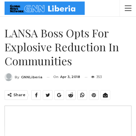
LANSA Boss Opts For
Explosive Reduction In
Communities
On
Apr 3, 2018
353
By
GNNLiberia
Share