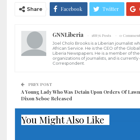
Facebook
Twitter
Share
GNNLiberia
18876 Posts
0 Comment
Joel Cholo Brooks is a Liberian journalist 
African Service. He is the CEO of the Glob
Liberia Newspapers. He is a member of the P
organizations of journalists, and is current
Correspondent.
PREV POST
A Young Lady Who Was Detain Upon Orders Of Law
Dixon Seboe Released
You Might Also Like