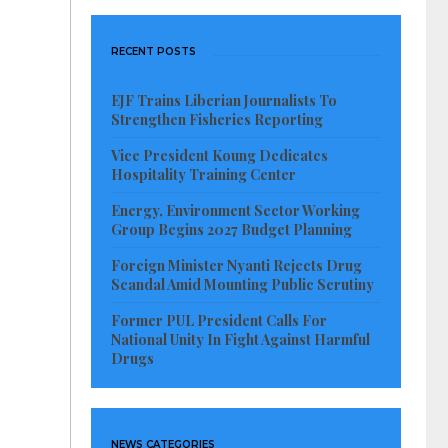
RECENT POSTS
EJF Trains Liberian Journalists To
Strengthen Fisheries Reporting
Vice President Koung Dedicates
Hospitality Training Center
Energy, Environment Sector Working
Group Begins 2027 Budget Planning
Foreign Minister Nyanti Rejects Drug
Scandal Amid Mounting Public Scrutiny
Former PUL President Calls For
National Unity In Fight Against Harmful
Drugs
NEWS CATEGORIES