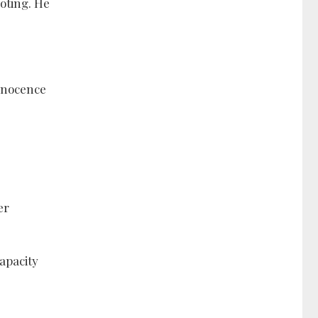
oting. He
innocence
er
apacity