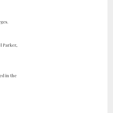
rges.
el Parker,
ed in the