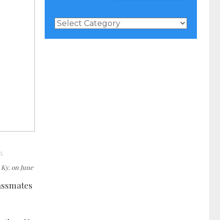
News
Categories
.
 Ky. on June
lassmates