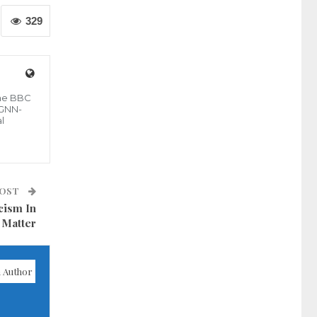
329
the BBC
 GNN-
l
POST
cism In
 Matter
 Author