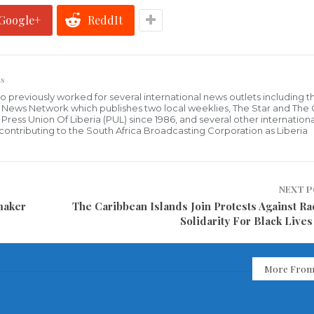
Google+
ReddIt
s
who previously worked for several international news outlets including 
al News Network which publishes two local weeklies, The Star and The
ress Union Of Liberia (PUL) since 1986, and several other internationa
ly contributing to the South Africa Broadcasting Corporation as Liberia
NEXT 
maker
The Caribbean Islands Join Protests Against Ra
Solidarity For Black Lives
More From