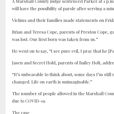
A Marshall County judge sentenced Parker at 1 p.m. 
will have the possibility of parole after serving a m
Victims and their families made statements on Frid
Brian and Teresa Cope, parents of Preston Cope, gav
was lost. Our first born was taken from us.”
He went on to say, “I see pure evil, I pray that he [Pa
Jasen and Secret Hold, parents of Bailey Holt, addre
“It’s unbearable to think about, some days I’m still 
changed. Life on earth is unimaginable.”
The number of people allowed in the Marshall Coun
due to COVID-19.
The case