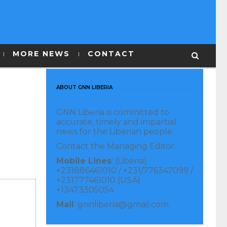
MORE NEWS
CONTACT
ABOUT GNN LIBERIA
GNN Liberia is committed to
accurate, timely and impartial
news for the Liberian people.
Contact the Managing Editor:
Mobile Lines
: (Liberia)
+231886461010 / +231/776347099 /
+231777461010 (USA)
+13473305054
Mail
: gnnliberia@gmail.com