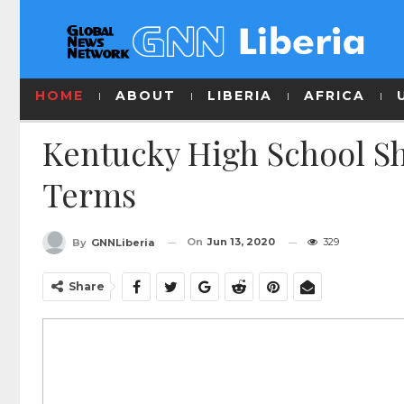
HOME
ABOUT
LIBERIA
AFRICA
Kentucky High School Sh
Terms
On
Jun 13, 2020
329
By
GNNLiberia
Share