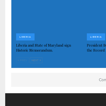
LIBERIA
LIBERIA
Liberia and State of Maryland sign
President Bo
Historic Memorandum.
the Record 
PREV
NEXT
Com