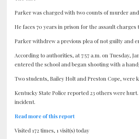
Parker was charged with two counts of murder and 1
He faces 70 years in prison for the assault charges
Parker withdrew a previous plea of not guilty and en
According to authorities, at 7:57 a.m. on Tuesday, Ja
entered the school and began shooting with a han
Two students, Bailey Holt and Preston Cope, were ki
Kentucky State Police reported 23 others were hurt
incident.
Read more of this report
Visited 172 times, 1 visit(s) today