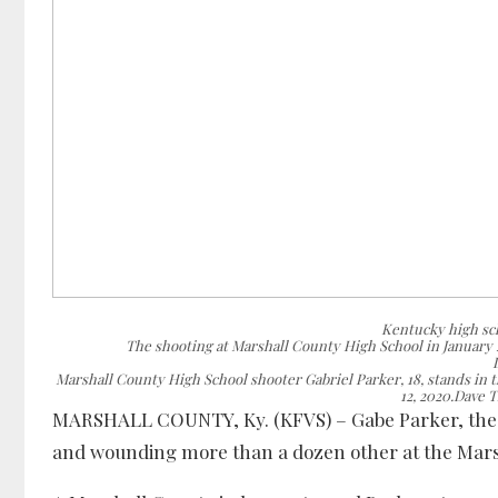
Kentucky high sch
The shooting at Marshall County High School in January 
Marshall County High School shooter Gabriel Parker, 18, stands in 
12, 2020.Dave 
MARSHALL COUNTY, Ky. (KFVS) – Gabe Parker, the te
and wounding more than a dozen other at the Marsha