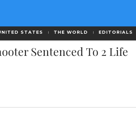
UNITED STATES
THE WORLD
EDITORIALS
ooter Sentenced To 2 Life