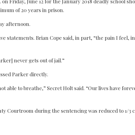
on Friday, June 12 for the January 2018 deadly school sho
inimum of 20 years in prison.
ay afternoon.
e statements. Brian Cope said, in part, “the pain I feel, 
rker] never gets out of jail.”
ssed Parker directly.
not able to breathe,” Secret Holt said. “Our lives have forev
ty Courtroom during the sentencing was reduced to 1/3 c