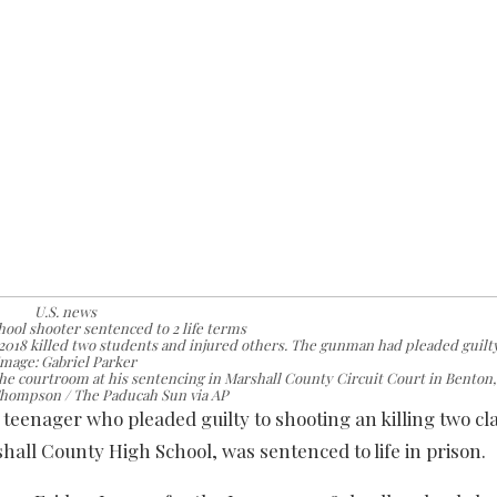
U.S. news
ool shooter sentenced to 2 life terms
2018 killed two students and injured others. The gunman had pleaded guilty
Image: Gabriel Parker
the courtroom at his sentencing in Marshall County Circuit Court in Benton,
Thompson / The Paducah Sun via AP
enager who pleaded guilty to shooting an killing two c
ll County High School, was sentenced to life in prison.