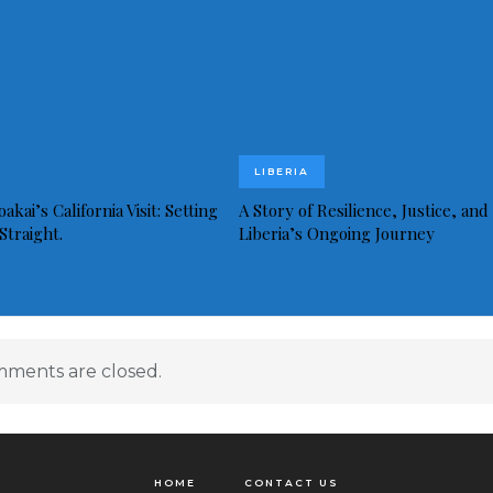
LIBERIA
akai’s California Visit: Setting
A Story of Resilience, Justice, and
Straight.
Liberia’s Ongoing Journey
ments are closed.
HOME
CONTACT US