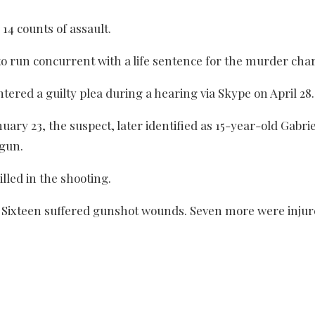
4 counts of assault.
 to run concurrent with a life sentence for the murder cha
tered a guilty plea during a hearing via Skype on April 28.
nuary 23, the suspect, later identified as 15-year-old Gabri
dgun.
lled in the shooting.
. Sixteen suffered gunshot wounds. Seven more were injur