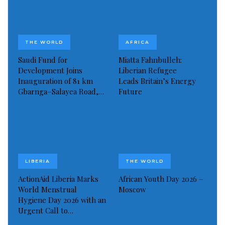
“It has been a difficult time for him,” Hurst said. “He
can now rest in peace.”
THE WORLD
AFRICA
Greaves suffered a minor stroke in 2012 and his
Saudi Fund for
Miatta Fahnbulleh:
family thought he had made a full recovery until he
Development Joins
Liberian Refugee
was admitted to intensive care after a more severe
Inauguration of 81 km
Leads Britain’s Energy
Gbarnga–Salayea Road,…
Future
stroke in May 2015.
Read more of this story
Visited 192 times, 1 visit(s) today
LIBERIA
THE WORLD
ActionAid Liberia Marks
African Youth Day 2026 –
World Menstrual
Moscow
Hygiene Day 2026 with an
Urgent Call to…