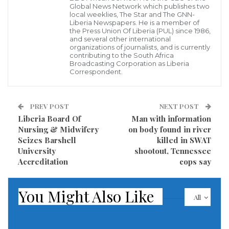
Global News Network which publishes two
Greaves missed out on that was an enduring
local weeklies, The Star and The GNN-
disappointment for one of England’s greatest
Liberia Newspapers. He is a member of
the Press Union Of Liberia (PUL) since 1986,
strikers.
and several other international
organizations of journalists, and is currently
contributing to the South Africa
Sustaining a leg injury that required 14 stiches in the
Broadcasting Corporation as Liberia
Correspondent.
final group stage match at the 1966 World Cup,
Greaves lost his place to Geoff Hurst. In an era before
substitutes were allowed, there was no way back into
PREV POST
NEXT POST
Liberia Board Of
Man with information
the lineup and it was Hurst’s hat trick in the final that
Nursing & Midwifery
on body found in river
won England’s only title.
Seizes Barshell
killed in SWAT
University
shootout, Tennessee
Hurst remembered Greaves as “one of the truly great
Accreditation
cops say
goal scorers” after he died on Sunday at the age of 81.
There was a minute’s applause before Tottenham
You Might Also Like
All
played in the Premier League against Chelsea, the
club where Greaves started his career.