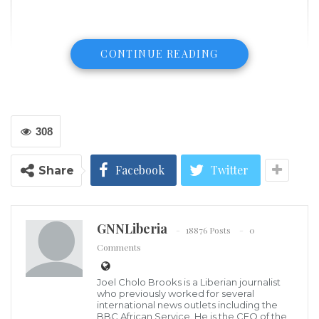
CONTINUE READING
308
Facebook
Twitter
Share
GNNLiberia
18876 Posts
0
Comments
(USA Today) Jimmy Greaves, one of England’s greatest scorers, dies at
81
Joel Cholo Brooks is a Liberian journalist
LONDON (AP) — For all the goals scored — including
who previously worked for several
international news outlets including the
a record 266 for Tottenham — it was the game Jimmy
BBC African Service. He is the CEO of the