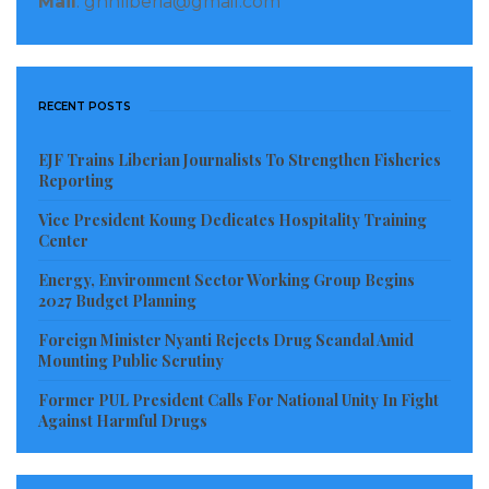
Mail
: gnnliberia@gmail.com
RECENT POSTS
EJF Trains Liberian Journalists To Strengthen Fisheries
Reporting
Vice President Koung Dedicates Hospitality Training
Center
Energy, Environment Sector Working Group Begins
2027 Budget Planning
Foreign Minister Nyanti Rejects Drug Scandal Amid
Mounting Public Scrutiny
Former PUL President Calls For National Unity In Fight
Against Harmful Drugs