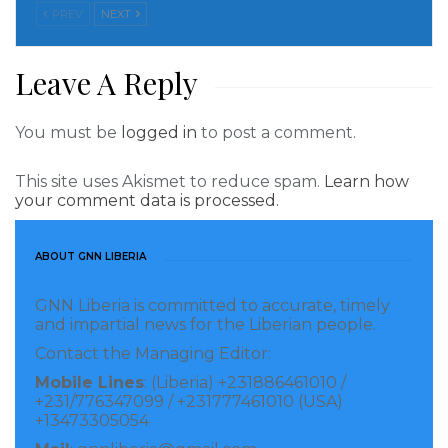
PREV
NEXT
Leave A Reply
You must be
logged in
to post a comment.
This site uses Akismet to reduce spam.
Learn how
your comment data is processed.
ABOUT GNN LIBERIA
GNN Liberia is committed to accurate, timely
and impartial news for the Liberian people.
Contact the Managing Editor:
Mobile Lines
: (Liberia) +231886461010 /
+231/776347099 / +231777461010 (USA)
+13473305054