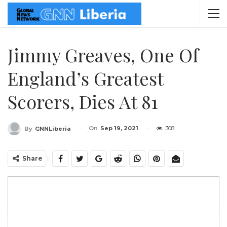
Jimmy Greaves, One Of
England’s Greatest
Scorers, Dies At 81
On
Sep 19, 2021
308
By
GNNLiberia
Share