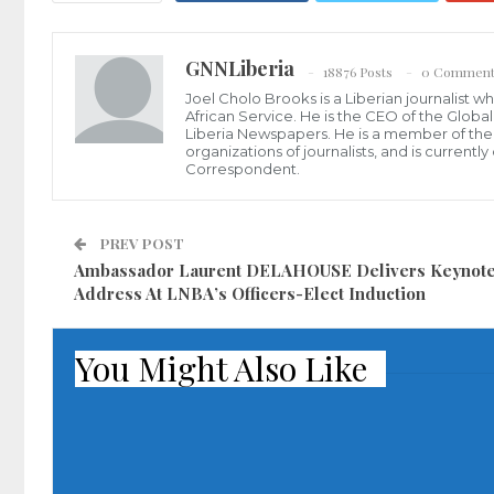
GNNLiberia
18876 Posts
0 Comment
Joel Cholo Brooks is a Liberian journalist 
African Service. He is the CEO of the Glob
Liberia Newspapers. He is a member of the P
organizations of journalists, and is current
Correspondent.
PREV POST
Ambassador Laurent DELAHOUSE Delivers Keynot
Address At LNBA’s Officers-Elect Induction
You Might Also Like