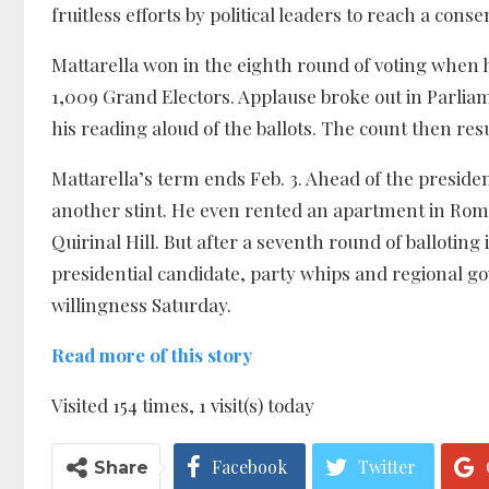
fruitless efforts by political leaders to reach a con
Mattarella won in the eighth round of voting when 
1,009 Grand Electors. Applause broke out in Parlia
his reading aloud of the ballots. The count then res
Mattarella’s term ends Feb. 3. Ahead of the presiden
another stint. He even rented an apartment in Rome
Quirinal Hill. But after a seventh round of balloting
presidential candidate, party whips and regional gove
willingness Saturday.
Read more of this story
Visited 154 times, 1 visit(s) today
Facebook
Twitter
Share