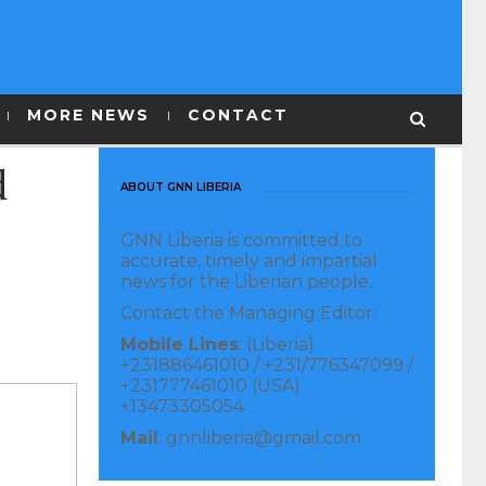
MORE NEWS
CONTACT
d
ABOUT GNN LIBERIA
GNN Liberia is committed to
accurate, timely and impartial
news for the Liberian people.
Contact the Managing Editor:
Mobile Lines
: (Liberia)
+231886461010 / +231/776347099 /
+231777461010 (USA)
+13473305054
Mail
: gnnliberia@gmail.com