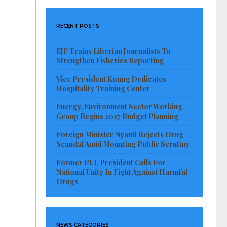
RECENT POSTS
EJF Trains Liberian Journalists To
Strengthen Fisheries Reporting
Vice President Koung Dedicates
Hospitality Training Center
Energy, Environment Sector Working
Group Begins 2027 Budget Planning
Foreign Minister Nyanti Rejects Drug
Scandal Amid Mounting Public Scrutiny
Former PUL President Calls For
National Unity In Fight Against Harmful
Drugs
NEWS CATEGORIES