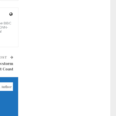
the BBC
 GNN-
l
POST
owstorm
t Coast
 Author