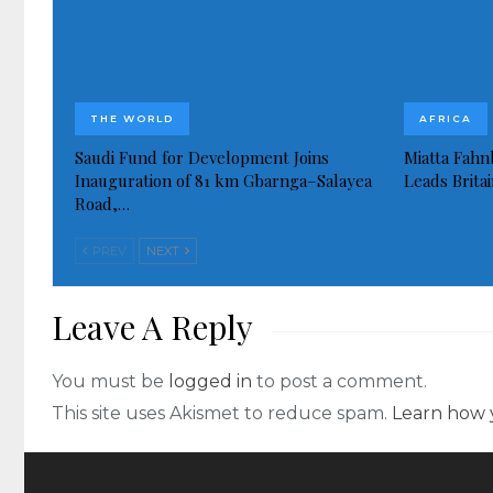
THE WORLD
AFRICA
Saudi Fund for Development Joins
Miatta Fahn
Inauguration of 81 km Gbarnga–Salayea
Leads Brita
Road,…
PREV
NEXT
Leave A Reply
You must be
logged in
to post a comment.
This site uses Akismet to reduce spam.
Learn how 