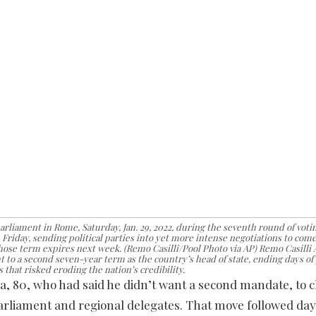
arliament in Rome, Saturday, Jan. 29, 2022, during the seventh round of voting
Friday, sending political parties into yet more intense negotiations to come
whose term expires next week. (Remo Casilli/Pool Photo via AP) Remo Casilli
t to a second seven-year term as the country’s head of state, ending days of 
 that risked eroding the nation’s credibility.
a, 80, who had said he didn’t want a second mandate, to 
arliament and regional delegates. That move followed day