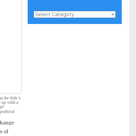
News
Categories
 for Italy’s
 up with a
 AP
political
change
s of