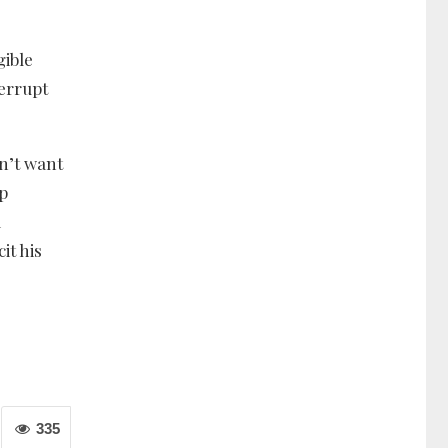
gible
errupt
sn’t want
op
a
it his
335