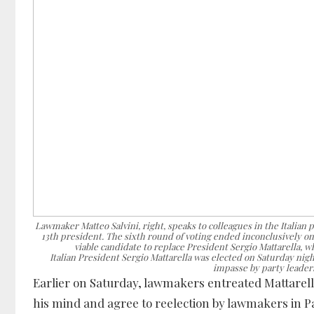
Lawmaker Matteo Salvini, right, speaks to colleagues in the Italian p
13th president. The sixth round of voting ended inconclusively on 
viable candidate to replace President Sergio Mattarella, 
Italian President Sergio Mattarella was elected on Saturday nigh
impasse by party leaders
Earlier on Saturday, lawmakers entreated Mattarell
his mind and agree to reelection by lawmakers in P