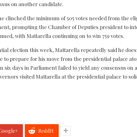
sensus on another candidate.
he clinched the minimum of 505 votes needed from the eli
ment, prompting the Chamber of Deputies president to int
umed, with Mattarella continuing on to win 759 votes.
tial election this week, Mattarella repeatedly said he doe
 to prepare for his move from the presidential palace at
 in six days in Parliament failed to yield any consensus on 
rnors visited Mattarella at the presidential palace to solic
Google+
ReddIt