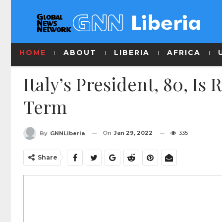
HOME
ABOUT
LIBERIA
AFRICA
Italy’s President, 80, Is
Term
On
Jan 29, 2022
335
By
GNNLiberia
Share