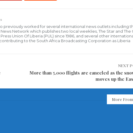
s
who previously worked for several international news outlets including 
al News Network which publishes two local weeklies, The Star and The
ress Union Of Liberia (PUL) since 1986, and several other internationa
ly contributing to the South Africa Broadcasting Corporation as Liberia
NEXT 
e
More than 5,000 flights are canceled as the sn
moves up the Eas
More From