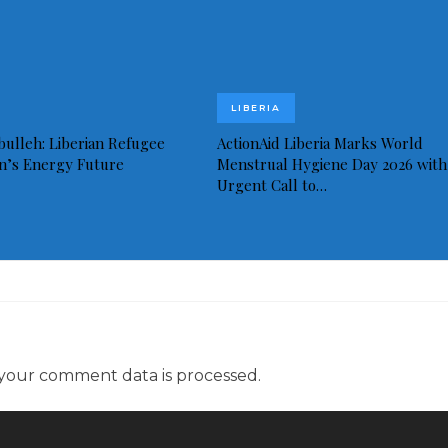
LIBERIA
bulleh: Liberian Refugee
ActionAid Liberia Marks World
in’s Energy Future
Menstrual Hygiene Day 2026 with
Urgent Call to…
your comment data is processed.