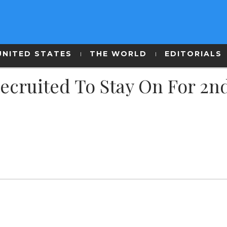
UNITED STATES
THE WORLD
EDITORIALS
 Recruited To Stay On For 2n