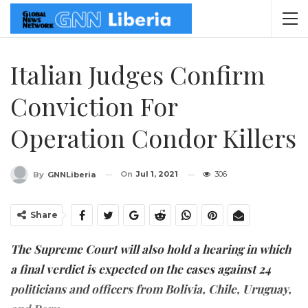
Italian Judges Confirm
Conviction For
Operation Condor Killers
On
Jul 1, 2021
306
By
GNNLiberia
Share
The Supreme Court will also hold a hearing in which
a final verdict is expected on the cases against 24
politicians and officers from Bolivia, Chile, Uruguay,