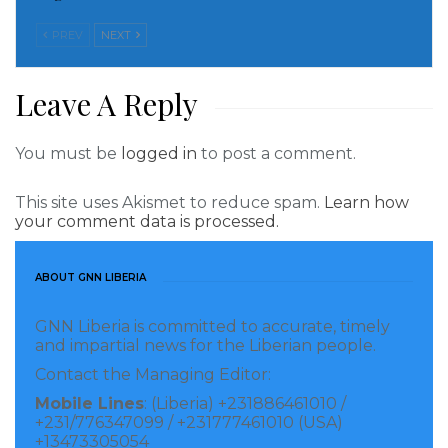
PREV
NEXT
Leave A Reply
You must be
logged in
to post a comment.
This site uses Akismet to reduce spam.
Learn how
your comment data is processed.
ABOUT GNN LIBERIA
GNN Liberia is committed to accurate, timely
and impartial news for the Liberian people.
Contact the Managing Editor:
Mobile Lines
: (Liberia) +231886461010 /
+231/776347099 / +231777461010 (USA)
+13473305054