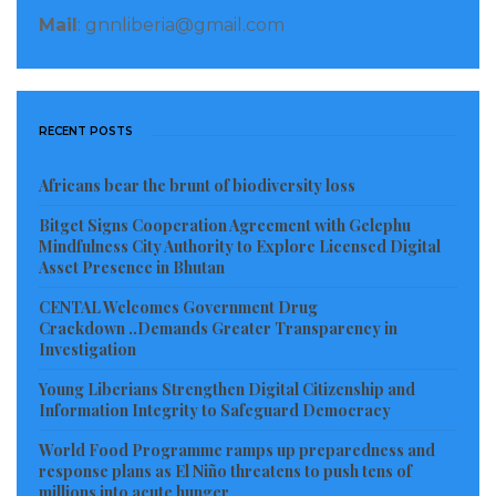
Mail
: gnnliberia@gmail.com
RECENT POSTS
Africans bear the brunt of biodiversity loss
Bitget Signs Cooperation Agreement with Gelephu
Mindfulness City Authority to Explore Licensed Digital
Asset Presence in Bhutan
CENTAL Welcomes Government Drug
Crackdown ..Demands Greater Transparency in
Investigation
Young Liberians Strengthen Digital Citizenship and
Information Integrity to Safeguard Democracy
World Food Programme ramps up preparedness and
response plans as El Niño threatens to push tens of
millions into acute hunger