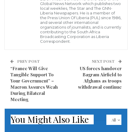
Global News Network which publishes two
local weeklies, The Star and The GNN-
Previously, the Rome Prosecutor’s Office had already
Liberia Newspapers. He is a member of
the Press Union Of Liberia (PUL) since 1986,
sent arrest warrants to Chile for Ahumada, Moreno,
and several other international
organizations of journalists, and is currently
and Vasquez, who were convicted for the murder and
contributing to the South Africa
Broadcasting Corporation as Liberia
disappearance of Omar Venturelli and Juan Montiglio.
Correspondent.
“First of all, we are very happy for the relatives of the
victims because they have finally found justice… We
PREV POST
NEXT POST
“France Will Give
US forces handover
also hope that the sentence will generate follow-up
Tangible Support To
Bagram Airfield to
actions in Chile and other South American countries,”
Your Government” –
Afghans as troops
the Italian General Confederation of Labor (CGIL)
Macron Assures Weah
withdrawal continue
During Bilateral
Secretary Maurizio Landini said upon learning of the
Meeting
convictions of those who participated in the
repression unleashed after the 1973 coup d’etat
You Might Also Like
All
against Chile’s President Salvador Allende.