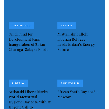
Read more of this report
Visited 103 times, 1 visit(s) today
THE WORLD
AFRICA
Saudi Fund for
Miatta Fahnbulleh:
Development Joins
Liberian Refugee
Inauguration of 81 km
Leads Britain’s Energy
Gbarnga–Salayea Road,…
Future
LIBERIA
THE WORLD
ActionAid Liberia Marks
African Youth Day 2026 –
World Menstrual
Moscow
Hygiene Day 2026 with an
Urgent Call to…