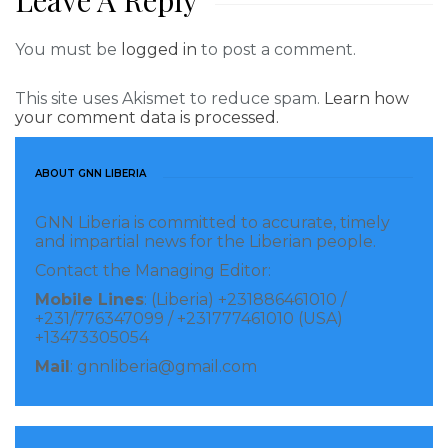
Leave A Reply
You must be
logged in
to post a comment.
This site uses Akismet to reduce spam.
Learn how
your comment data is processed.
ABOUT GNN LIBERIA
GNN Liberia is committed to accurate, timely
and impartial news for the Liberian people.
Contact the Managing Editor:
Mobile Lines
: (Liberia) +231886461010 /
+231/776347099 / +231777461010 (USA)
+13473305054
Mail
: gnnliberia@gmail.com