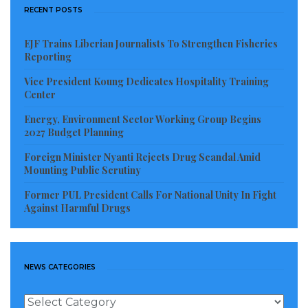
RECENT POSTS
EJF Trains Liberian Journalists To Strengthen Fisheries
Reporting
Vice President Koung Dedicates Hospitality Training
Center
Energy, Environment Sector Working Group Begins
2027 Budget Planning
Foreign Minister Nyanti Rejects Drug Scandal Amid
Mounting Public Scrutiny
Former PUL President Calls For National Unity In Fight
Against Harmful Drugs
NEWS CATEGORIES
News