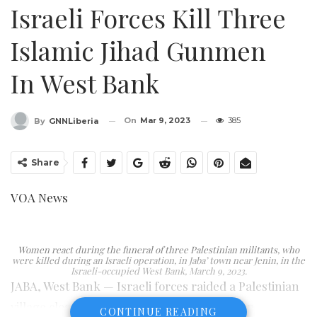
Israeli Forces Kill Three
Islamic Jihad Gunmen
In West Bank
On
Mar 9, 2023
385
By
GNNLiberia
Share
VOA News
Women react during the funeral of three Palestinian militants, who
were killed during an Israeli operation, in Jaba’ town near Jenin, in the
Israeli-occupied West Bank, March 9, 2023.
JABA, West Bank — Israeli forces raided a Palestinian
village close to the West Bank city of Jenin on
CONTINUE READING