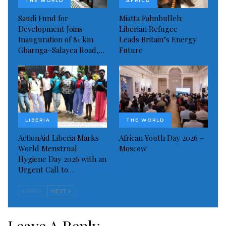
Read more of this report
THE WORLD
AFRICA
Saudi Fund for
Miatta Fahnbulleh:
Visited 267 times, 1 visit(s) today
Development Joins
Liberian Refugee
Inauguration of 81 km
Leads Britain’s Energy
Gbarnga–Salayea Road,…
Future
LIBERIA
THE WORLD
ActionAid Liberia Marks
African Youth Day 2026 –
World Menstrual
Moscow
Hygiene Day 2026 with an
Urgent Call to…
PREV
NEXT