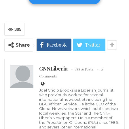
Thursday, killing three Islamic Jihad militants they
said were suspected of carrying out shooting attacks
in the area.
385
Islamic Jihad claimed the three fighters, who the
Israeli military said were suspected of multiple
Facebook
Twitter
Share
shooting attacks in Jaba village, southwest of Jenin, as
well as in the area of Homesh, a nearby settlement
outpost that was evacuated in 2005 and is now home
GNNLiberia
18876 Posts
0
to a religious school.
Comments
The incident came on the same day U.S. Secretary of
Joel Cholo Brooks is a Liberian journalist
who previously worked for several
Defense Lloyd Austin was visiting Israel, where he
international news outlets including the
BBC African Service. He is the CEO of the
was expected to discuss the growing violence on the
Global News Network which publishes two
West Bank.
local weeklies, The Star and The GNN-
Liberia Newspapers. He is a member of
the Press Union Of Liberia (PUL) since 1986,
In Jaba, residents said they heard intense gunfire
and several other international