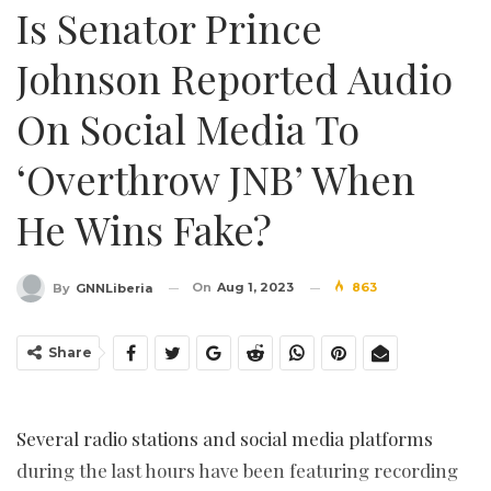
Is Senator Prince
Johnson Reported Audio
On Social Media To
‘Overthrow JNB’ When
He Wins Fake?
On
Aug 1, 2023
863
By
GNNLiberia
Share
Several radio stations and social media platforms
during the last hours have been featuring recording