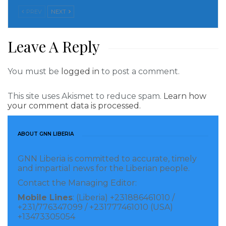
Saturday, July 22, the MDR Chair Joseph Wongan said
PREV
NEXT
his party had lived up to the agreement between of
the two parties to not field candidates against each
Leave A Reply
other in the October 10 election yet the Unity Party
has acted contrary for candidates in Nimba county.
You must be
logged in
to post a comment.
From the provisional listing published by the National
This site uses Akismet to reduce spam.
Learn how
Election Commission, UP has infused candidates
your comment data is processed.
against the MDR in three of the nine electoral
districts in Nimba County.
ABOUT GNN LIBERIA
understands that this decision by the Unity Party is
GNN Liberia is committed to accurate, timely
and impartial news for the Liberian people.
fueling heavy confusion within the newly birthed
Contact the Managing Editor:
collaboration between the MDR supporters and
Mobile Lines
: (Liberia) +231886461010 /
Senator Prince Y. Johson on the other hand.
+231/776347099 / +231777461010 (USA)
+13473305054