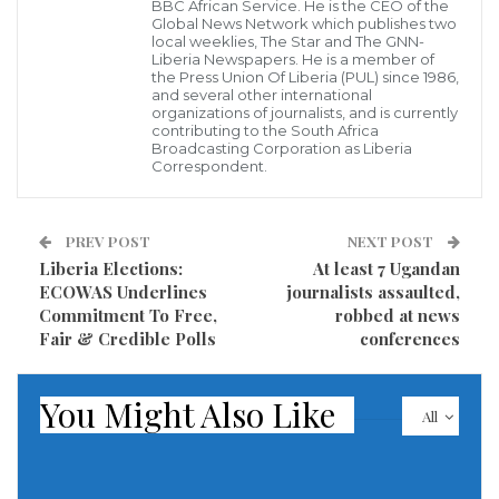
Lawrence as aggressive Negatively and
BBC African Service. He is the CEO of the
Global News Network which publishes two
temperamental for throwing tea at Senator Saah
local weeklies, The Star and The GNN-
Liberia Newspapers. He is a member of
Joseph.
the Press Union Of Liberia (PUL) since 1986,
and several other international
organizations of journalists, and is currently
Here is the video… we have also blended the fake
contributing to the South Africa
audio at the end. Compare the two and thank DN
Broadcasting Corporation as Liberia
Correspondent.
News for Facts Checking!”
With report ahead of the October 10, 2023 general
PREV POST
NEXT POST
and presidential elections, prospective voters are said
Liberia Elections:
At least 7 Ugandan
ECOWAS Underlines
journalists assaulted,
to be pondering as to who to actually vote for amid all
Commitment To Free,
robbed at news
of these fabricated news on social media and others.
Fair & Credible Polls
conferences
In a related development, While the former vice
You Might Also Like
president and Standard Bearer of the Unity Party is
All
visiting the United States for his granddaughter’s
graduation amidst fun and pageantry, report has