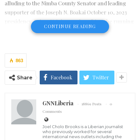
alluding to the Nimba County Senator and leading
supporter of the Joseph N. Boakai October 10, 2023
presidency, Prince Y. Johnson describing the running
CONTINUE READING
mate to Boakai, Senator Jeremiah Koung as
aggressive negatively who has planned to overthrow
JNB when they win the election seems to have more
questions than answers.
863
An online platform, the
DN News Liberia
on its page
Facebook
Twitter
Share
said that it has found out through an investigation
that the audio is grossly misleading, fake , malicious
and false.
GNNLiberia
18869 Posts
0
Comments
“We noticed that the audio was extracted from the
April 29, 2023 edition of the Spoon Talk, at which time
Joel Cholo Brooks is a Liberian journalist
PYJ phoned in and described Sen. Nyonblee Karngar
who previously worked for several
international news outlets including the