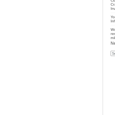
CE
Cr
In
Yo
In
Wo
re
mi
Ne
N
Ca