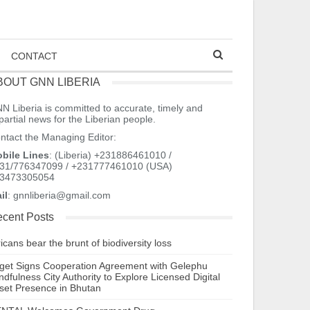
CONTACT
BOUT GNN LIBERIA
N Liberia is committed to accurate, timely and
partial news for the Liberian people.
ntact the Managing Editor:
bile Lines
: (Liberia) +231886461010 /
31/776347099 / +231777461010 (USA)
3473305054
il
: gnnliberia@gmail.com
cent Posts
ricans bear the brunt of biodiversity loss
tget Signs Cooperation Agreement with Gelephu
ndfulness City Authority to Explore Licensed Digital
set Presence in Bhutan