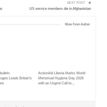
NEXT POST
us
US service members die in Afghanistan
More From Author
bulleh:
ActionAid Liberia Marks World
fugee Leads Britain’s
Menstrual Hygiene Day 2026
ure
with an Urgent Call to…