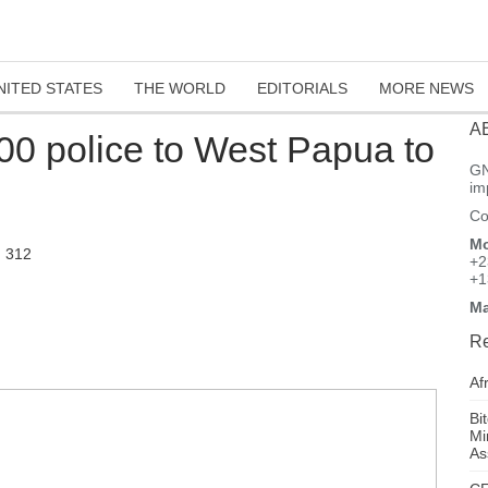
NITED STATES
THE WORLD
EDITORIALS
MORE NEWS
A
00 police to West Papua to
GN
im
Co
Mo
312
+2
+1
Ma
Re
Af
Bi
Mi
As