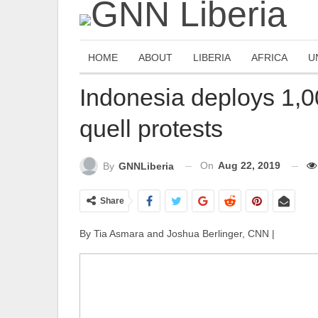
HOME
ABOUT
LIBERIA
AFRICA
U
Indonesia deploys 1,0
quell protests
On
Aug 22, 2019
By
GNNLiberia
Share
By Tia Asmara and Joshua Berlinger, CNN |