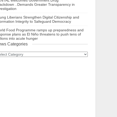
NTAL Welcomes Government Drug
ackdown ..Demands Greater Transparency in
vestigation
ung Liberians Strengthen Digital Citizenship and
formation Integrity to Safeguard Democracy
rld Food Programme ramps up preparedness and
sponse plans as El Niño threatens to push tens of
llions into acute hunger
ws Categories
ews
tegories