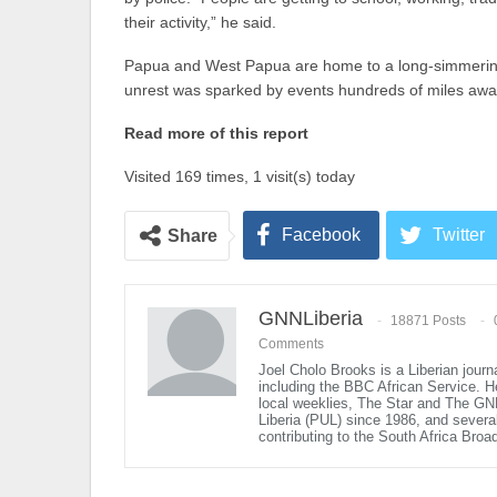
their activity,” he said.
Papua and West Papua are home to a long-simmering 
unrest was sparked by events hundreds of miles away 
Read more of this report
Visited 169 times, 1 visit(s) today
Facebook
Twitter
Share
GNNLiberia
18871 Posts
Comments
Joel Cholo Brooks is a Liberian journ
including the BBC African Service. 
local weeklies, The Star and The GN
Liberia (PUL) since 1986, and several 
contributing to the South Africa Broa