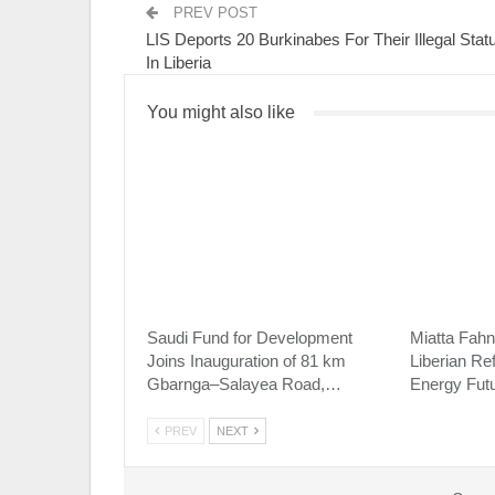
PREV POST
LIS Deports 20 Burkinabes For Their Illegal Stat
In Liberia
You might also like
Saudi Fund for Development
Miatta Fahn
Joins Inauguration of 81 km
Liberian Re
Gbarnga–Salayea Road,…
Energy Fut
PREV
NEXT