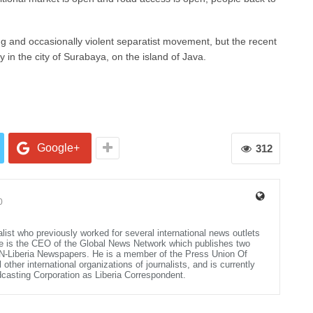
and occasionally violent separatist movement, but the recent
in the city of Surabaya, on the island of Java.
Google+
312
0
alist who previously worked for several international news outlets
He is the CEO of the Global News Network which publishes two
N-Liberia Newspapers. He is a member of the Press Union Of
other international organizations of journalists, and is currently
dcasting Corporation as Liberia Correspondent.