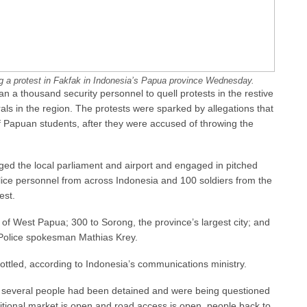
ng a protest in Fakfak in Indonesia’s Papua province Wednesday.
 a thousand security personnel to quell protests in the restive
ls in the region. The protests were sparked by allegations that
f Papuan students, after they were accused of throwing the
ged the local parliament and airport and engaged in pitched
olice personnel from across Indonesia and 100 soldiers from the
est.
of West Papua; 300 to Sorong, the province’s largest city; and
 Police spokesman Mathias Krey.
rottled, according to Indonesia’s communications ministry.
 several people had been detained and were being questioned
aditional market is open and road access is open, people back to