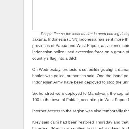
People flee as the local market is seen burning duri
Jakarta, Indonesia (CNN)Indonesia has sent more than
provinces of Papua and West Papua, as violence spira
Indonesian police used excessive force on a group o
country’s flag into a ditch.
On Wednesday, protesters set buildings alight, dama
battles with police, authorities said. One thousand p
Indonesian Army have been deployed to stop the unr
Six hundred were deployed to Manokwari, the capital 
100 to the town of Fakfak, according to West Papua
Internet access to the region was also temporarily th
Krey said calm had been restored Thursday and that
by police. “People are getting to school, working, tr