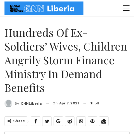
Hundreds Of Ex-
Soldiers’ Wives, Children
Angrily Storm Finance
Ministry In Demand
Benefits
On
Apr 7, 2021
311
By
GNNLiberia
Share