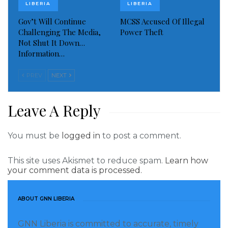
LIBERIA
LIBERIA
protested demanding for their dead husbands and
Gov’t Will Continue
MCSS Accused Of Illegal
other relatives who lost their lives during the country
Challenging The Media,
Power Theft
fourteen years civil war with successive governments
Not Shut It Down…
paying similar request of the women.
Information…
Visited 281 times, 1 visit(s) today
PREV
NEXT
Leave A Reply
You must be
logged in
to post a comment.
This site uses Akismet to reduce spam.
Learn how
your comment data is processed.
ABOUT GNN LIBERIA
GNN Liberia is committed to accurate, timely