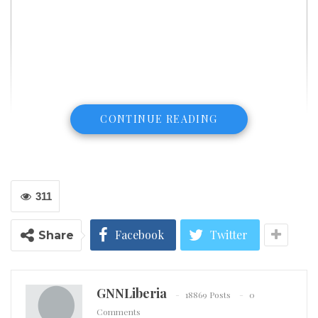
CONTINUE READING
311
Facebook
Twitter
Share
GNNLiberia
18869 Posts
0
Comments