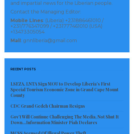
and impartial news for the Liberian people.
Contact the Managing Editor:
Mobile Lines
: (Liberia) +231886461010 /
+231/776347099 / +231777461010 (USA)
+13473305054
Mail
: gnnliberia@gmail.com
RECENT POSTS
LSEZA, LNTA Sign MOU to Develop Liberia’s First
Special Tourism Economic Zone in Grand Cape Mount
County
CDC Grand Gedeh Chairman Resigns
Gov’t Will Continue Challenging The Media, Not Shut It
Down…Information Minister Piah Declares
MCSS Accused Of Illegal Power Theft